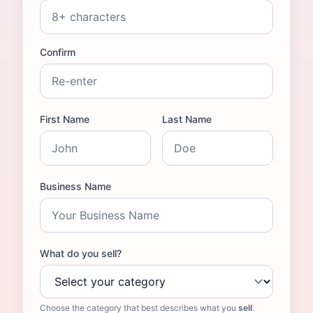
Confirm
First Name
Last Name
Business Name
What do you sell?
Choose the category that best describes what you
sell
.