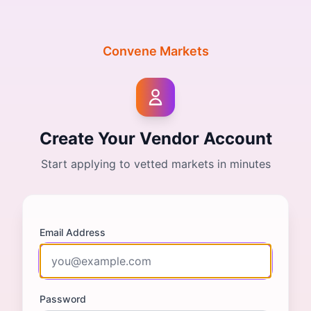
Convene Markets
Create Your Vendor Account
Start applying to vetted markets in minutes
Email Address
Password