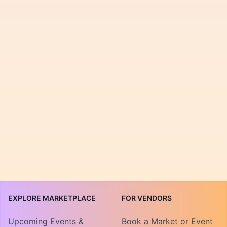
EXPLORE MARKETPLACE
FOR VENDORS
Upcoming Events &
Book a Market or Event