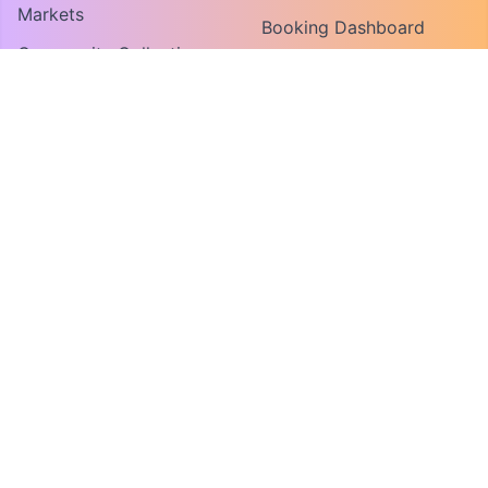
Markets
Booking Dashboard
Community Collections
Vendor Guide
Find An Organization
Convene For Vendors
Convene For Market
Organizers
FOR ORGANIZERS
MY ACCOUNT
Host a Market or Event
Log In
Request a Demo
Create Account
COMPANY
About