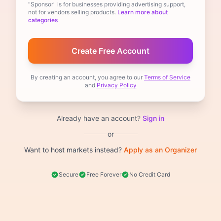
"Sponsor" is for businesses providing advertising support,
not for vendors selling products.
Learn more about
categories
By creating an account, you agree to our
Terms of Service
and
Privacy Policy
Already have an account?
Sign in
or
Want to host markets instead?
Apply as an Organizer
Secure
Free Forever
No Credit Card