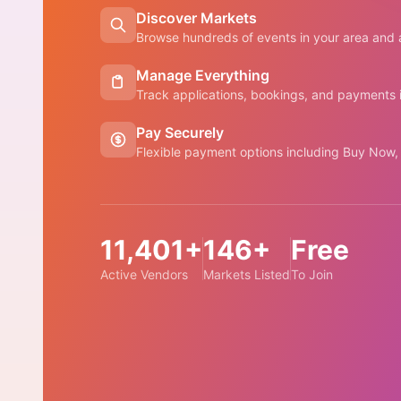
Discover Markets
Browse hundreds of events in your area and a
Manage Everything
Track applications, bookings, and payments
Pay Securely
Flexible payment options including Buy Now,
11,401+
146+
Free
Active Vendors
Markets Listed
To Join