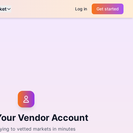
ket
Log in
Get started
Your Vendor Account
ying to vetted markets in minutes