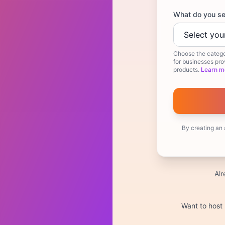
What do you se
Choose the catego
for businesses prov
products.
Learn m
By creating an
Al
Want to host