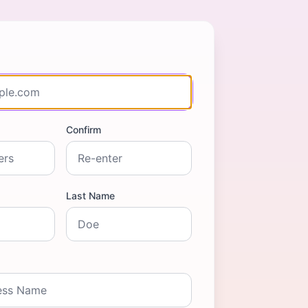
Confirm
Last Name