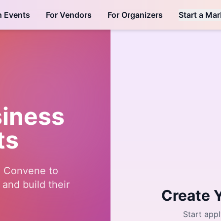
h Events
For Vendors
For Organizers
Start a Mar
siness
ts
e Convene to
and build their
Create 
Start appl