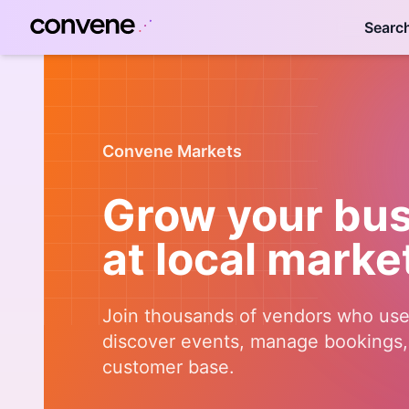
Searc
Convene Markets
Grow your bu
at local marke
Join thousands of vendors who us
discover events, manage bookings, 
customer base.