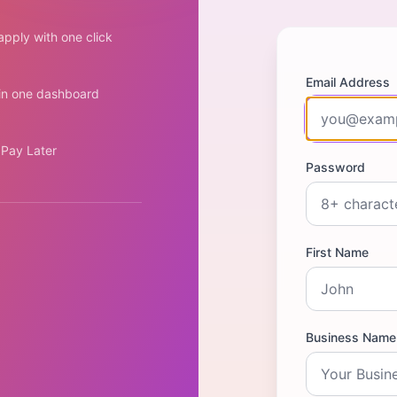
pply with one click
Email Address
 in one dashboard
 Pay Later
Password
First Name
Business Name