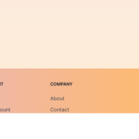
NT
COMPANY
About
count
Contact
Field Notes
Careers