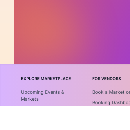
EXPLORE MARKETPLACE
FOR VENDORS
Upcoming Events &
Book a Market o
Markets
Booking Dashbo
Community Collections
Vendor Guide
Find An Organization