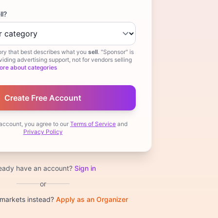
ll?
ry that best describes what you
sell
. "Sponsor" is
iding advertising support, not for vendors selling
ore about categories
 account, you agree to our
Terms of Service
and
Privacy Policy
ready have an account?
Sign in
or
 markets instead?
Apply as an Organizer