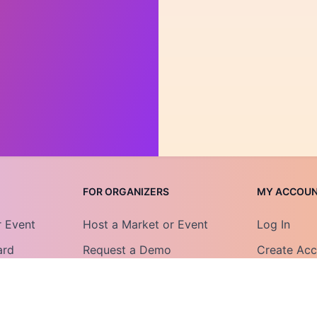
FOR ORGANIZERS
MY ACCOU
r Event
Host a Market or Event
Log In
ard
Request a Demo
Create Ac