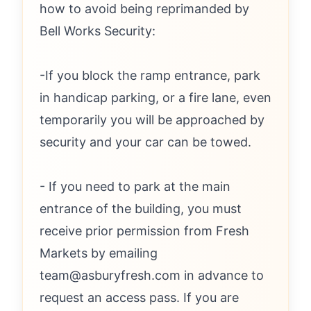
how to avoid being reprimanded by
Bell Works Security:
-If you block the ramp entrance, park
in handicap parking, or a fire lane, even
temporarily you will be approached by
security and your car can be towed.
- If you need to park at the main
entrance of the building, you must
receive prior permission from Fresh
Markets by emailing
team@asburyfresh.com in advance to
request an access pass. If you are