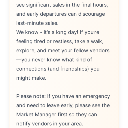
see significant sales in the final hours,
and early departures can discourage
last-minute sales.
We know - it’s a long day! If you’re
feeling tired or restless, take a walk,
explore, and meet your fellow vendors
—you never know what kind of
connections (and friendships) you
might make.
Please note: If you have an emergency
and need to leave early, please see the
Market Manager first so they can
notify vendors in your area.