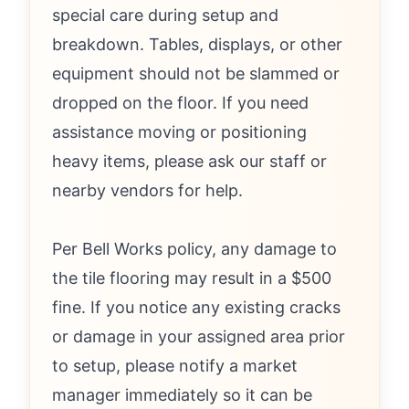
special care during setup and
breakdown. Tables, displays, or other
equipment should not be slammed or
dropped on the floor. If you need
assistance moving or positioning
heavy items, please ask our staff or
nearby vendors for help.
Per Bell Works policy, any damage to
the tile flooring may result in a $500
fine. If you notice any existing cracks
or damage in your assigned area prior
to setup, please notify a market
manager immediately so it can be