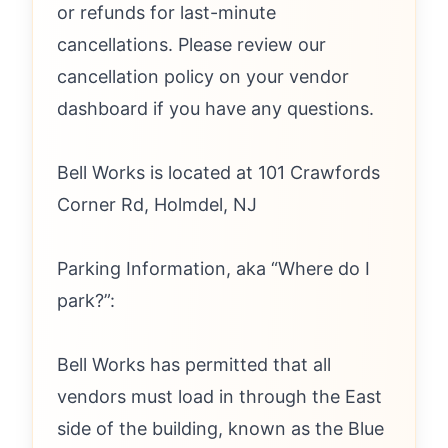
or refunds for last-minute
cancellations. Please review our
cancellation policy on your vendor
dashboard if you have any questions.
Bell Works is located at 101 Crawfords
Corner Rd, Holmdel, NJ
Parking Information, aka “Where do I
park?”:
Bell Works has permitted that all
vendors must load in through the East
side of the building, known as the Blue