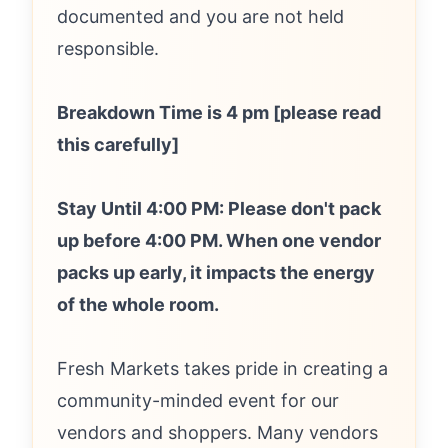
documented and you are not held
responsible.
Breakdown Time is 4 pm [please read
this carefully]
Stay Until 4:00 PM: Please don't pack
up before 4:00 PM. When one vendor
packs up early, it impacts the energy
of the whole room.
Fresh Markets takes pride in creating a
community-minded event for our
vendors and shoppers. Many vendors