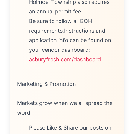
Holmdel Township also requires
an annual permit fee.
Be sure to follow all BOH
requirements.Instructions and
application info can be found on
your vendor dashboard:
asburyfresh.com/dashboard
Marketing & Promotion
Markets grow when we all spread the
word!
Please Like & Share our posts on