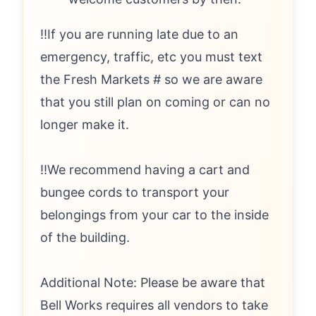
‼️If you are running late due to an
emergency, traffic, etc you must text
the Fresh Markets # so we are aware
that you still plan on coming or can no
longer make it.
‼️We recommend having a cart and
bungee cords to transport your
belongings from your car to the inside
of the building.
Additional Note: Please be aware that
Bell Works requires all vendors to take