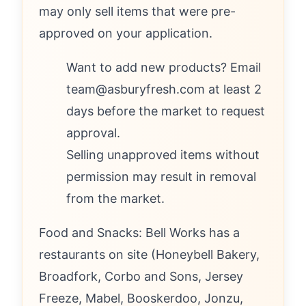
may only sell items that were pre-
approved on your application.
Want to add new products? Email
team@asburyfresh.com at least 2
days before the market to request
approval.
Selling unapproved items without
permission may result in removal
from the market.
Food and Snacks: Bell Works has a
restaurants on site (Honeybell Bakery,
Broadfork, Corbo and Sons, Jersey
Freeze, Mabel, Booskerdoo, Jonzu,