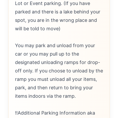
Lot or Event parking. (If you have
parked and there is a lake behind your
spot, you are in the wrong place and
will be told to move)
You may park and unload from your
car or you may pull up to the
designated unloading ramps for drop-
off only. If you choose to unload by the
ramp you must unload all your items,
park, and then return to bring your
items indoors via the ramp.
‼️Additional Parking Information aka