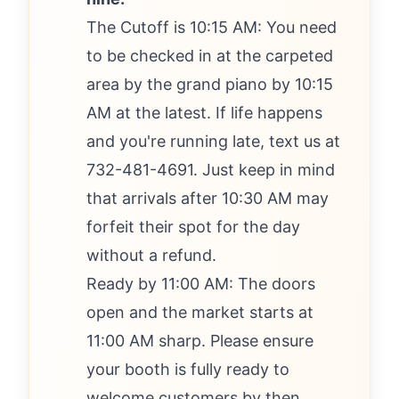
The Cutoff is 10:15 AM: You need
to be checked in at the carpeted
area by the grand piano by 10:15
AM at the latest. If life happens
and you're running late, text us at
732-481-4691. Just keep in mind
that arrivals after 10:30 AM may
forfeit their spot for the day
without a refund.
Ready by 11:00 AM: The doors
open and the market starts at
11:00 AM sharp. Please ensure
your booth is fully ready to
welcome customers by then.