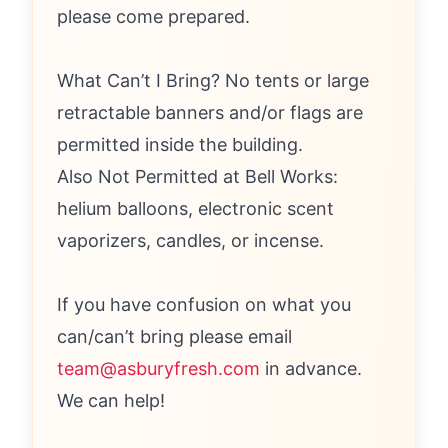
please come prepared.
What Can’t I Bring? No tents or large
retractable banners and/or flags are
permitted inside the building.
Also Not Permitted at Bell Works:
helium balloons, electronic scent
vaporizers, candles, or incense.
If you have confusion on what you
can/can’t bring please email
team@asburyfresh.com
in advance.
We can help!