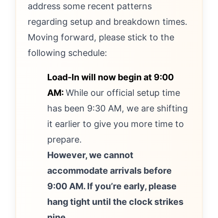
address some recent patterns
regarding setup and breakdown times.
Moving forward, please stick to the
following schedule:
Load-In will now begin at 9:00
AM:
While our official setup time
has been 9:30 AM, we are shifting
it earlier to give you more time to
prepare.
However, we cannot
accommodate arrivals before
9:00 AM. If you’re early, please
hang tight until the clock strikes
nine.