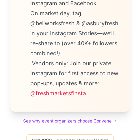
Instagram and Facebook.
On market day, tag
@bellworksfresh & @asburyfresh
in your Instagram Stories—we’ll
re-share to (over 40K+ followers
combined!)
Vendors only: Join our private
Instagram for first access to new
pop-ups, updates & more:
@freshmarketsfinsta
See why event organizers choose Convene →