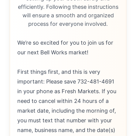
efficiently. Following these instructions
will ensure a smooth and organized
process for everyone involved.
We’re so excited for you to join us for
our next Bell Works market!
First things first, and this is very
important: Please save 732-481-4691
in your phone as Fresh Markets. If you
need to cancel within 24 hours of a
market date, including the morning of,
you must text that number with your
name, business name, and the date(s)