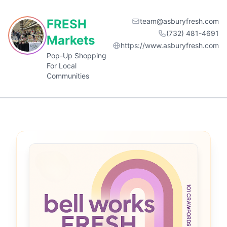
FRESH
team@asburyfresh.com
(732) 481-4691
Markets
https://www.asburyfresh.com
Pop-Up Shopping
For Local
Communities