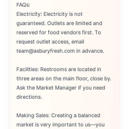
FAQs:
Electricity: Electricity is not
guaranteed. Outlets are limited and
reserved for food vendors first. To
request outlet access, email
team@asburyfresh.com in advance.
Facilities: Restrooms are located in
three areas on the main floor, close by.
Ask the Market Manager if you need
directions.
Making Sales: Creating a balanced
market is very important to us—you