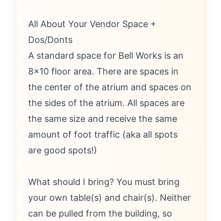
All About Your Vendor Space +
Dos/Donts
A standard space for Bell Works is an
8x10 floor area. There are spaces in
the center of the atrium and spaces on
the sides of the atrium. All spaces are
the same size and receive the same
amount of foot traffic (aka all spots
are good spots!)
What should I bring? You must bring
your own table(s) and chair(s). Neither
can be pulled from the building, so