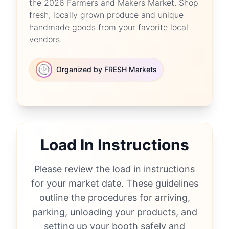
the 2026 Farmers and Makers Market. Shop
fresh, locally grown produce and unique
handmade goods from your favorite local
vendors.
Organized by FRESH Markets
Load In Instructions
Please review the load in instructions
for your market date. These guidelines
outline the procedures for arriving,
parking, unloading your products, and
setting up your booth safely and