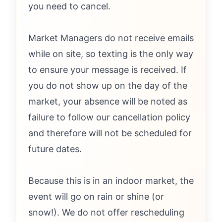
you need to cancel.
Market Managers do not receive emails
while on site, so texting is the only way
to ensure your message is received. If
you do not show up on the day of the
market, your absence will be noted as
failure to follow our cancellation policy
and therefore will not be scheduled for
future dates.
Because this is in an indoor market, the
event will go on rain or shine (or
snow!). We do not offer rescheduling