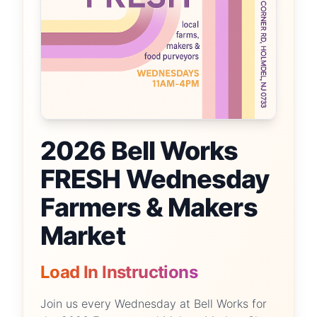
2026 Bell Works
FRESH Wednesday
Farmers & Makers
Market
Load In Instructions
Join us every Wednesday at Bell Works for