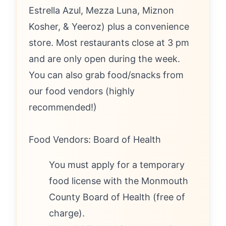
Estrella Azul, Mezza Luna, Miznon
Kosher, & Yeeroz) plus a convenience
store. Most restaurants close at 3 pm
and are only open during the week.
You can also grab food/snacks from
our food vendors (highly
recommended!)
Food Vendors: Board of Health
You must apply for a temporary
food license with the Monmouth
County Board of Health (free of
charge).