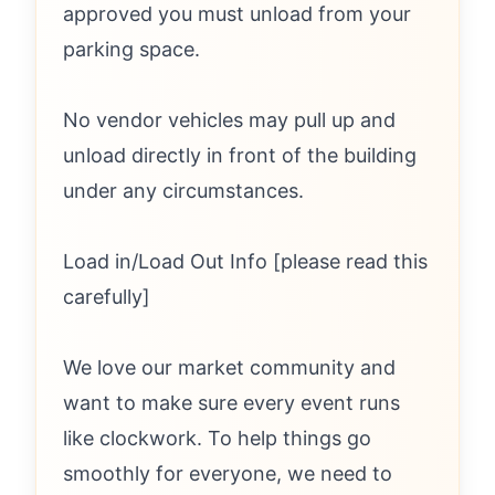
approved you must unload from your
parking space.
No vendor vehicles may pull up and
unload directly in front of the building
under any circumstances.
Load in/Load Out Info [please read this
carefully]
We love our market community and
want to make sure every event runs
like clockwork. To help things go
smoothly for everyone, we need to