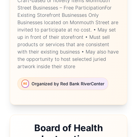
Craft-based or novelty items Monmouth
Street Businesses – Free ParticipationFor
Existing Storefront Businesses Only
Businesses located on Monmouth Street are
invited to participate at no cost. • May set
up in front of their storefront • Must sell
products or services that are consistent
with their existing business • May also have
the opportunity to host selected juried
artwork inside their store
Organized by Red Bank RiverCenter
RE
Board of Health