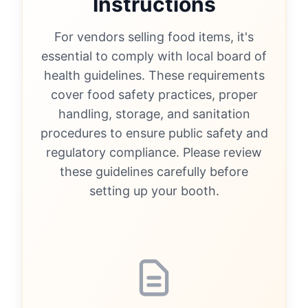
Instructions
For vendors selling food items, it's
essential to comply with local board of
health guidelines. These requirements
cover food safety practices, proper
handling, storage, and sanitation
procedures to ensure public safety and
regulatory compliance. Please review
these guidelines carefully before
setting up your booth.