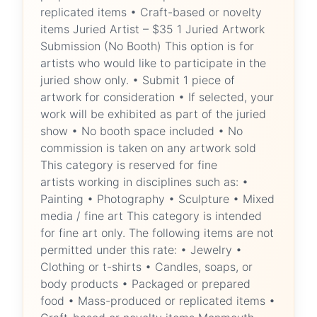
replicated items • Craft-based or novelty
items Juried Artist – $35 1 Juried Artwork
Submission (No Booth) This option is for
artists who would like to participate in the
juried show only. • Submit 1 piece of
artwork for consideration • If selected, your
work will be exhibited as part of the juried
show • No booth space included • No
commission is taken on any artwork sold
This category is reserved for fine
artists working in disciplines such as: •
Painting • Photography • Sculpture • Mixed
media / fine art This category is intended
for fine art only. The following items are not
permitted under this rate: • Jewelry •
Clothing or t-shirts • Candles, soaps, or
body products • Packaged or prepared
food • Mass-produced or replicated items •