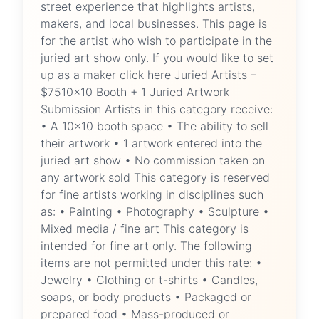
street experience that highlights artists,
makers, and local businesses. This page is
for the artist who wish to participate in the
juried art show only. If you would like to set
up as a maker click here Juried Artists –
$7510x10 Booth + 1 Juried Artwork
Submission Artists in this category receive:
• A 10x10 booth space • The ability to sell
their artwork • 1 artwork entered into the
juried art show • No commission taken on
any artwork sold This category is reserved
for fine artists working in disciplines such
as: • Painting • Photography • Sculpture •
Mixed media / fine art This category is
intended for fine art only. The following
items are not permitted under this rate: •
Jewelry • Clothing or t-shirts • Candles,
soaps, or body products • Packaged or
prepared food • Mass-produced or