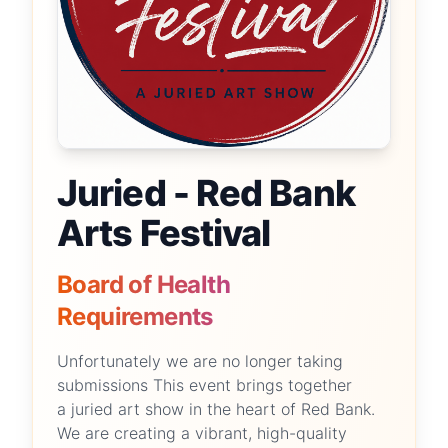
Juried - Red Bank
Arts Festival
Board of Health
Requirements
Unfortunately we are no longer taking
submissions This event brings together
a juried art show in the heart of Red Bank.
We are creating a vibrant, high-quality