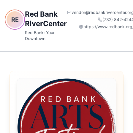
Red Bank
vendor@redbankrivercenter.or
RE
(732) 842-424
RiverCenter
https://www.redbank.org
Red Bank: Your
Downtown