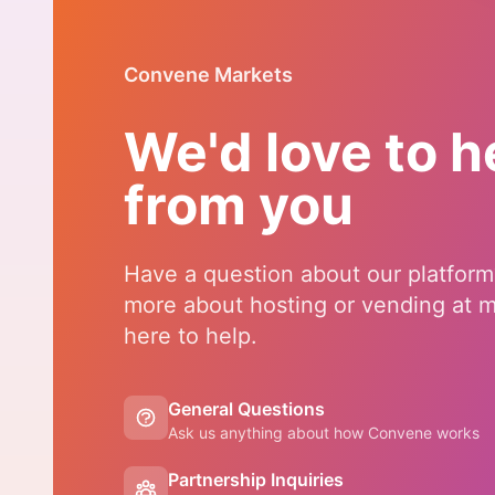
Convene Markets
We'd love to h
from you
Have a question about our platform
more about hosting or vending at 
here to help.
General Questions
Ask us anything about how Convene works
Partnership Inquiries