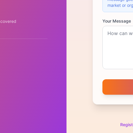
market or org
Your Message
 covered
Regist