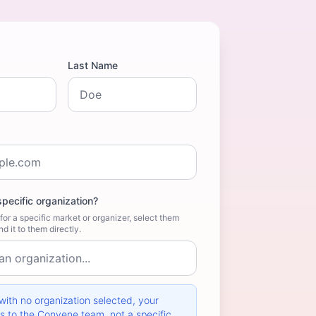
Last Name
specific organization?
for a specific market or organizer, select them
d it to them directly.
ith no organization selected, your
 to the Convene team, not a specific