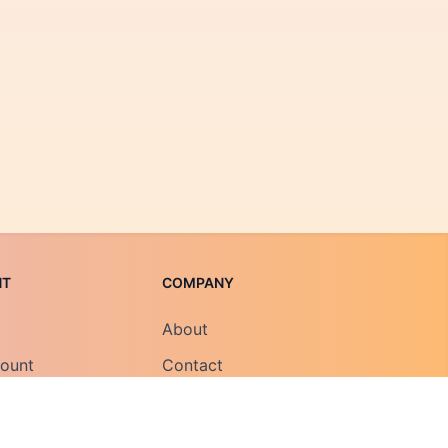
NT
COMPANY
About
count
Contact
Field Notes
Careers