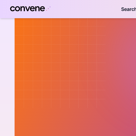
Searc