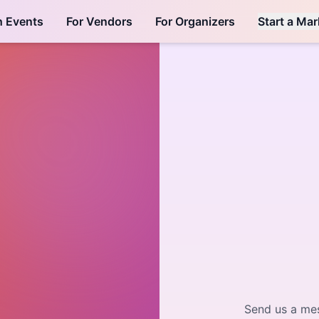
h Events
For Vendors
For Organizers
Start a Mar
Send us a mes