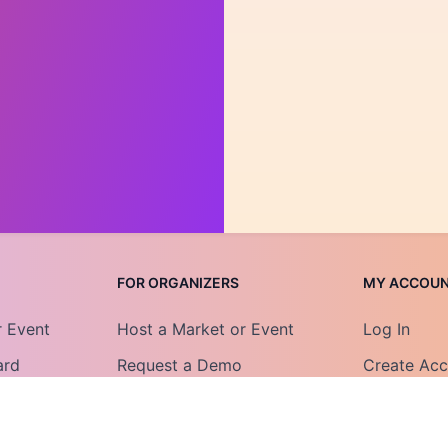
FOR ORGANIZERS
MY ACCOU
r Event
Host a Market or Event
Log In
ard
Request a Demo
Create Ac