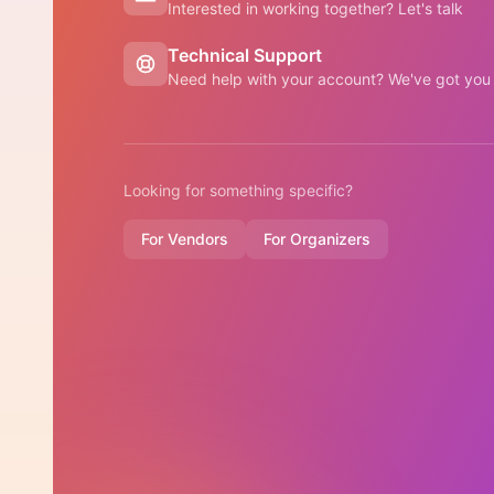
Interested in working together? Let's talk
Technical Support
Need help with your account? We've got you
Looking for something specific?
For Vendors
For Organizers