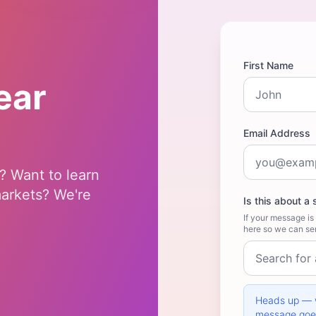
First Name
ear
Email Address
? Want to learn
markets? We're
Is this about a 
If your message is 
here so we can sen
Heads up — w
message goes