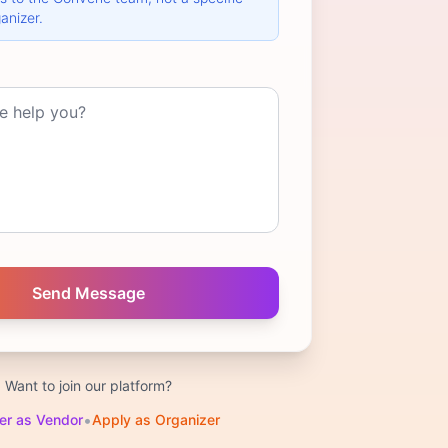
anizer.
Want to join our platform?
•
er as Vendor
Apply as Organizer