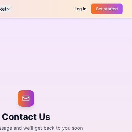
ket
Log in
Get started
Contact Us
sage and we'll get back to you soon