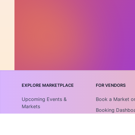
EXPLORE MARKETPLACE
FOR VENDORS
Upcoming Events &
Book a Market o
Markets
Booking Dashbo
Community Collections
Vendor Guide
Find An Organization