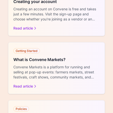
Creating your account
Creating an account on Convene is free and takes
just a few minutes. Visit the sign-up page and
choose whether you're joining as a vendor or an
organizer. V...
Read article
Getting Started
What is Convene Markets?
Convene Markets is a platform for running and
selling at pop-up events: farmers markets, street
festivals, craft shows, community markets, and
similar events...
Read article
Policies