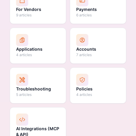
For Vendors
Payments
9 articles
6 articles
Applications
Accounts
4 articles
7 articles
Troubleshooting
Policies
5 articles
4 articles
AI Integrations (MCP
& API)