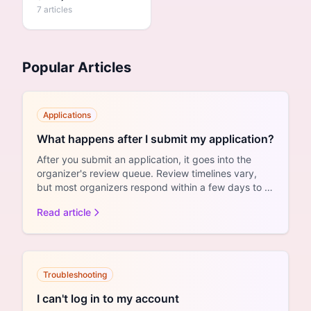
7 articles
Popular Articles
Applications
What happens after I submit my application?
After you submit an application, it goes into the
organizer's review queue. Review timelines vary,
but most organizers respond within a few days to a
couple ...
Read article
Troubleshooting
I can't log in to my account