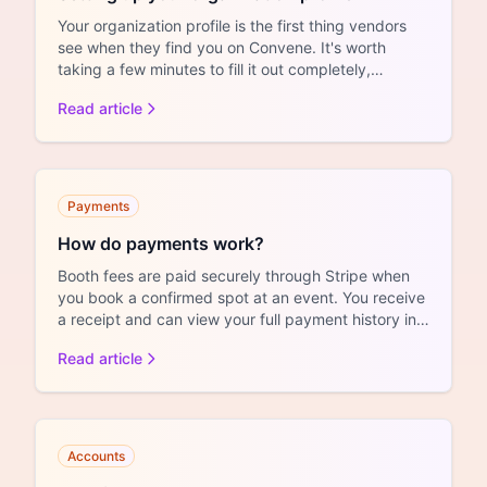
Your organization profile is the first thing vendors
see when they find you on Convene. It's worth
taking a few minutes to fill it out completely,
whether yo...
Read article
Payments
How do payments work?
Booth fees are paid securely through Stripe when
you book a confirmed spot at an event. You receive
a receipt and can view your full payment history in
your ...
Read article
Accounts