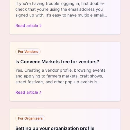
If you're having trouble logging in, first double-
check that you're using the email address you
signed up with. It's easy to have multiple email
addresses an...
Read article
For Vendors
Is Convene Markets free for vendors?
Yes. Creating a vendor profile, browsing events,
and applying to farmers markets, craft shows,
street festivals, and other pop-up events is
completely free. ...
Read article
For Organizers
Setting up your organization profile