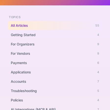
TOPICS
All Articles
55
Getting Started
4
For Organizers
9
For Vendors
9
Payments
6
Applications
4
Accounts
7
Troubleshooting
5
Policies
4
AI Integrations (MCP & API)
7