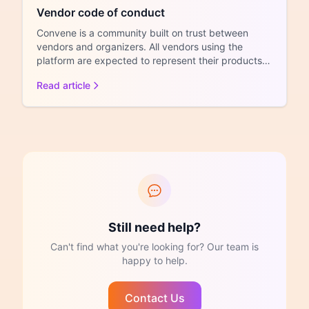
Vendor code of conduct
Convene is a community built on trust between
vendors and organizers. All vendors using the
platform are expected to represent their products
honestly, treat...
Read article
Still need help?
Can't find what you're looking for? Our team is
happy to help.
Contact Us