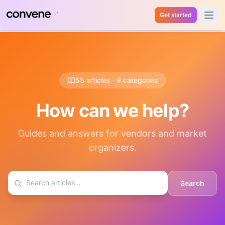
Get started
Open 
55 articles · 9 categories
How can we help?
Guides and answers for vendors and market
organizers.