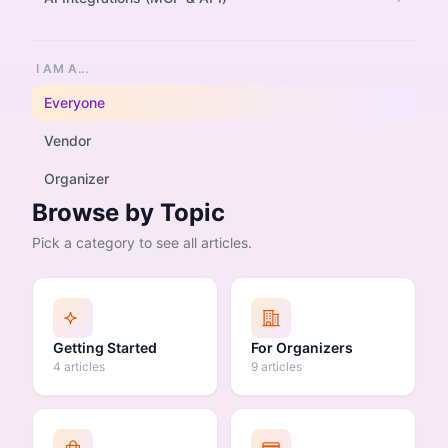
I AM A...
Everyone
Vendor
Organizer
Browse by Topic
Pick a category to see all articles.
Getting Started
For Organizers
4 articles
9 articles