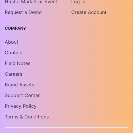
Host a Market or Event
Log In
Request a Demo
Create Account
COMPANY
About
Contact
Field Notes
Careers
Brand Assets
Support Center
Privacy Policy
Terms & Conditions