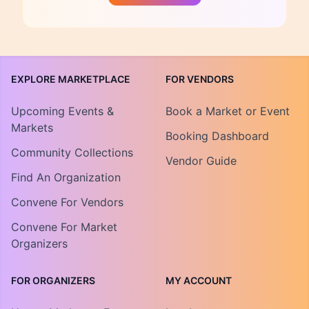
EXPLORE MARKETPLACE
FOR VENDORS
Upcoming Events &
Book a Market or Event
Markets
Booking Dashboard
Community Collections
Vendor Guide
Find An Organization
Convene For Vendors
Convene For Market
Organizers
FOR ORGANIZERS
MY ACCOUNT