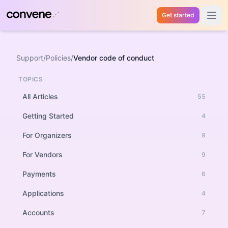
Get started
Open 
Support
/
Policies
/
Vendor code of conduct
TOPICS
All Articles
55
Getting Started
4
For Organizers
9
For Vendors
9
Payments
6
Applications
4
Accounts
7