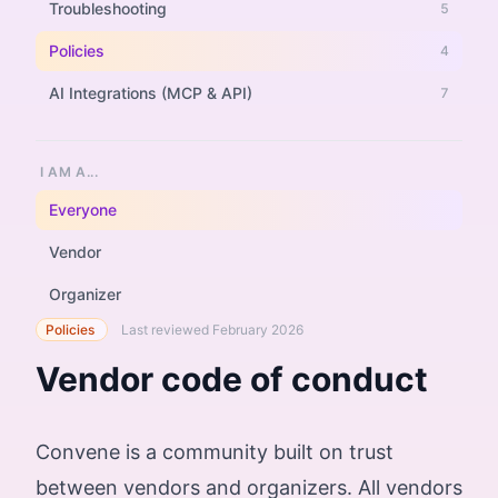
Troubleshooting
5
Policies
4
AI Integrations (MCP & API)
7
I AM A...
Everyone
Vendor
Organizer
Policies
Last reviewed February 2026
Vendor code of conduct
Convene is a community built on trust
between vendors and organizers. All vendors