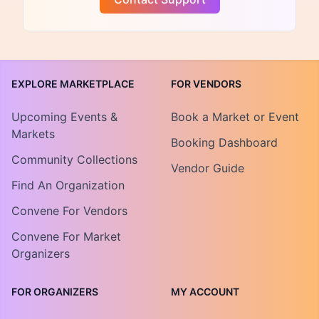
EXPLORE MARKETPLACE
FOR VENDORS
Upcoming Events &
Book a Market or Event
Markets
Booking Dashboard
Community Collections
Vendor Guide
Find An Organization
Convene For Vendors
Convene For Market
Organizers
FOR ORGANIZERS
MY ACCOUNT