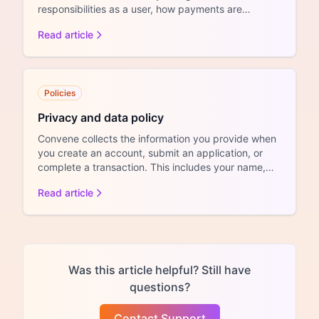
responsibilities as a user, how payments are
handled, and the conditions...
Read article
Policies
Privacy and data policy
Convene collects the information you provide when
you create an account, submit an application, or
complete a transaction. This includes your name,
email add...
Read article
Was this article helpful? Still have
questions?
Contact Support