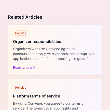
Related Articles
Policies
Organizer responsibilities
Organizers who use Convene agree to
communicate clearly with vendors, honor approved
applications and confirmed bookings in good faith,
and process refunds a...
Read article
Policies
Platform terms of service
By using Convene, you agree to our terms of
service. The terms cover your rights and