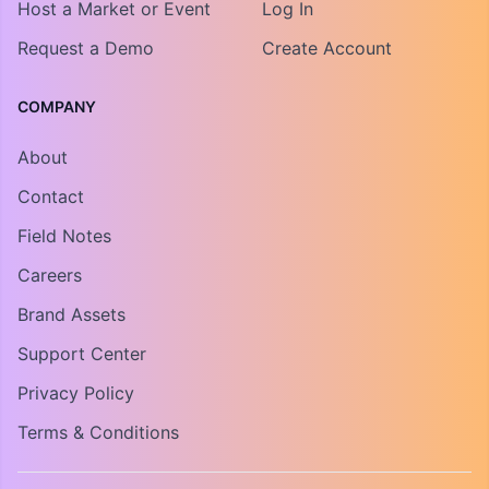
Host a Market or Event
Log In
Request a Demo
Create Account
COMPANY
About
Contact
Field Notes
Careers
Brand Assets
Support Center
Privacy Policy
Terms & Conditions