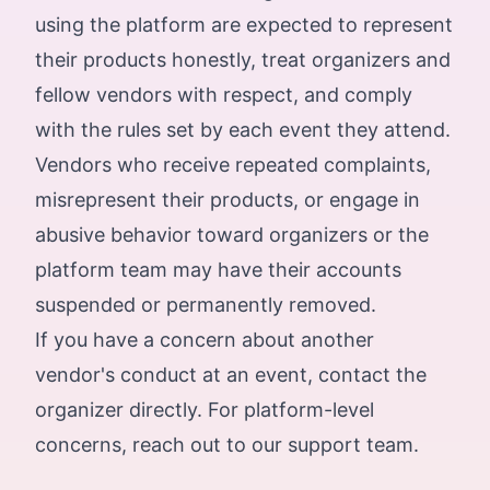
using the platform are expected to represent
their products honestly, treat organizers and
fellow vendors with respect, and comply
with the rules set by each event they attend.
Vendors who receive repeated complaints,
misrepresent their products, or engage in
abusive behavior toward organizers or the
platform team may have their accounts
suspended or permanently removed.
If you have a concern about another
vendor's conduct at an event, contact the
organizer directly. For platform-level
concerns, reach out to our support team.