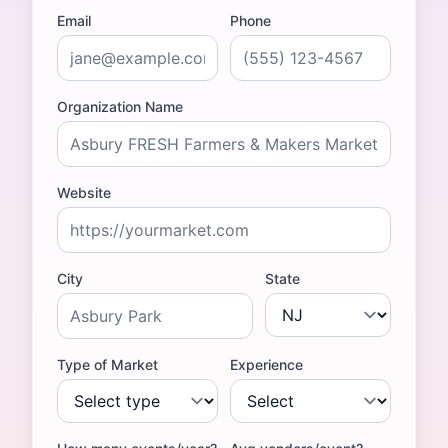
Email
Phone
Organization Name
Website
City
State
Type of Market
Experience