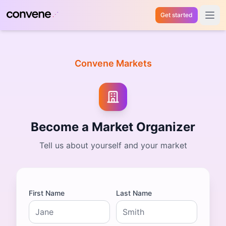
Get started
Open 
Convene Markets
Become a Market Organizer
Tell us about yourself and your market
First Name
Last Name