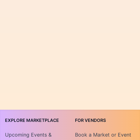
EXPLORE MARKETPLACE
FOR VENDORS
Upcoming Events &
Book a Market or Event