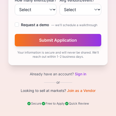
How many events/year?
Avg vendors/event?
Request a demo
— we'll schedule a walkthrough
Your information is secure and will never be shared. We'll
reach out within 1-2 business days.
Already have an account?
Sign in
or
Looking to sell at markets?
Join as a Vendor
Secure
Free to Apply
Quick Review