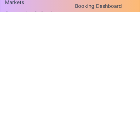
Markets
Booking Dashboard
Community Collections
Vendor Guide
Find An Organization
Convene For Vendors
Convene For Market
Organizers
FOR ORGANIZERS
MY ACCOUNT
Host a Market or Event
Log In
Request a Demo
Create Account
COMPANY
About
Contact