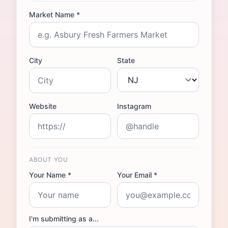
Market Name *
City
State
Website
Instagram
ABOUT YOU
Your Name *
Your Email *
I'm submitting as a...