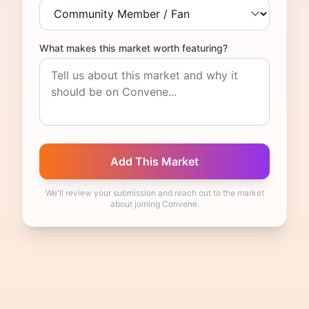
What makes this market worth featuring?
We'll review your submission and reach out to the market
about joining Convene.