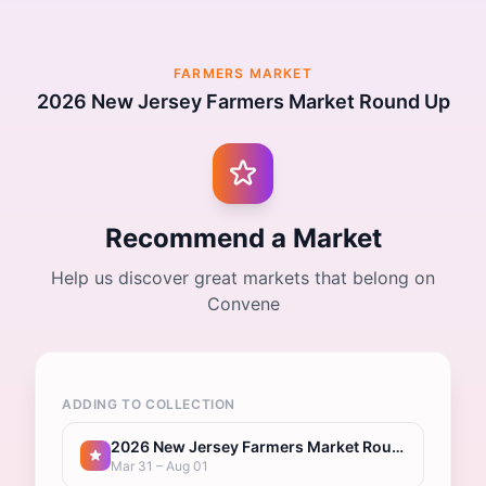
FARMERS MARKET
2026 New Jersey Farmers Market Round Up
Recommend a Market
Help us discover great markets that belong on
Convene
ADDING TO COLLECTION
2026 New Jersey Farmers Market Round Up
Mar 31 – Aug 01