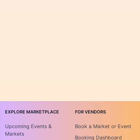
EXPLORE MARKETPLACE
FOR VENDORS
Upcoming Events &
Book a Market or Event
Markets
Booking Dashboard