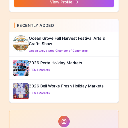
View Profile
RECENTLY ADDED
Ocean Grove Fall Harvest Festival Arts &
Crafts Show
Ocean Grove Area Chamber of Commerce
2026 Porta Holiday Markets
FRESH Markets
2026 Bell Works Fresh Holiday Markets
FRESH Markets