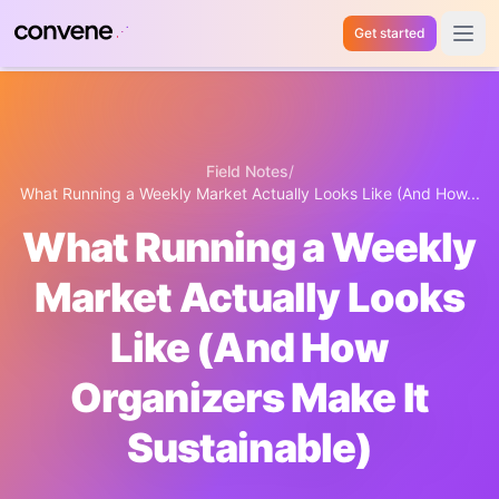
Get started
Open 
Field Notes
/
What Running a Weekly Market Actually Looks Like (And How...
What Running a Weekly
Market Actually Looks
Like (And How
Organizers Make It
Sustainable)