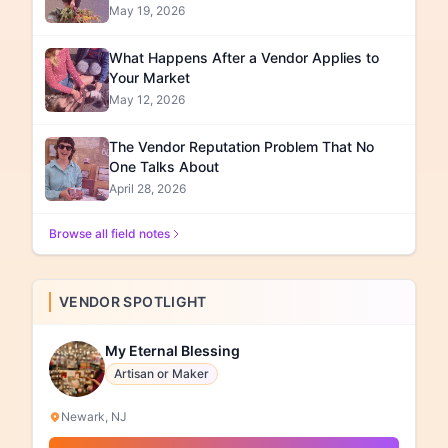
May 19, 2026
What Happens After a Vendor Applies to
Your Market
May 12, 2026
The Vendor Reputation Problem That No
One Talks About
April 28, 2026
Browse all field notes
VENDOR SPOTLIGHT
My Eternal Blessing
Artisan or Maker
Newark, NJ