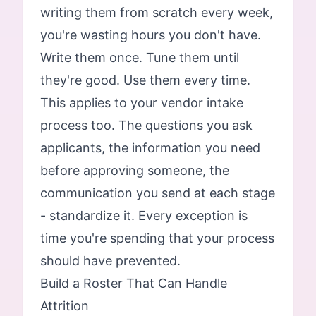
writing them from scratch every week,
you're wasting hours you don't have.
Write them once. Tune them until
they're good. Use them every time.
This applies to your vendor intake
process too. The questions you ask
applicants, the information you need
before approving someone, the
communication you send at each stage
- standardize it. Every exception is
time you're spending that your process
should have prevented.
Build a Roster That Can Handle
Attrition