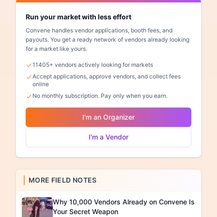
Run your market with less effort
Convene handles vendor applications, booth fees, and
payouts. You get a ready network of vendors already looking
for a market like yours.
11405+ vendors actively looking for markets
Accept applications, approve vendors, and collect fees
online
No monthly subscription. Pay only when you earn.
I'm an Organizer
I'm a Vendor
MORE FIELD NOTES
Why 10,000 Vendors Already on Convene Is
Your Secret Weapon