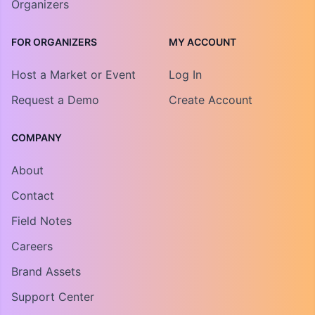
Organizers
FOR ORGANIZERS
MY ACCOUNT
Host a Market or Event
Log In
Request a Demo
Create Account
COMPANY
About
Contact
Field Notes
Careers
Brand Assets
Support Center