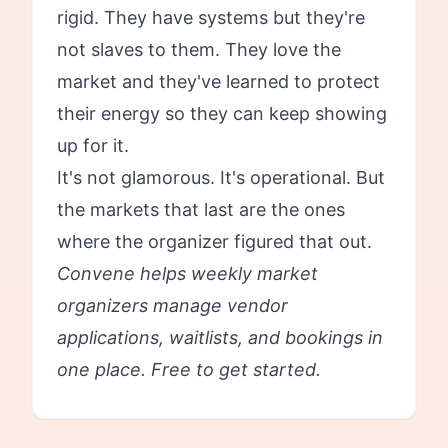
rigid. They have systems but they're
not slaves to them. They love the
market and they've learned to protect
their energy so they can keep showing
up for it.
It's not glamorous. It's operational. But
the markets that last are the ones
where the organizer figured that out.
Convene helps weekly market
organizers manage vendor
applications, waitlists, and bookings in
one place.
Free to get started.