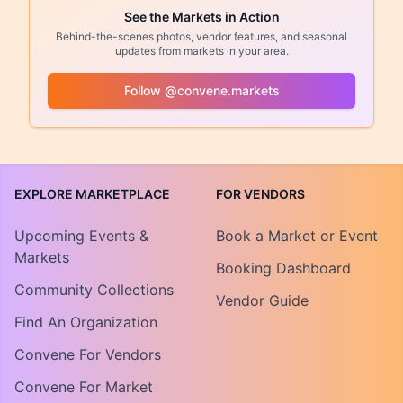
See the Markets in Action
Behind-the-scenes photos, vendor features, and seasonal
updates from markets in your area.
Follow @convene.markets
EXPLORE MARKETPLACE
FOR VENDORS
Upcoming Events &
Book a Market or Event
Markets
Booking Dashboard
Community Collections
Vendor Guide
Find An Organization
Convene For Vendors
Convene For Market