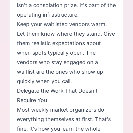
isn't a consolation prize. It's part of the
operating infrastructure.
Keep your waitlisted vendors warm.
Let them know where they stand. Give
them realistic expectations about
when spots typically open. The
vendors who stay engaged on a
waitlist are the ones who show up
quickly when you call.
Delegate the Work That Doesn't
Require You
Most weekly market organizers do
everything themselves at first. That's
fine. It's how you learn the whole