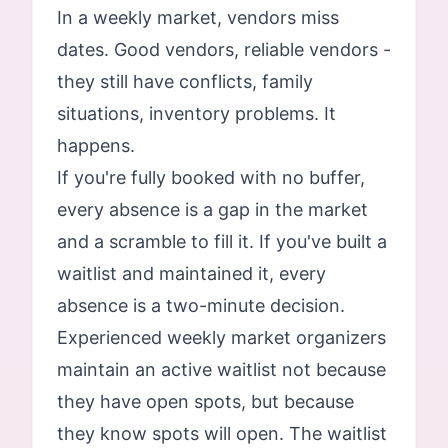
In a weekly market, vendors miss
dates. Good vendors, reliable vendors -
they still have conflicts, family
situations, inventory problems. It
happens.
If you're fully booked with no buffer,
every absence is a gap in the market
and a scramble to fill it. If you've built a
waitlist and maintained it, every
absence is a two-minute decision.
Experienced weekly market organizers
maintain an active waitlist not because
they have open spots, but because
they know spots will open. The waitlist