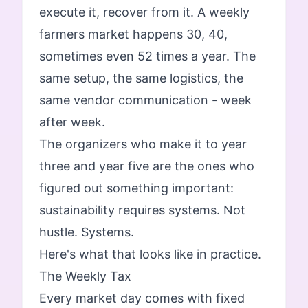
execute it, recover from it. A weekly
farmers market happens 30, 40,
sometimes even 52 times a year. The
same setup, the same logistics, the
same vendor communication - week
after week.
The organizers who make it to year
three and year five are the ones who
figured out something important:
sustainability requires systems. Not
hustle. Systems.
Here's what that looks like in practice.
The Weekly Tax
Every market day comes with fixed