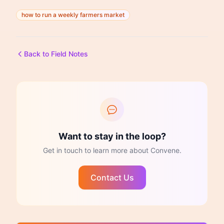
how to run a weekly farmers market
Back to Field Notes
Want to stay in the loop?
Get in touch to learn more about Convene.
Contact Us