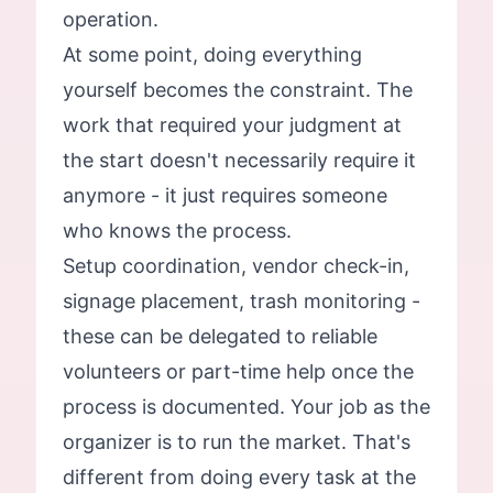
operation.
At some point, doing everything
yourself becomes the constraint. The
work that required your judgment at
the start doesn't necessarily require it
anymore - it just requires someone
who knows the process.
Setup coordination, vendor check-in,
signage placement, trash monitoring -
these can be delegated to reliable
volunteers or part-time help once the
process is documented. Your job as the
organizer is to run the market. That's
different from doing every task at the