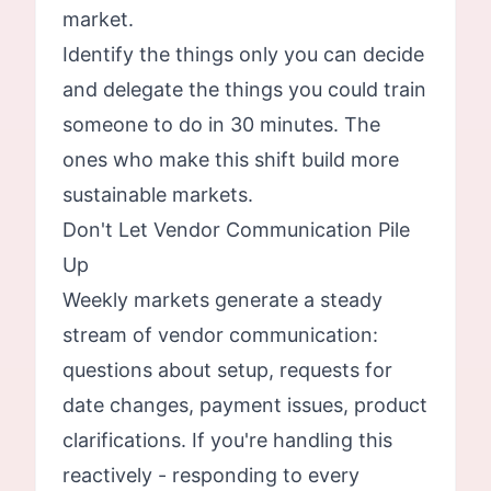
market.
Identify the things only you can decide
and delegate the things you could train
someone to do in 30 minutes. The
ones who make this shift build more
sustainable markets.
Don't Let Vendor Communication Pile
Up
Weekly markets generate a steady
stream of vendor communication:
questions about setup, requests for
date changes, payment issues, product
clarifications. If you're handling this
reactively - responding to every