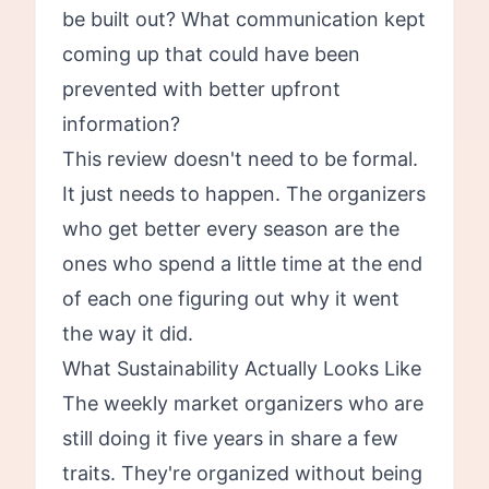
be built out? What communication kept
coming up that could have been
prevented with better upfront
information?
This review doesn't need to be formal.
It just needs to happen. The organizers
who get better every season are the
ones who spend a little time at the end
of each one figuring out why it went
the way it did.
What Sustainability Actually Looks Like
The weekly market organizers who are
still doing it five years in share a few
traits. They're organized without being