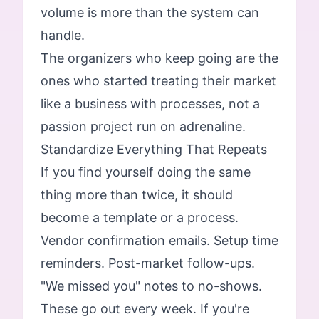
volume is more than the system can
handle.
The organizers who keep going are the
ones who started treating their market
like a business with processes, not a
passion project run on adrenaline.
Standardize Everything That Repeats
If you find yourself doing the same
thing more than twice, it should
become a template or a process.
Vendor confirmation emails. Setup time
reminders. Post-market follow-ups.
"We missed you" notes to no-shows.
These go out every week. If you're