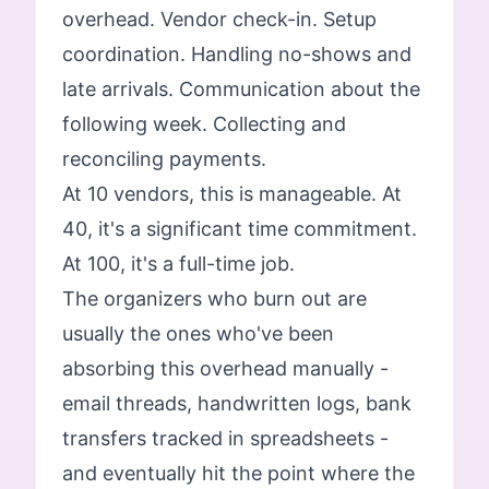
overhead. Vendor check-in. Setup
coordination. Handling no-shows and
late arrivals. Communication about the
following week. Collecting and
reconciling payments.
At 10 vendors, this is manageable. At
40, it's a significant time commitment.
At 100, it's a full-time job.
The organizers who burn out are
usually the ones who've been
absorbing this overhead manually -
email threads, handwritten logs, bank
transfers tracked in spreadsheets -
and eventually hit the point where the