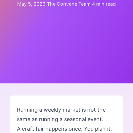
May 5, 2026
·
The Convene Team
·
4 min read
Running a weekly market is not the
same as running a seasonal event.
A craft fair happens once. You plan it,