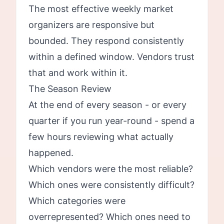
The most effective weekly market
organizers are responsive but
bounded. They respond consistently
within a defined window. Vendors trust
that and work within it.
The Season Review
At the end of every season - or every
quarter if you run year-round - spend a
few hours reviewing what actually
happened.
Which vendors were the most reliable?
Which ones were consistently difficult?
Which categories were
overrepresented? Which ones need to