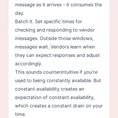
message as it arrives - it consumes the
day.
Batch it. Set specific times for
checking and responding to vendor
messages. Outside those windows,
messages wait. Vendors learn when
they can expect responses and adjust
accordingly.
This sounds counterintuitive if you're
used to being constantly available. But
constant availability creates an
expectation of constant availability,
which creates a constant drain on your
time.