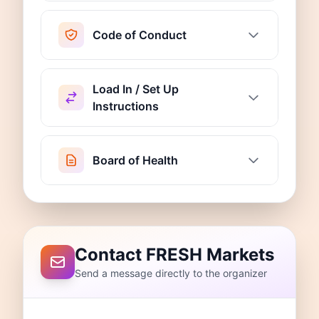
Code of Conduct
Load In / Set Up
Instructions
Board of Health
Contact FRESH Markets
Send a message directly to the organizer