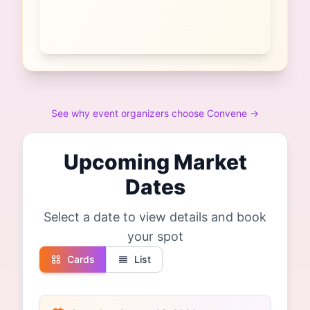
See why event organizers choose Convene →
Upcoming Market
Dates
Select a date to view details and book
your spot
Cards
List