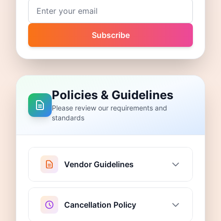
Email address
Subscribe
Policies & Guidelines
Please review our requirements and
standards
Vendor Guidelines
Cancellation Policy