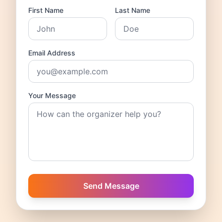
First Name
Last Name
Email Address
Your Message