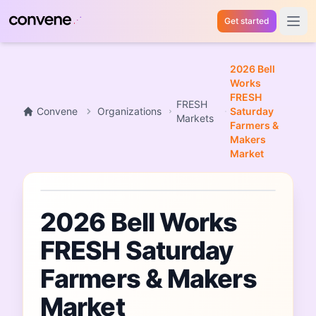
Get started
Open 
2026 Bell
Works
FRESH
FRESH
Convene
Organizations
Saturday
Markets
Farmers &
Makers
Market
Market
2026 Bell Works
FRESH Saturday
Farmers & Makers
Market