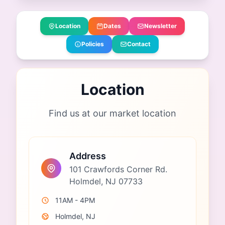
Location
Dates
Newsletter
Policies
Contact
Location
Find us at our market location
Address
101 Crawfords Corner Rd.
Holmdel, NJ 07733
11AM - 4PM
Holmdel, NJ