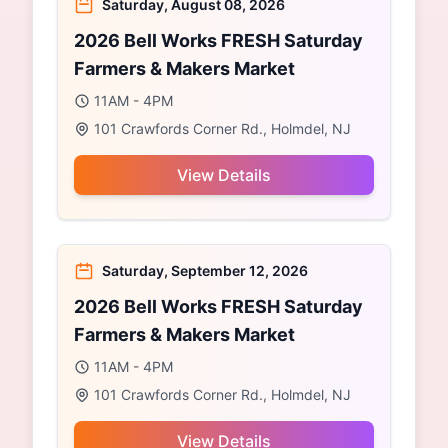
Saturday, August 08, 2026
2026 Bell Works FRESH Saturday
Farmers & Makers Market
11AM - 4PM
101 Crawfords Corner Rd., Holmdel, NJ
View Details
Saturday, September 12, 2026
2026 Bell Works FRESH Saturday
Farmers & Makers Market
11AM - 4PM
101 Crawfords Corner Rd., Holmdel, NJ
View Details