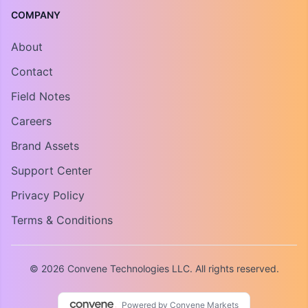
COMPANY
About
Contact
Field Notes
Careers
Brand Assets
Support Center
Privacy Policy
Terms & Conditions
© 2026 Convene Technologies LLC. All rights reserved.
Powered by Convene Markets