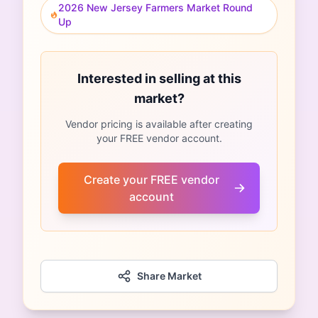
2026 New Jersey Farmers Market Round
Up
Interested in selling at this
market?
Vendor pricing is available after creating
your FREE vendor account.
Create your FREE vendor
account
Share Market