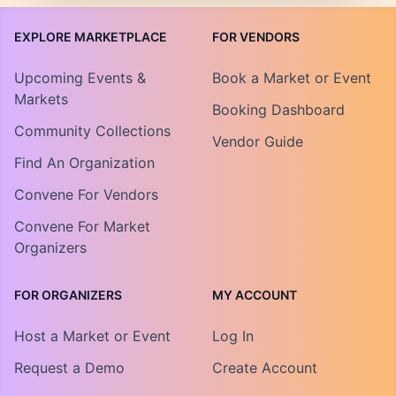
EXPLORE MARKETPLACE
FOR VENDORS
Upcoming Events &
Book a Market or Event
Markets
Booking Dashboard
Community Collections
Vendor Guide
Find An Organization
Convene For Vendors
Convene For Market
Organizers
FOR ORGANIZERS
MY ACCOUNT
Host a Market or Event
Log In
Request a Demo
Create Account