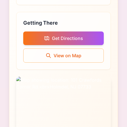
Getting There
Get Directions
View on Map