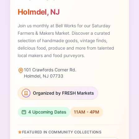
Holmdel, NJ
Join us monthly at Bell Works for our Saturday
Farmers & Makers Market. Discover a curated
selection of handmade goods, vintage finds,
delicious food, produce and more from talented
local makers and food purveyors.
101 Crawfords Corner Rd.
Holmdel, NJ 07733
Organized by FRESH Markets
4 Upcoming Dates
11AM - 4PM
FEATURED IN COMMUNITY COLLECTIONS