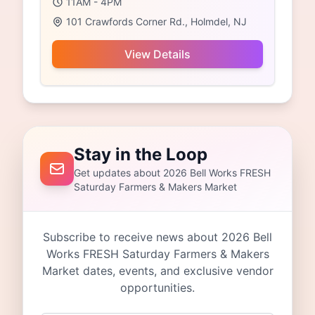
11AM - 4PM
101 Crawfords Corner Rd., Holmdel, NJ
View Details
Stay in the Loop
Get updates about 2026 Bell Works FRESH
Saturday Farmers & Makers Market
Subscribe to receive news about 2026 Bell
Works FRESH Saturday Farmers & Makers
Market dates, events, and exclusive vendor
opportunities.