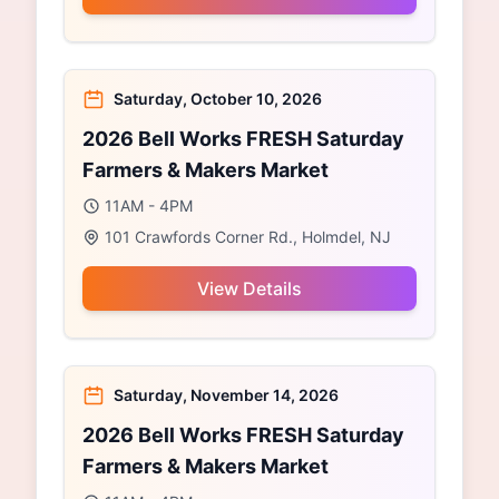
Saturday, October 10, 2026
2026 Bell Works FRESH Saturday
Farmers & Makers Market
11AM - 4PM
101 Crawfords Corner Rd., Holmdel, NJ
View Details
Saturday, November 14, 2026
2026 Bell Works FRESH Saturday
Farmers & Makers Market