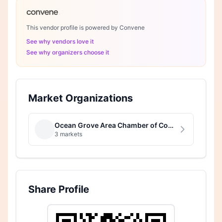
This vendor profile is powered by Convene
See why vendors love it
See why organizers choose it
Market Organizations
Ocean Grove Area Chamber of Commerce
3 markets
Share Profile