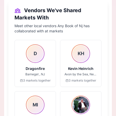
Vendors We've Shared
Markets With
Meet other local vendors Any Book of Nj has
collaborated with at markets
D
KH
Dragonfire
Kevin Heinrich
Barnegat , NJ
Avon by the Sea, New Jersey
3 markets together
3 markets together
MI