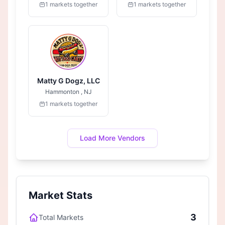
1 markets together
1 markets together
Matty G Dogz, LLC
Hammonton , NJ
1 markets together
Load More Vendors
Market Stats
3
Total Markets