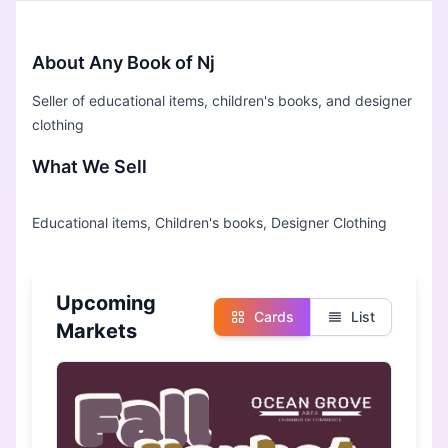
About Any Book of Nj
Seller of educational items, children's books, and designer
clothing
What We Sell
Upcoming
Cards
List
Markets