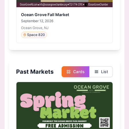
Ocean Grove Fall Market
September 12, 2026
Ocean Grove, NJ
Space 820
Past Markets
Cards
List