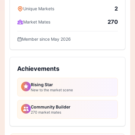
2
Unique Markets
270
Market Mates
Member since May 2026
Achievements
Rising Star
New to the market scene
Community Builder
270 market mates