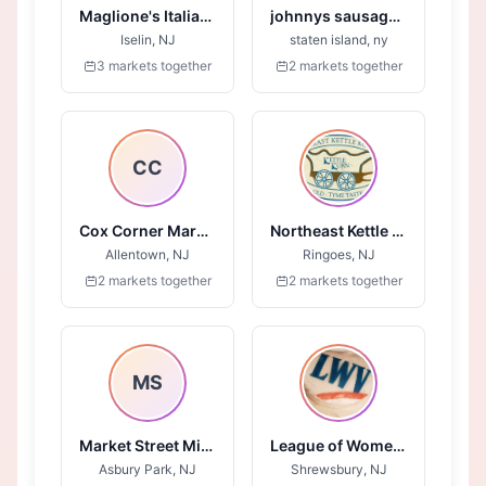
Maglione's Italian Ices
johnnys sausage and steaks
Iselin, NJ
staten island, ny
3 markets together
2 markets together
CC
Cox Corner Market
Northeast Kettle Korn
Allentown, NJ
Ringoes, NJ
2 markets together
2 markets together
MS
Market Street Mission - Jersey Shore
League of Women Voters of Monmouth County
Asbury Park, NJ
Shrewsbury, NJ