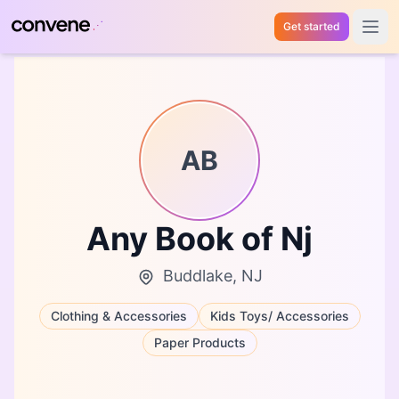
Get started
Open 
AB
Any Book of Nj
Buddlake, NJ
Clothing & Accessories
Kids Toys/ Accessories
Paper Products