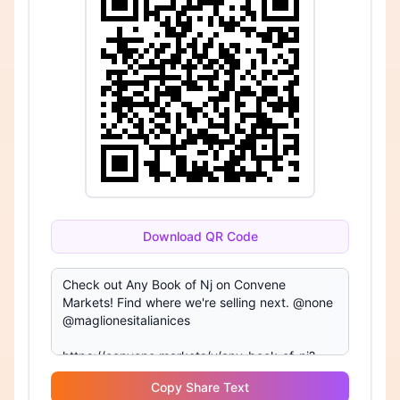
Download QR Code
Copy Share Text