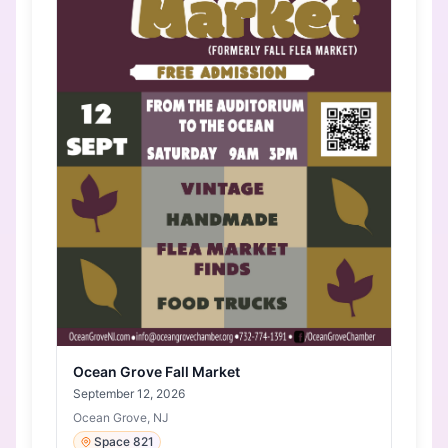
Ocean Grove Fall Market
September 12, 2026
Ocean Grove, NJ
Space 821