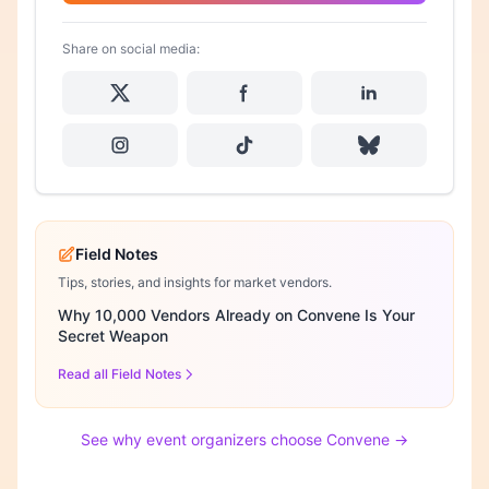
Share on social media:
Field Notes
Tips, stories, and insights for market vendors.
Why 10,000 Vendors Already on Convene Is Your
Secret Weapon
Read all Field Notes
See why event organizers choose Convene →