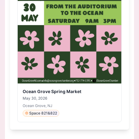
Ocean Grove Spring Market
May 30, 2026
Ocean Grove, NJ
Space 821&822