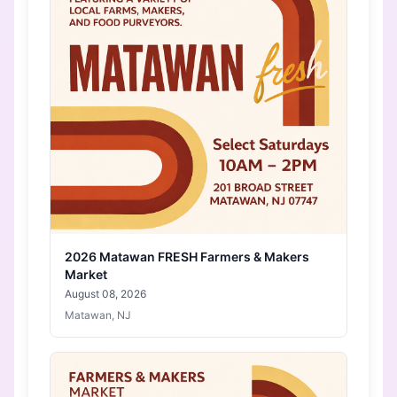
2026 Matawan FRESH Farmers & Makers
Market
August 08, 2026
Matawan, NJ