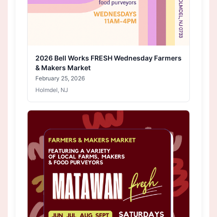
2026 Bell Works FRESH Wednesday Farmers
& Makers Market
February 25, 2026
Holmdel, NJ