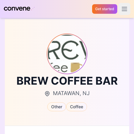
Get started
Open 
BREW COFFEE BAR
MATAWAN, NJ
Other
Coffee