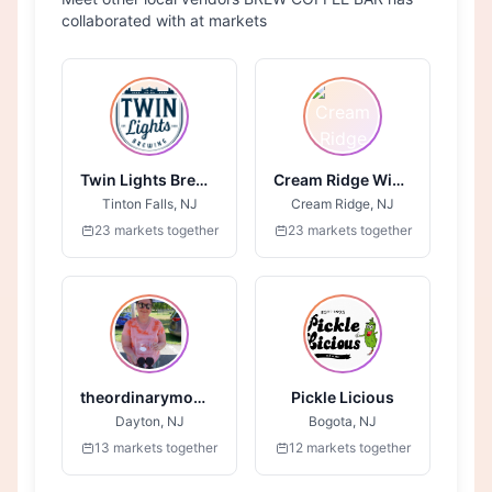
collaborated with at markets
Twin Lights Brewing
Cream Ridge Winery
Tinton Falls, NJ
Cream Ridge, NJ
23 markets together
23 markets together
theordinarymombakingcompany.com
Pickle Licious
Dayton, NJ
Bogota, NJ
13 markets together
12 markets together