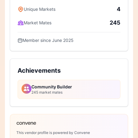
4
Unique Markets
245
Market Mates
Member since June 2025
Achievements
Community Builder
245 market mates
This vendor profile is powered by Convene