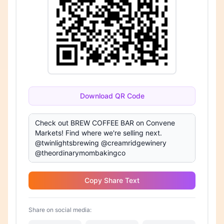
Download QR Code
Copy Share Text
Share on social media: