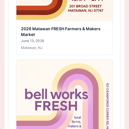
2026 Matawan FRESH Farmers & Makers
Market
June 13, 2026
Matawan, NJ