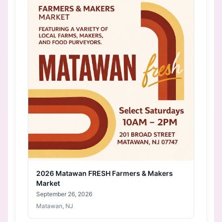
2026 Matawan FRESH Farmers & Makers
Market
September 26, 2026
Matawan, NJ