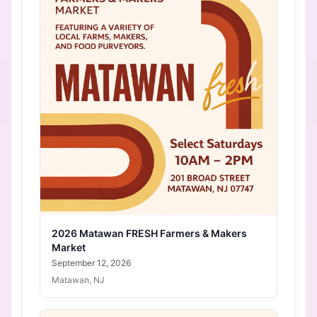
2026 Matawan FRESH Farmers & Makers
Market
September 12, 2026
Matawan, NJ