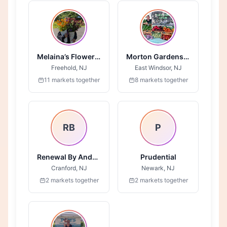
Melaina’s Flower Field
Morton Gardens LLC
Freehold, NJ
East Windsor, NJ
11 markets together
8 markets together
RB
P
Renewal By Anderson
Prudential
Cranford, NJ
Newark, NJ
2 markets together
2 markets together