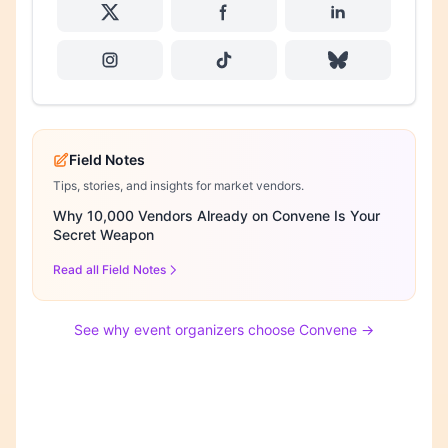
Field Notes
Tips, stories, and insights for market vendors.
Why 10,000 Vendors Already on Convene Is Your
Secret Weapon
Read all Field Notes
See why event organizers choose Convene →