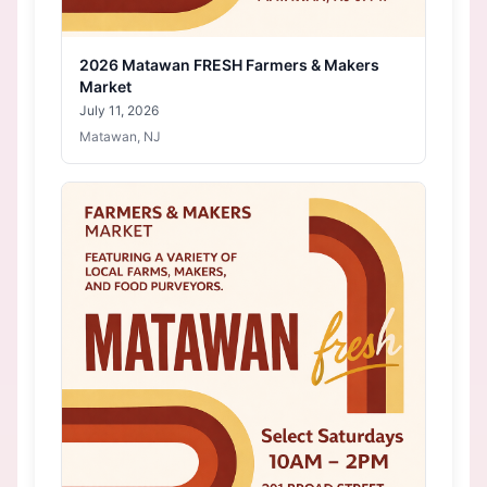
2026 Matawan FRESH Farmers & Makers
Market
July 11, 2026
Matawan, NJ