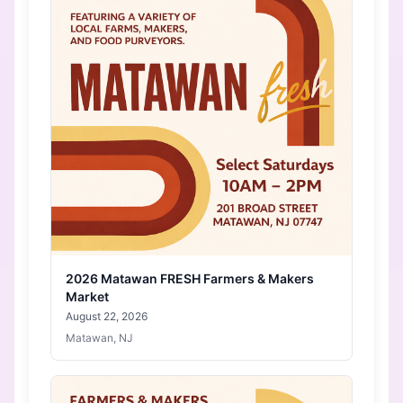
2026 Matawan FRESH Farmers & Makers
Market
August 22, 2026
Matawan, NJ