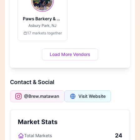
Paws Barkery & Boutique
Asbury Park, NJ
17 markets together
Load More Vendors
Contact & Social
@Brew.matawan
Visit Website
Market Stats
24
Total Markets