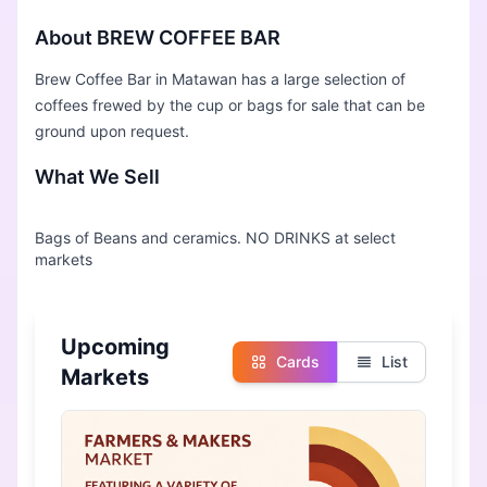
About BREW COFFEE BAR
Brew Coffee Bar in Matawan has a large selection of
coffees frewed by the cup or bags for sale that can be
ground upon request.
What We Sell
Bags of Beans and ceramics. NO DRINKS at select
Upcoming
Cards
List
Markets