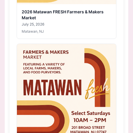
2026 Matawan FRESH Farmers & Makers
Market
July 25, 2026
Matawan, NJ