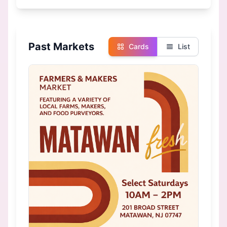
Past Markets
Cards
List