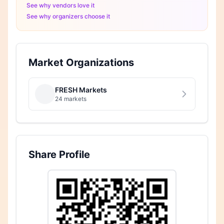
See why vendors love it
See why organizers choose it
Market Organizations
FRESH Markets
24 markets
Share Profile