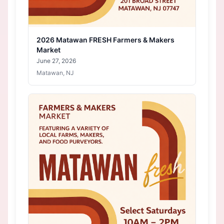
2026 Matawan FRESH Farmers & Makers
Market
June 27, 2026
Matawan, NJ