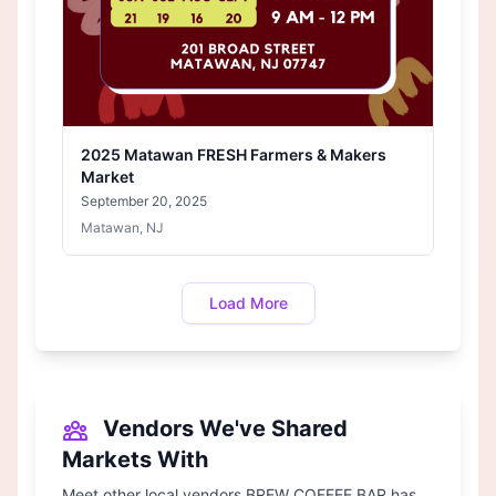
2025 Matawan FRESH Farmers & Makers
Market
September 20, 2025
Matawan, NJ
Load More
Vendors We've Shared
Markets With
Meet other local vendors BREW COFFEE BAR has