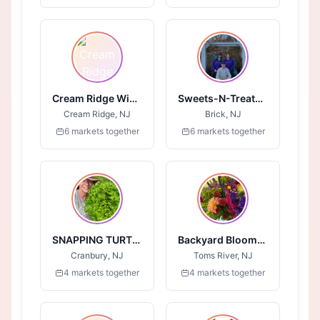
Cream Ridge Winery
Sweets-N-Treats-4-All
Cream Ridge, NJ
Brick, NJ
6 markets together
6 markets together
SNAPPING TURTLE FARM
Backyard Blooms LLC
Cranbury, NJ
Toms River, NJ
4 markets together
4 markets together