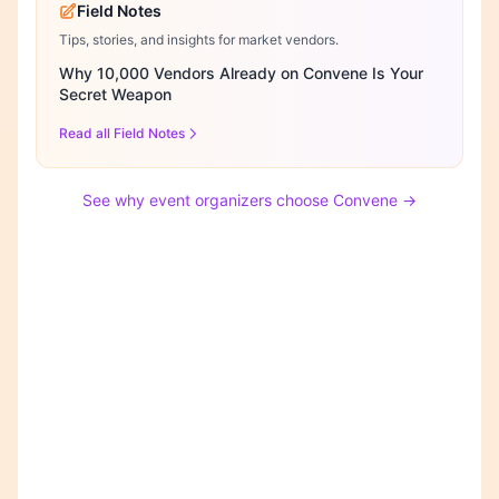
Field Notes
Tips, stories, and insights for market vendors.
Why 10,000 Vendors Already on Convene Is Your
Secret Weapon
Read all Field Notes
See why event organizers choose Convene →