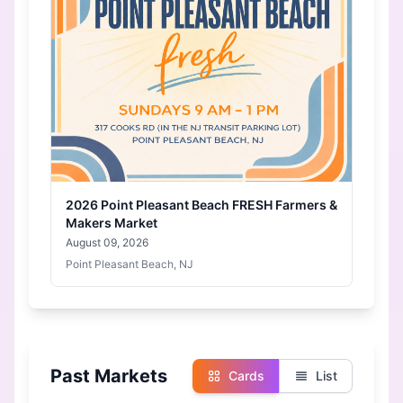
2026 Point Pleasant Beach FRESH Farmers &
Makers Market
August 09, 2026
Point Pleasant Beach, NJ
Past Markets
Cards
List