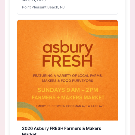
Point Pleasant Beach, NJ
2026 Asbury FRESH Farmers & Makers
Market