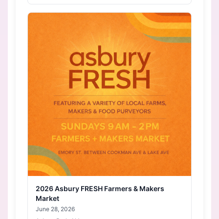
2026 Asbury FRESH Farmers & Makers
Market
June 28, 2026