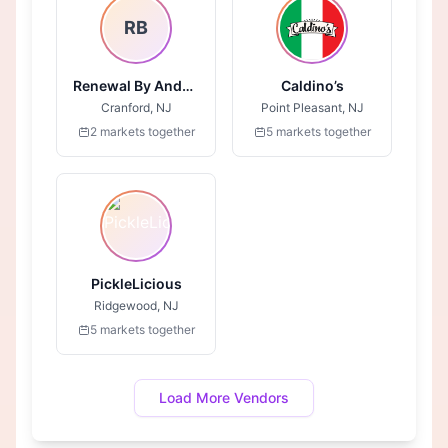
RB
Renewal By Anderson
Caldino’s
Cranford, NJ
Point Pleasant, NJ
2 markets together
5 markets together
PickleLicious
Ridgewood, NJ
5 markets together
Load More Vendors