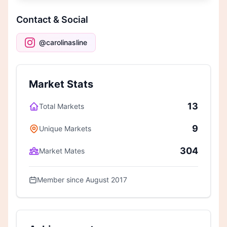
Contact & Social
@carolinasline
Market Stats
13
Total Markets
9
Unique Markets
304
Market Mates
Member since August 2017