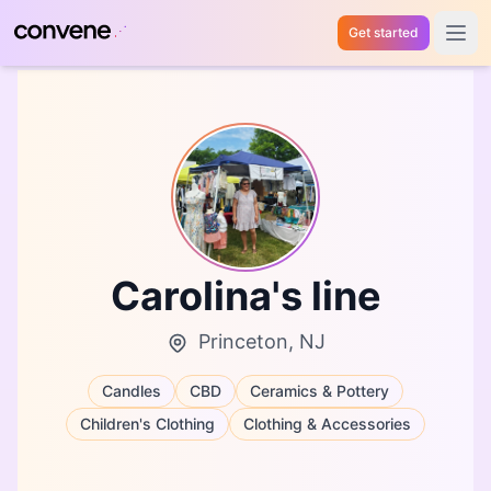
Get started
Open 
Carolina's line
Princeton, NJ
Candles
CBD
Ceramics & Pottery
Children's Clothing
Clothing & Accessories