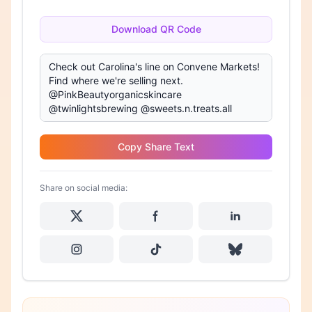
Download QR Code
Copy Share Text
Share on social media: