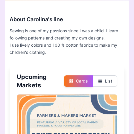
About Carolina's line
Sewing is one of my passions since I was a child. I learn
following patterns and creating my own designs.
I use lively colors and 100 % cotton fabrics to make my
children's clothing.
Upcoming
Cards
List
Markets