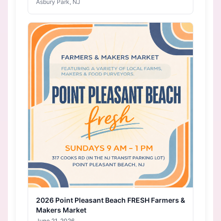
Asbury Park, NJ
2026 Point Pleasant Beach FRESH Farmers &
Makers Market
June 21, 2026