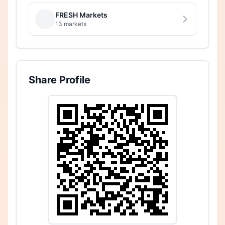
FRESH Markets
13 markets
Share Profile