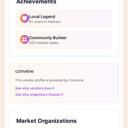
Achievements
Local Legend
8+ years in markets
Community Builder
304 market mates
This vendor profile is powered by Convene
See why vendors love it
See why organizers choose it
Market Organizations