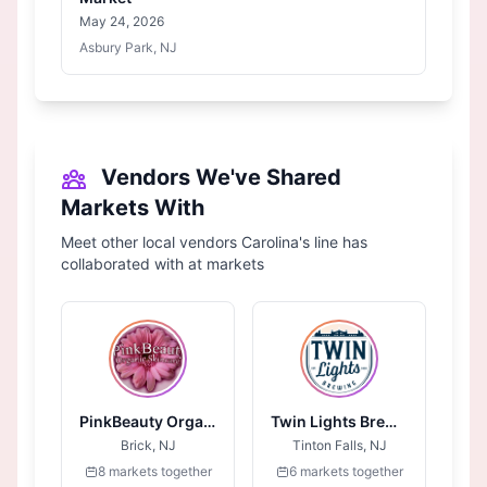
May 24, 2026
Asbury Park, NJ
Vendors We've Shared
Markets With
Meet other local vendors Carolina's line has
collaborated with at markets
PinkBeauty Organic Skincare
Twin Lights Brewing
Brick, NJ
Tinton Falls, NJ
8 markets together
6 markets together