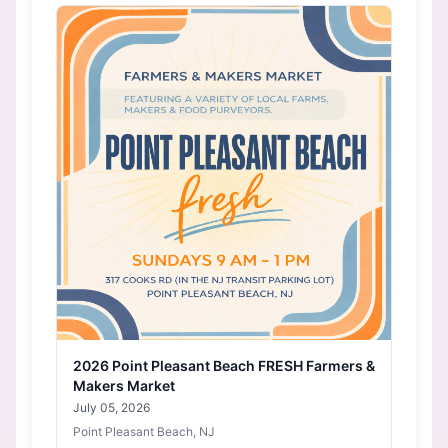
2026 Point Pleasant Beach FRESH Farmers &
Makers Market
July 05, 2026
Point Pleasant Beach, NJ