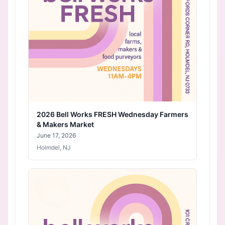
2026 Bell Works FRESH Wednesday Farmers
& Makers Market
June 17, 2026
Holmdel, NJ