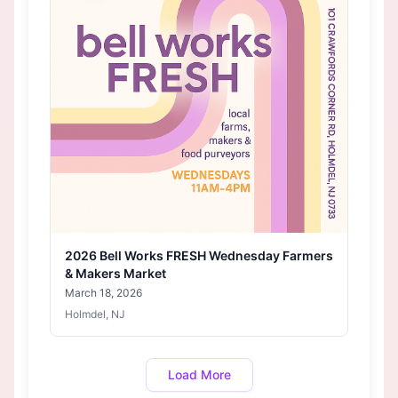
2026 Bell Works FRESH Wednesday Farmers
& Makers Market
March 18, 2026
Holmdel, NJ
Load More