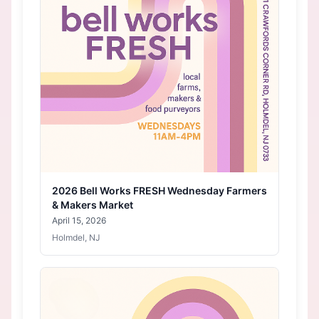
2026 Bell Works FRESH Wednesday Farmers
& Makers Market
April 15, 2026
Holmdel, NJ