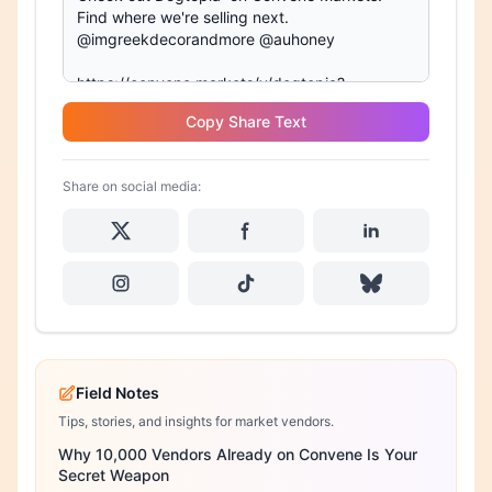
Copy Share Text
Share on social media:
Field Notes
Tips, stories, and insights for market vendors.
Why 10,000 Vendors Already on Convene Is Your
Secret Weapon