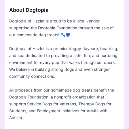
About Dogtopia
Dogtopia of Hazlet is proud to be a local vendor
supporting the Dogtopia Foundation through the sale of
our homemade dog treats! 🐾💙
Dogtopia of Hazlet is a premier doggy daycare, boarding,
and spa dedicated to providing a safe, fun, and nurturing
environment for every pup that walks through our doors.
We believe in building strong dogs and even stronger
community connections.
All proceeds from our homemade dog treats benefit the
Dogtopia Foundation, a nonprofit organization that
supports Service Dogs for Veterans, Therapy Dogs for
Students, and Employment Initiatives for Adults with
Autism.