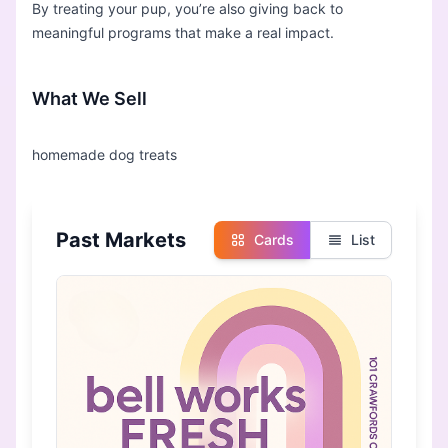
By treating your pup, you’re also giving back to
meaningful programs that make a real impact.
What We Sell
Past Markets
Cards
List