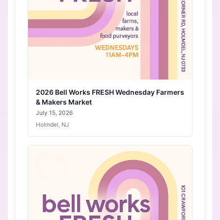
2026 Bell Works FRESH Wednesday Farmers
& Makers Market
July 15, 2026
Holmdel, NJ