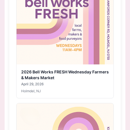
2026 Bell Works FRESH Wednesday Farmers
& Makers Market
April 29, 2026
Holmdel, NJ