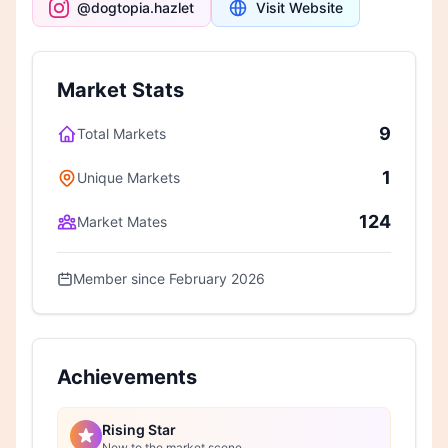
@dogtopia.hazlet
Visit Website
Market Stats
9
Total Markets
1
Unique Markets
124
Market Mates
Member since February 2026
Achievements
Rising Star
New to the market scene