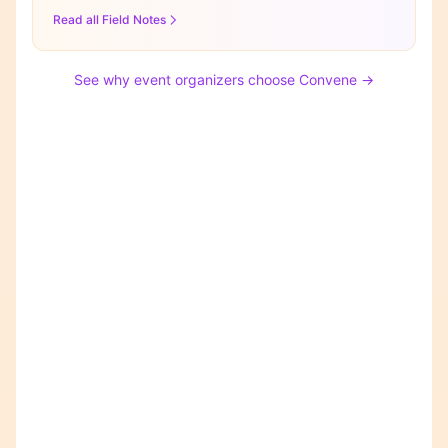
Read all Field Notes
See why event organizers choose Convene →