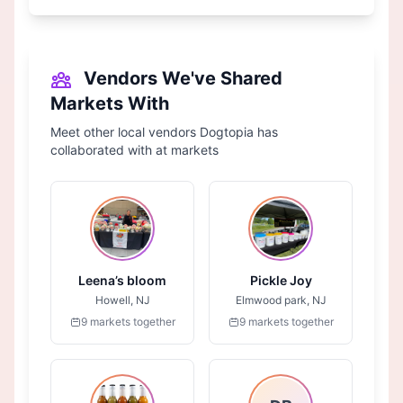
Vendors We've Shared
Markets With
Meet other local vendors Dogtopia has
collaborated with at markets
Leena’s bloom
Pickle Joy
Howell, NJ
Elmwood park, NJ
9 markets together
9 markets together