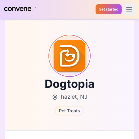
Get started
Open 
Dogtopia
hazlet, NJ
Pet Treats