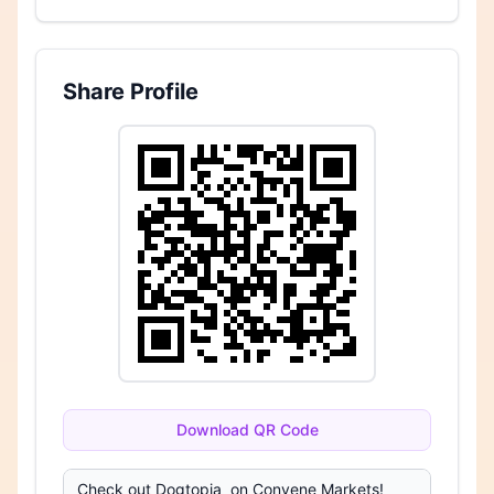
Share Profile
Download QR Code