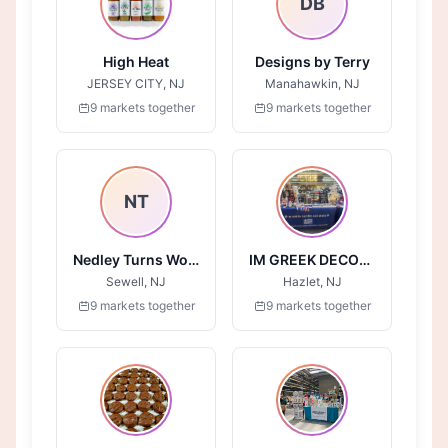
DB
High Heat
Designs by Terry
JERSEY CITY, NJ
Manahawkin, NJ
9 markets together
9 markets together
NT
Nedley Turns Wood
IM GREEK DECOR AND MORE
Sewell, NJ
Hazlet, NJ
9 markets together
9 markets together