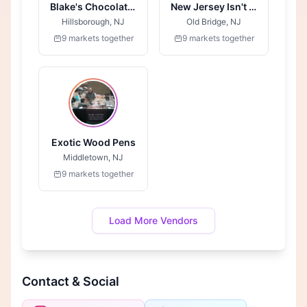
Blake's Chocolates
New Jersey Isn't Boring
Hillsborough, NJ
Old Bridge, NJ
9 markets together
9 markets together
Exotic Wood Pens
Middletown, NJ
9 markets together
Load More Vendors
Contact & Social