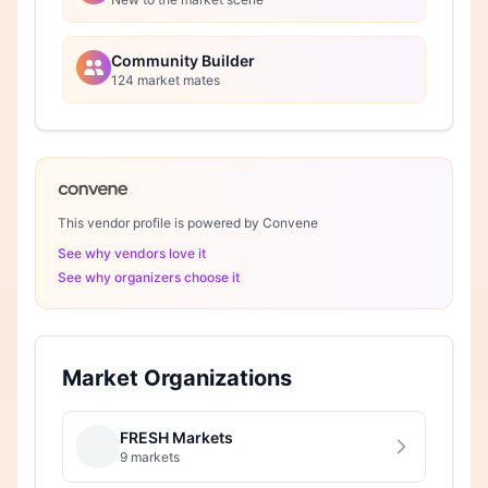
Community Builder
124 market mates
This vendor profile is powered by Convene
See why vendors love it
See why organizers choose it
Market Organizations
FRESH Markets
9 markets