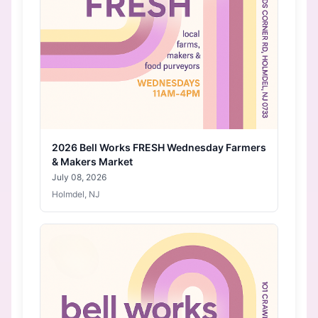
2026 Bell Works FRESH Wednesday Farmers
& Makers Market
July 08, 2026
Holmdel, NJ