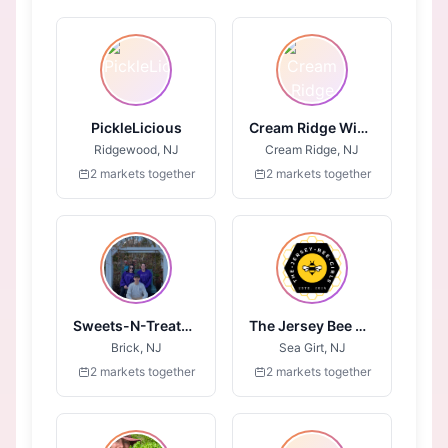
PickleLicious
Cream Ridge Winery
Ridgewood, NJ
Cream Ridge, NJ
2 markets together
2 markets together
Sweets-N-Treats-4-All
The Jersey Bee Girls
Brick, NJ
Sea Girt, NJ
2 markets together
2 markets together