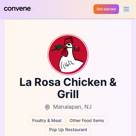
Get started
Open 
La Rosa Chicken &
Grill
Manalapan, NJ
Poultry & Meat
Other Food Items
Pop Up Restaurant