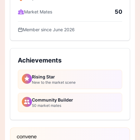
50
Market Mates
Member since June 2026
Achievements
Rising Star
New to the market scene
Community Builder
50 market mates