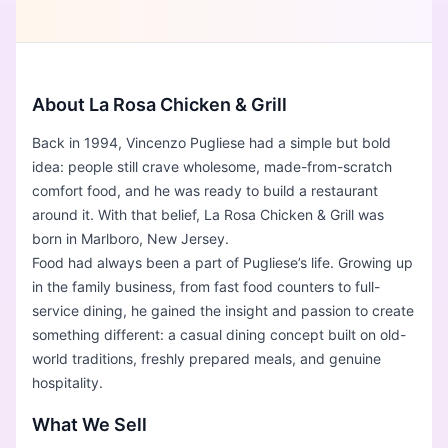
About La Rosa Chicken & Grill
Back in 1994, Vincenzo Pugliese had a simple but bold
idea: people still crave wholesome, made-from-scratch
comfort food, and he was ready to build a restaurant
around it. With that belief, La Rosa Chicken & Grill was
born in Marlboro, New Jersey.
Food had always been a part of Pugliese’s life. Growing up
in the family business, from fast food counters to full-
service dining, he gained the insight and passion to create
something different: a casual dining concept built on old-
world traditions, freshly prepared meals, and genuine
hospitality.
What We Sell