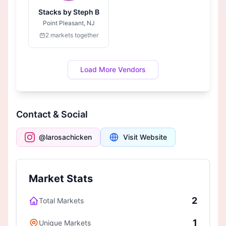
Stacks by Steph B
Point Pleasant, NJ
2 markets together
Load More Vendors
Contact & Social
@larosachicken
Visit Website
Market Stats
2
Total Markets
1
Unique Markets