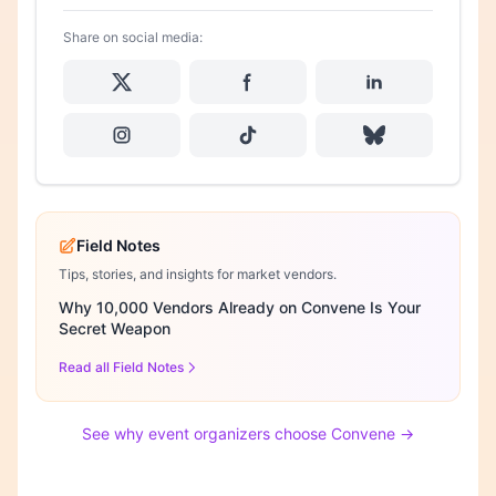
Share on social media:
Field Notes
Tips, stories, and insights for market vendors.
Why 10,000 Vendors Already on Convene Is Your
Secret Weapon
Read all Field Notes
See why event organizers choose Convene →