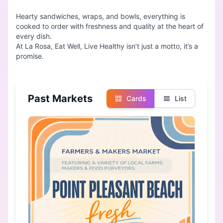
Hearty sandwiches, wraps, and bowls, everything is
cooked to order with freshness and quality at the heart of
every dish.
At La Rosa, Eat Well, Live Healthy isn’t just a motto, it’s a
Past Markets
Cards
List