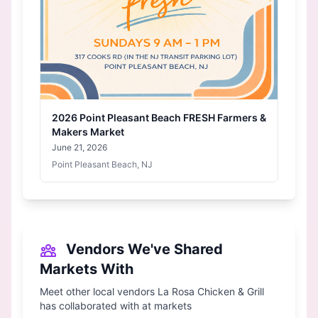
2026 Point Pleasant Beach FRESH Farmers &
Makers Market
June 21, 2026
Point Pleasant Beach, NJ
Vendors We've Shared
Markets With
Meet other local vendors La Rosa Chicken & Grill
has collaborated with at markets