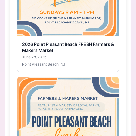
2026 Point Pleasant Beach FRESH Farmers &
Makers Market
June 28, 2026
Point Pleasant Beach, NJ