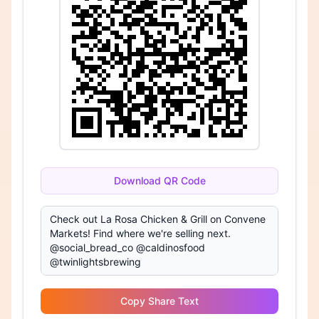
Download QR Code
Copy Share Text