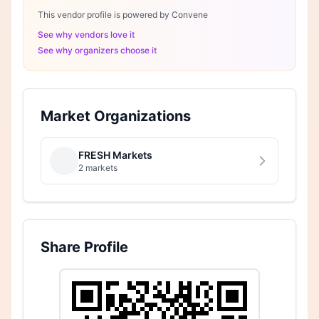
This vendor profile is powered by Convene
See why vendors love it
See why organizers choose it
Market Organizations
FRESH Markets
2 markets
Share Profile