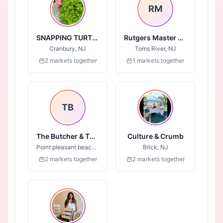
RM
SNAPPING TURTLE FARM
Rutgers Master Gardeners of Ocean County
Cranbury, NJ
Toms River, NJ
2 markets together
1 markets together
TB
The Butcher & The Bull
Culture & Crumb
Point pleasant beach , NJ
Brick, NJ
2 markets together
2 markets together