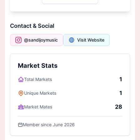
Contact & Social
@sandijoymusic
Visit Website
Market Stats
1
Total Markets
1
Unique Markets
28
Market Mates
Member since June 2026