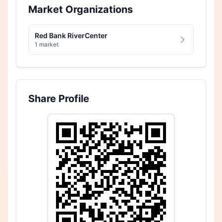
Market Organizations
Red Bank RiverCenter
1 market
Share Profile