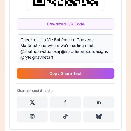
Download QR Code
Copy Share Text
Share on social media: