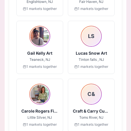
Englishtown, NJ
Fair Haven, NJ
1 markets together
1 markets together
LS
Gail Kelly Art
Lucas Snow Art
Teaneck, NJ
Tinton falls , NJ
1 markets together
1 markets together
C&
Carole Rogers Fine Art
Craft & Carry Custom
Little Silver, NJ
Toms River, NJ
1 markets together
1 markets together