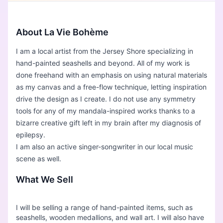
About La Vie Bohème
I am a local artist from the Jersey Shore specializing in
hand-painted seashells and beyond. All of my work is
done freehand with an emphasis on using natural materials
as my canvas and a free-flow technique, letting inspiration
drive the design as I create. I do not use any symmetry
tools for any of my mandala-inspired works thanks to a
bizarre creative gift left in my brain after my diagnosis of
epilepsy.
I am also an active singer-songwriter in our local music
scene as well.
What We Sell
I will be selling a range of hand-painted items, such as
seashells, wooden medallions, and wall art. I will also have