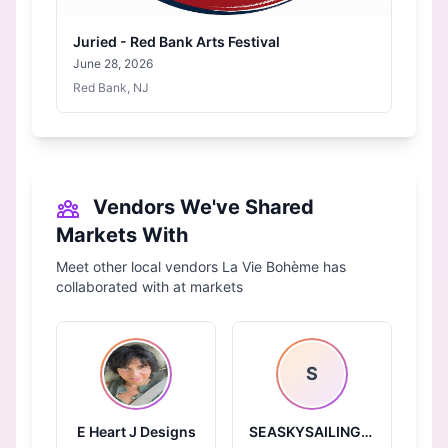
Juried - Red Bank Arts Festival
June 28, 2026
Red Bank, NJ
Vendors We've Shared
Markets With
Meet other local vendors La Vie Bohème has
collaborated with at markets
S
E Heart J Designs
SEASKYSAILINGBY