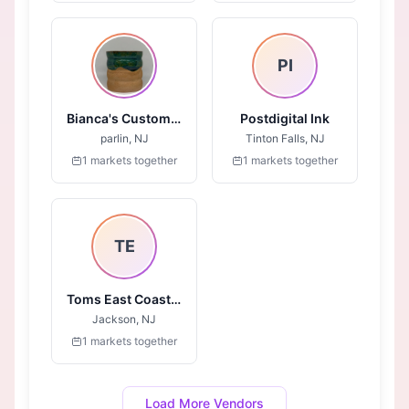
PI
Bianca's Custom Canvas
Postdigital Ink
parlin, NJ
Tinton Falls, NJ
1 markets together
1 markets together
TE
Toms East Coast Photos
Jackson, NJ
1 markets together
Load More Vendors