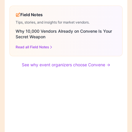
Field Notes
Tips, stories, and insights for market vendors.
Why 10,000 Vendors Already on Convene Is Your
Secret Weapon
Read all Field Notes
See why event organizers choose Convene →