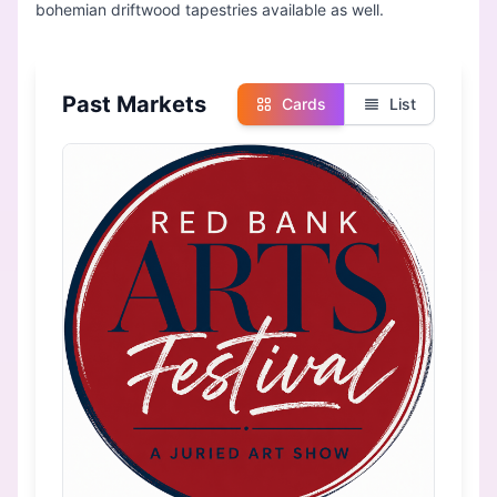
Past Markets
Cards
List