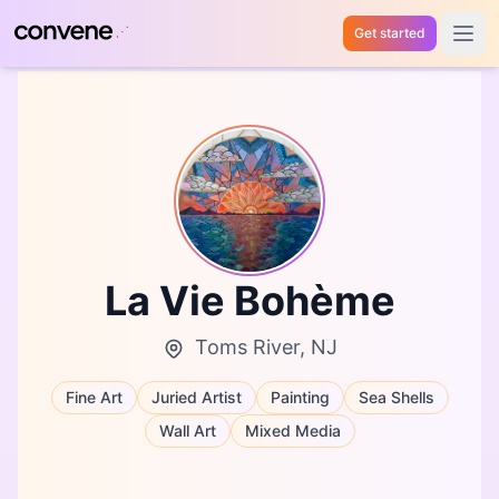
Get started
Open 
La Vie Bohème
Toms River, NJ
Fine Art
Juried Artist
Painting
Sea Shells
Wall Art
Mixed Media