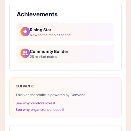
Achievements
Rising Star
New to the market scene
Community Builder
28 market mates
This vendor profile is powered by Convene
See why vendors love it
See why organizers choose it