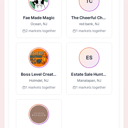
TC
Fae Made Magic
The Cheerful Chalk
Ocean, NJ
red bank, NJ
2 markets together
1 markets together
ES
Boss Level Creations
Estate Sale Huntress
Holmdel, NJ
Manalapan, NJ
1 markets together
1 markets together