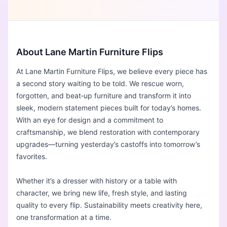
About Lane Martin Furniture Flips
At Lane Martin Furniture Flips, we believe every piece has
a second story waiting to be told. We rescue worn,
forgotten, and beat‑up furniture and transform it into
sleek, modern statement pieces built for today’s homes.
With an eye for design and a commitment to
craftsmanship, we blend restoration with contemporary
upgrades—turning yesterday’s castoffs into tomorrow’s
favorites.
Whether it’s a dresser with history or a table with
character, we bring new life, fresh style, and lasting
quality to every flip. Sustainability meets creativity here,
one transformation at a time.