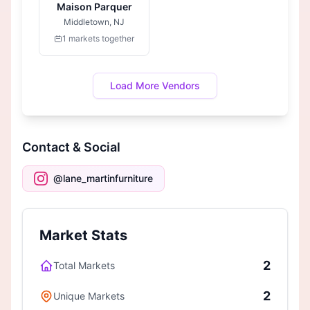
Maison Parquer
Middletown, NJ
1 markets together
Load More Vendors
Contact & Social
@lane_martinfurniture
Market Stats
2
Total Markets
2
Unique Markets