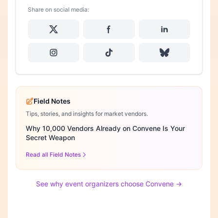
Share on social media:
Field Notes
Tips, stories, and insights for market vendors.
Why 10,000 Vendors Already on Convene Is Your
Secret Weapon
Read all Field Notes
See why event organizers choose Convene →