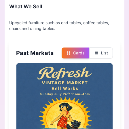
What We Sell
Upcycled furniture such as end tables, coffee tables,
Past Markets
Cards
List