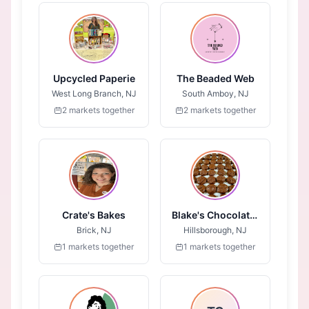
Upcycled Paperie
The Beaded Web
West Long Branch, NJ
South Amboy, NJ
2 markets together
2 markets together
Crate's Bakes
Blake's Chocolates
Brick, NJ
Hillsborough, NJ
1 markets together
1 markets together