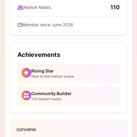
110
Market Mates
Member since June 2026
Achievements
Rising Star
New to the market scene
Community Builder
110 market mates