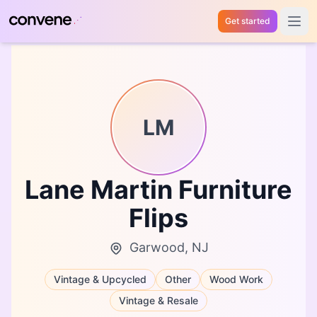
Get started
Open 
LM
Lane Martin Furniture
Flips
Garwood, NJ
Vintage & Upcycled
Other
Wood Work
Vintage & Resale