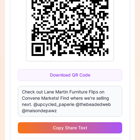
Download QR Code
Copy Share Text