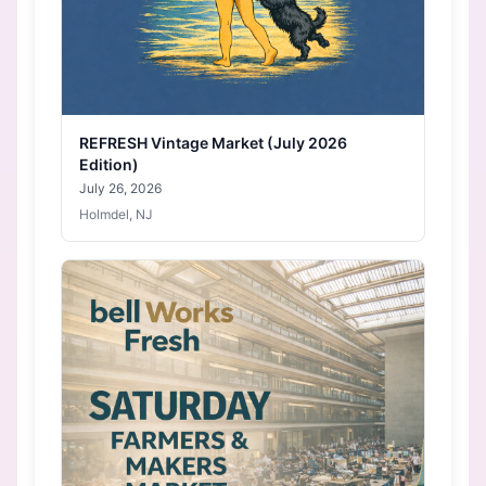
REFRESH Vintage Market (July 2026
Edition)
July 26, 2026
Holmdel, NJ