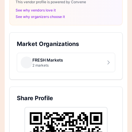
This vendor profile is powered by Convene
See why vendors love it
See why organizers choose it
Market Organizations
FRESH Markets
2 markets
Share Profile