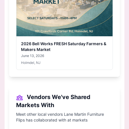
2026 Bell Works FRESH Saturday Farmers &
Makers Market
June 13, 2026
Holmdel, NJ
Vendors We've Shared
Markets With
Meet other local vendors Lane Martin Furniture
Flips has collaborated with at markets