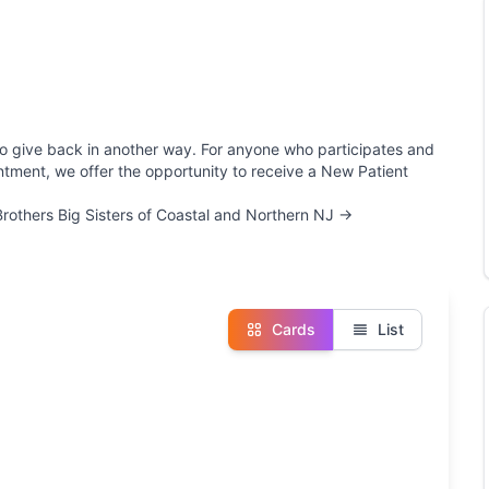
e to give back in another way. For anyone who participates and
ointment, we offer the opportunity to receive a New Patient
 Brothers Big Sisters of Coastal and Northern NJ →
Cards
List