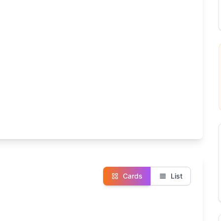
Cards
List