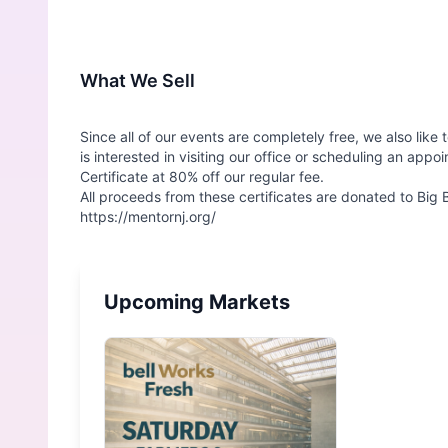
What We Sell
Since all of our events are completely free, we also lik
is interested in visiting our office or scheduling an app
Certificate at 80% off our regular fee.
All proceeds from these certificates are donated to Big
Upcoming Markets