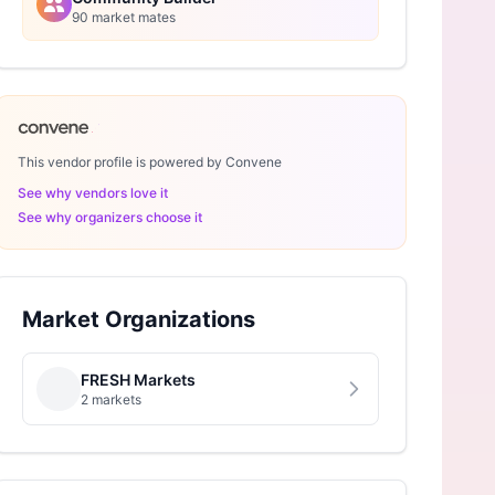
90 market mates
This vendor profile is powered by Convene
See why vendors love it
See why organizers choose it
Market Organizations
FRESH Markets
2 markets