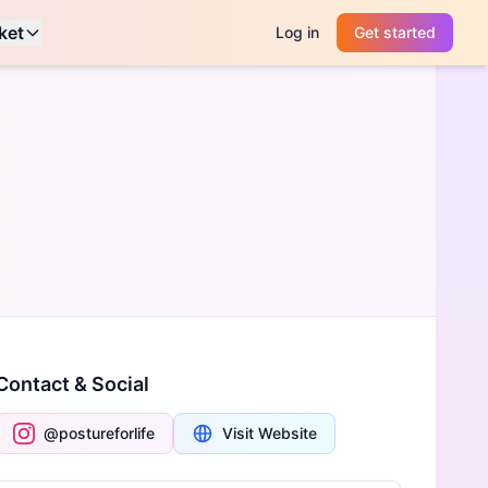
ket
Log in
Get started
Contact & Social
@postureforlife
Visit Website