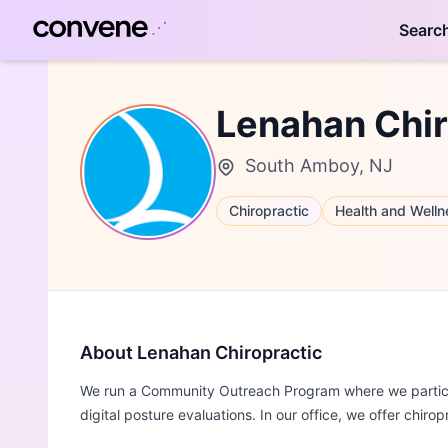
Searc
Lenahan Chir
South Amboy, NJ
Chiropractic
Health and Welln
About Lenahan Chiropractic
We run a Community Outreach Program where we particip
digital posture evaluations. In our office, we offer chiro