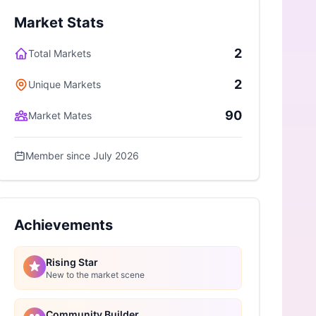
Market Stats
2
Total Markets
2
Unique Markets
90
Market Mates
Member since July 2026
Achievements
Rising Star
New to the market scene
Community Builder