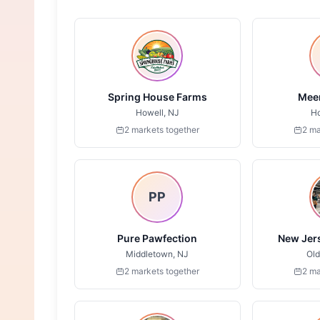
Spring House Farms
Meer
Howell, NJ
Ho
2 markets together
2 ma
PP
Pure Pawfection
New Jers
Middletown, NJ
Old
2 markets together
2 ma