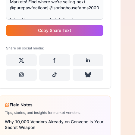
Copy Share Text
Share on social media:
Field Notes
Tips, stories, and insights for market vendors.
Why 10,000 Vendors Already on Convene Is Your
Secret Weapon