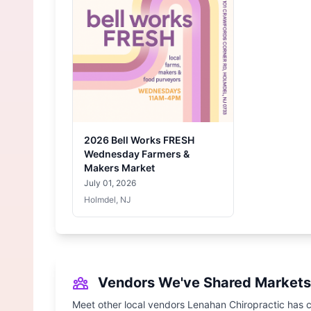
2026 Bell Works FRESH
Wednesday Farmers &
Makers Market
July 01, 2026
Holmdel, NJ
Vendors We've Shared Markets
Meet other local vendors Lenahan Chiropractic has c