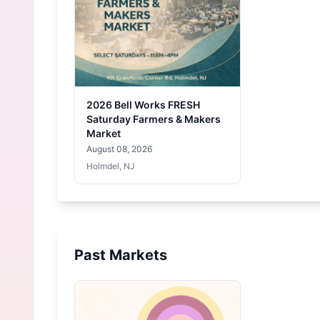
2026 Bell Works FRESH
Saturday Farmers & Makers
Market
August 08, 2026
Holmdel, NJ
Past Markets