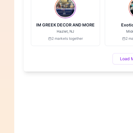
IM GREEK DECOR AND MORE
Exoti
Hazlet, NJ
Mid
2 markets together
2 ma
Load 