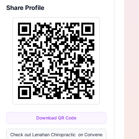
Share Profile
Download QR Code