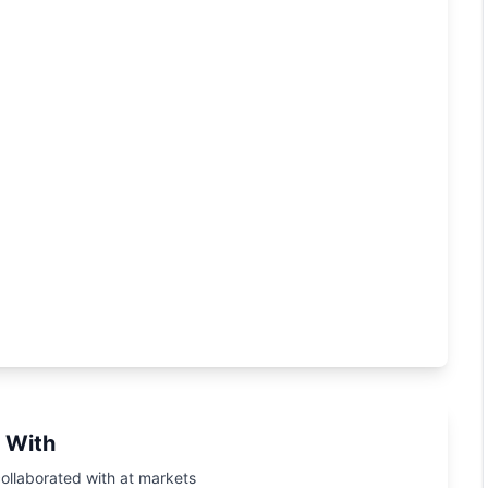
 With
ollaborated with at markets