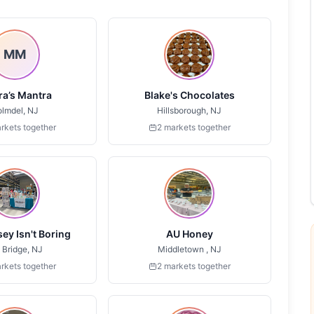
MM
a’s Mantra
Blake's Chocolates
lmdel, NJ
Hillsborough, NJ
rkets together
2 markets together
ey Isn't Boring
AU Honey
 Bridge, NJ
Middletown , NJ
rkets together
2 markets together