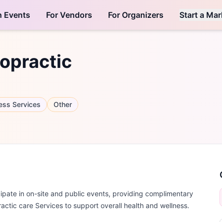
h Events
For Vendors
For Organizers
Start a Mar
opractic
ess Services
Other
ate in on-site and public events, providing complimentary
practic care Services to support overall health and wellness.