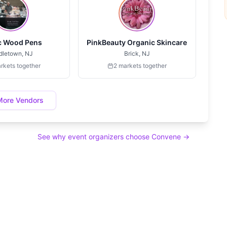
c Wood Pens
PinkBeauty Organic Skincare
dletown, NJ
Brick, NJ
rkets together
2 markets together
More Vendors
See why event organizers choose Convene →