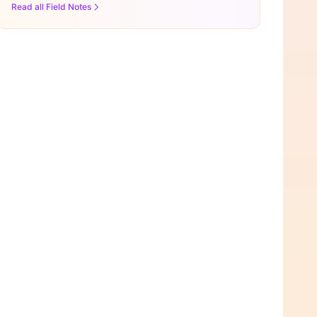
Read all Field Notes