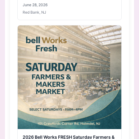
June 28, 2026
Red Bank, NJ
2026 Bell Works FRESH Saturday Farmers &