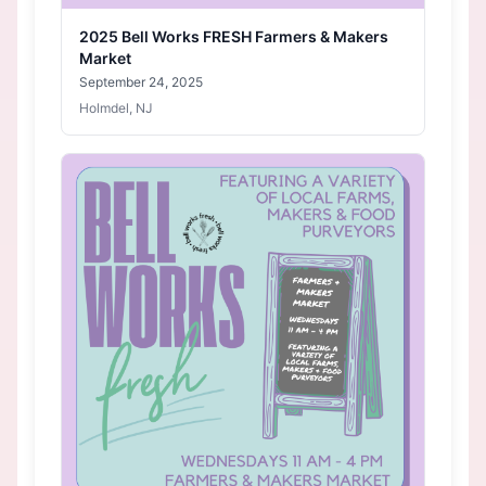
2025 Bell Works FRESH Farmers & Makers
Market
September 24, 2025
Holmdel, NJ