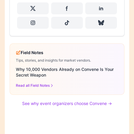
Field Notes
Tips, stories, and insights for market vendors.
Why 10,000 Vendors Already on Convene Is Your
Secret Weapon
Read all Field Notes
See why event organizers choose Convene →