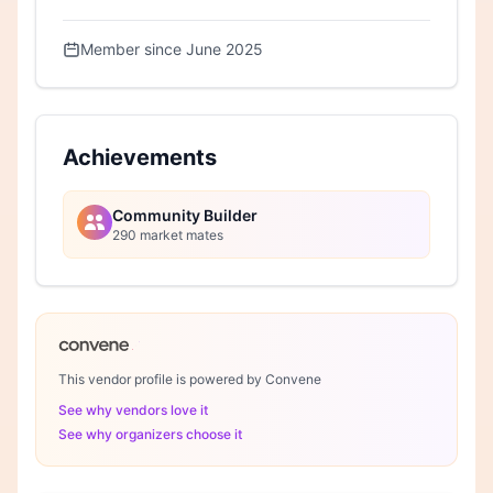
Member since June 2025
Achievements
Community Builder
290 market mates
This vendor profile is powered by Convene
See why vendors love it
See why organizers choose it