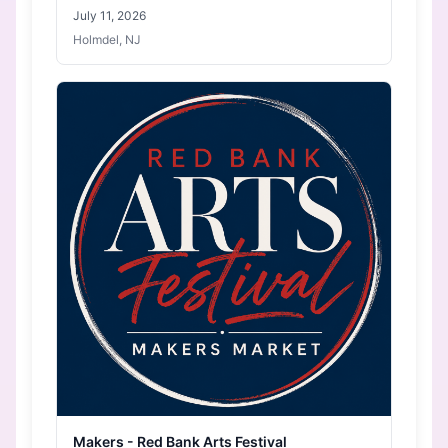
July 11, 2026
Holmdel, NJ
Makers - Red Bank Arts Festival