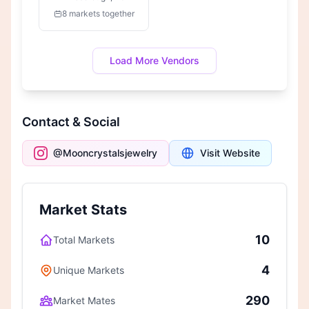
8 markets together
Load More Vendors
Contact & Social
@Mooncrystalsjewelry
Visit Website
Market Stats
10
Total Markets
4
Unique Markets
290
Market Mates