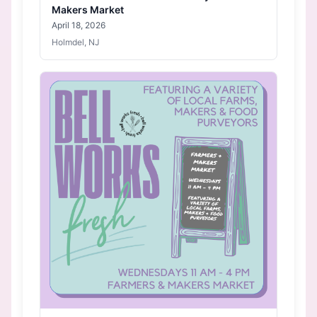
Makers Market
April 18, 2026
Holmdel, NJ