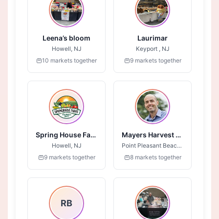
Leena’s bloom
Laurimar
Howell, NJ
Keyport , NJ
10 markets together
9 markets together
Spring House Farms
Mayers Harvest Syrups
Howell, NJ
Point Pleasant Beach, NJ
9 markets together
8 markets together
RB