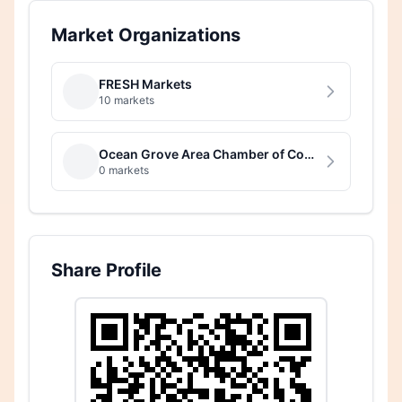
Market Organizations
FRESH Markets
10 markets
Ocean Grove Area Chamber of Commerce
0 markets
Share Profile