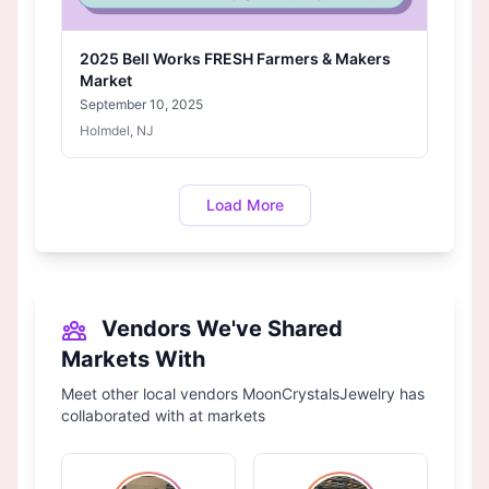
2025 Bell Works FRESH Farmers & Makers
Market
September 10, 2025
Holmdel, NJ
Load More
Vendors We've Shared
Markets With
Meet other local vendors MoonCrystalsJewelry has
collaborated with at markets