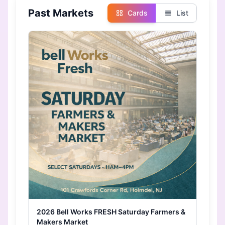
Past Markets
Cards
List
2026 Bell Works FRESH Saturday Farmers &
Makers Market