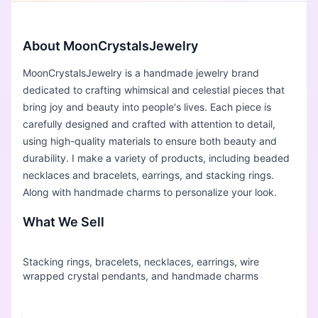
About MoonCrystalsJewelry
MoonCrystalsJewelry is a handmade jewelry brand
dedicated to crafting whimsical and celestial pieces that
bring joy and beauty into people's lives. Each piece is
carefully designed and crafted with attention to detail,
using high-quality materials to ensure both beauty and
durability. I make a variety of products, including beaded
necklaces and bracelets, earrings, and stacking rings.
Along with handmade charms to personalize your look.
What We Sell
Stacking rings, bracelets, necklaces, earrings, wire