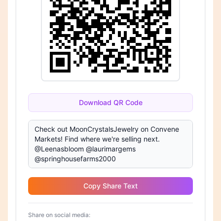
Download QR Code
Copy Share Text
Share on social media: