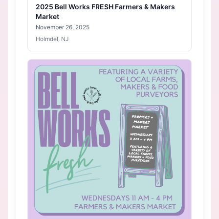
2025 Bell Works FRESH Farmers & Makers
Market
November 26, 2025
Holmdel, NJ