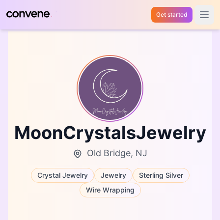
Get started
Open 
MoonCrystalsJewelry
Old Bridge, NJ
Crystal Jewelry
Jewelry
Sterling Silver
Wire Wrapping