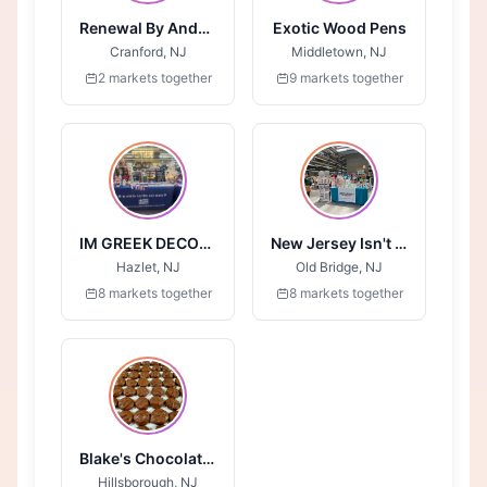
Renewal By Anderson
Exotic Wood Pens
Cranford, NJ
Middletown, NJ
2 markets together
9 markets together
IM GREEK DECOR AND MORE
New Jersey Isn't Boring
Hazlet, NJ
Old Bridge, NJ
8 markets together
8 markets together
Blake's Chocolates
Hillsborough, NJ