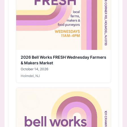
2026 Bell Works FRESH Wednesday Farmers
& Makers Market
October 14, 2026
Holmdel, NJ