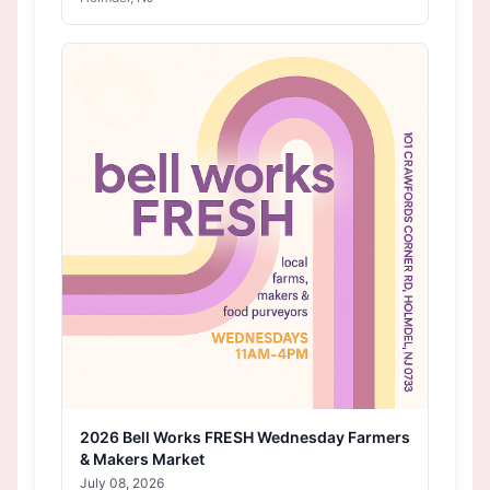
2026 Bell Works FRESH Wednesday Farmers
& Makers Market
July 08, 2026