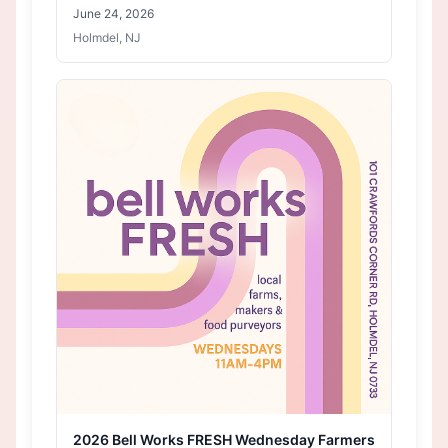
June 24, 2026
Holmdel, NJ
2026 Bell Works FRESH Wednesday Farmers