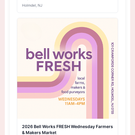
Holmdel, NJ
2026 Bell Works FRESH Wednesday Farmers
& Makers Market