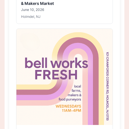
& Makers Market
June 10, 2026
Holmdel, NJ