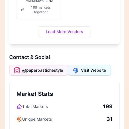
Manahawkin, NJ
166 markets
together
Load More Vendors
Contact & Social
@paperpastichestyle
Visit Website
Market Stats
199
Total Markets
31
Unique Markets