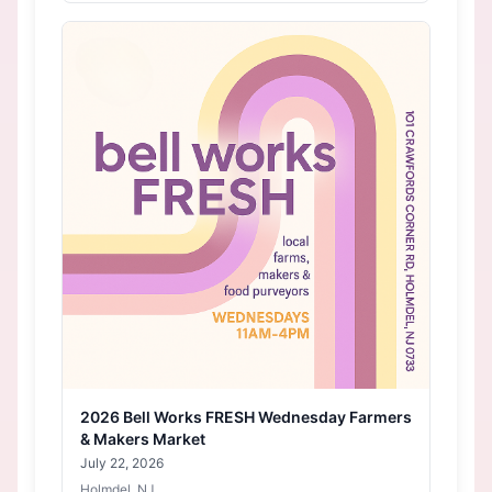
2026 Bell Works FRESH Wednesday Farmers
& Makers Market
July 22, 2026
Holmdel, NJ