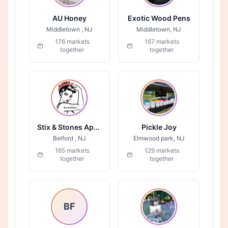
AU Honey
Exotic Wood Pens
Middletown , NJ
Middletown, NJ
176 markets
167 markets
together
together
Stix & Stones Apparel
Pickle Joy
Belford , NJ
Elmwood park, NJ
165 markets
129 markets
together
together
BF