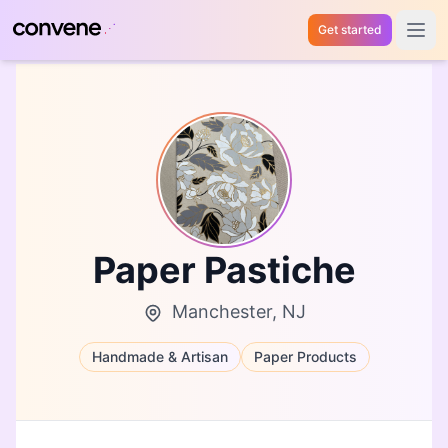
Get started
Open 
Paper Pastiche
Manchester, NJ
Handmade & Artisan
Paper Products