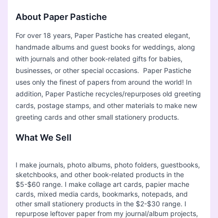
About Paper Pastiche
For over 18 years, Paper Pastiche has created elegant,
handmade albums and guest books for weddings, along
with journals and other book-related gifts for babies,
businesses, or other special occasions. Paper Pastiche
uses only the finest of papers from around the world! In
addition, Paper Pastiche recycles/repurposes old greeting
cards, postage stamps, and other materials to make new
greeting cards and other small stationery products.
What We Sell
I make journals, photo albums, photo folders, guestbooks,
sketchbooks, and other book-related products in the
$5-$60 range. I make collage art cards, papier mache
cards, mixed media cards, bookmarks, notepads, and
other small stationery products in the $2-$30 range. I
repurpose leftover paper from my journal/album projects,