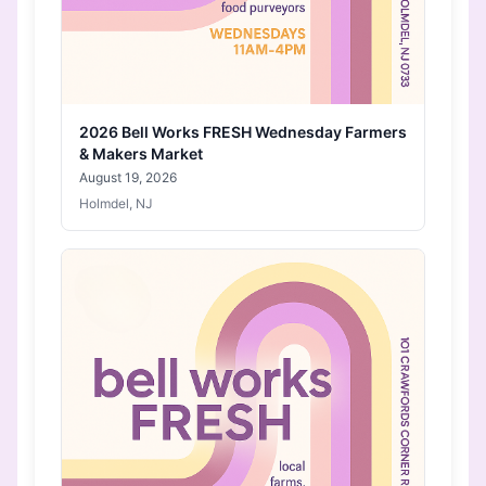
2026 Bell Works FRESH Wednesday Farmers
& Makers Market
August 19, 2026
Holmdel, NJ