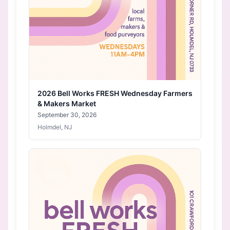
2026 Bell Works FRESH Wednesday Farmers
& Makers Market
September 30, 2026
Holmdel, NJ