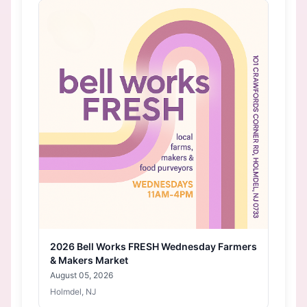
2026 Bell Works FRESH Wednesday Farmers
& Makers Market
August 05, 2026
Holmdel, NJ