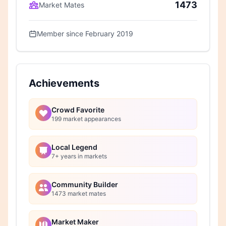
1473
Market Mates
Member since February 2019
Achievements
Crowd Favorite
199 market appearances
Local Legend
7+ years in markets
Community Builder
1473 market mates
Market Maker