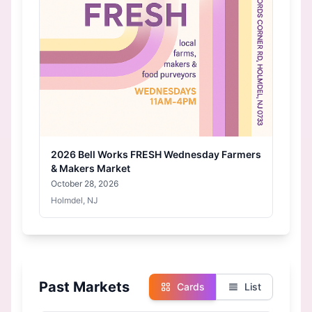
2026 Bell Works FRESH Wednesday Farmers
& Makers Market
October 28, 2026
Holmdel, NJ
Past Markets
Cards
List