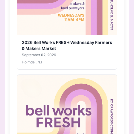
2026 Bell Works FRESH Wednesday Farmers
& Makers Market
September 02, 2026
Holmdel, NJ