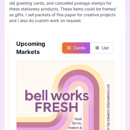
old greeting cards, and cancelled postage stamps for
these stationery products. These items could be framed
as gifts. I sell packets of fine paper for creative projects
Upcoming
Cards
List
Markets