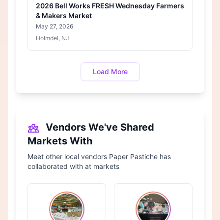
2026 Bell Works FRESH Wednesday Farmers
& Makers Market
May 27, 2026
Holmdel, NJ
Load More
Vendors We've Shared
Markets With
Meet other local vendors Paper Pastiche has
collaborated with at markets