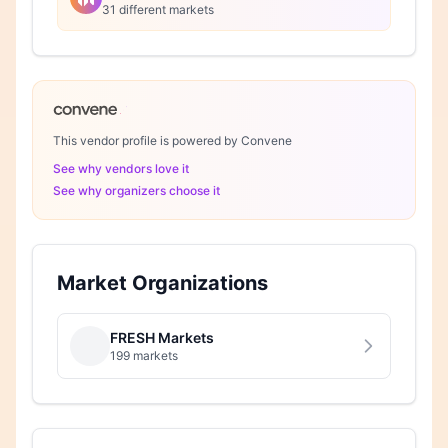
31 different markets
This vendor profile is powered by Convene
See why vendors love it
See why organizers choose it
Market Organizations
FRESH Markets
199 markets