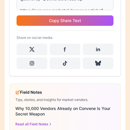
Copy Share Text
Share on social media:
Field Notes
Tips, stories, and insights for market vendors.
Why 10,000 Vendors Already on Convene Is Your
Secret Weapon
Read all Field Notes