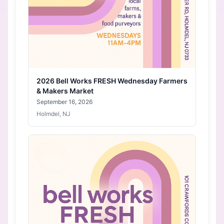
2026 Bell Works FRESH Wednesday Farmers
& Makers Market
September 16, 2026
Holmdel, NJ