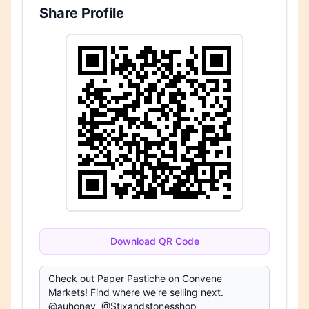
Share Profile
Download QR Code