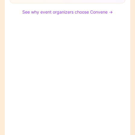
See why event organizers choose Convene →