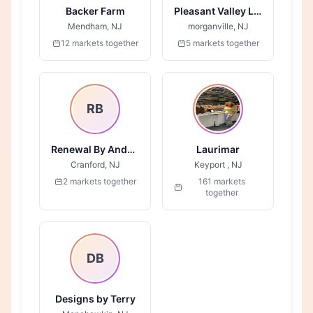
Backer Farm
Pleasant Valley Lavender
Mendham, NJ
morganville, NJ
12 markets together
5 markets together
RB
Renewal By Anderson
Laurimar
Cranford, NJ
Keyport , NJ
2 markets together
161 markets
together
DB
Designs by Terry