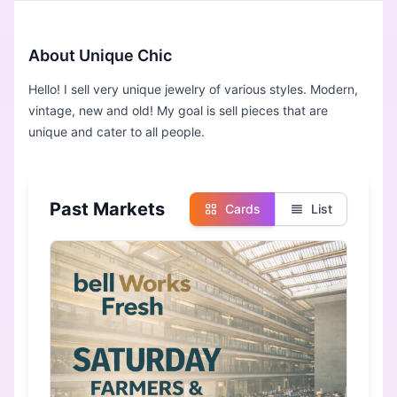
About Unique Chic
Hello! I sell very unique jewelry of various styles. Modern,
vintage, new and old! My goal is sell pieces that are
unique and cater to all people.
Past Markets
Cards
List