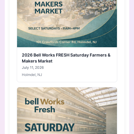
2026 Bell Works FRESH Saturday Farmers &
Makers Market
July 11, 2026
Holmdel, NJ