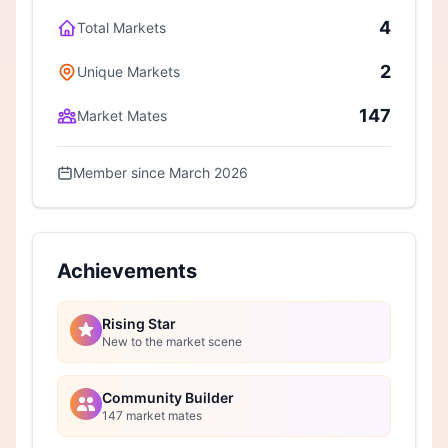
4
Total Markets
2
Unique Markets
147
Market Mates
Member since March 2026
Achievements
Rising Star
New to the market scene
Community Builder
147 market mates