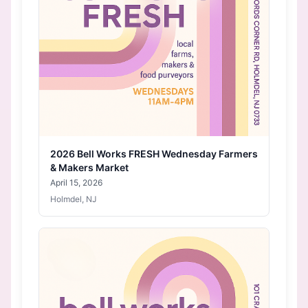
2026 Bell Works FRESH Wednesday Farmers
& Makers Market
April 15, 2026
Holmdel, NJ