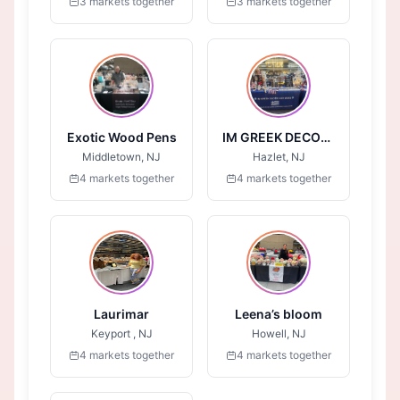
3 markets together
3 markets together
Exotic Wood Pens
IM GREEK DECOR AND MORE
Middletown, NJ
Hazlet, NJ
4 markets together
4 markets together
Laurimar
Leena’s bloom
Keyport , NJ
Howell, NJ
4 markets together
4 markets together