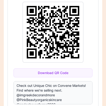
Download QR Code