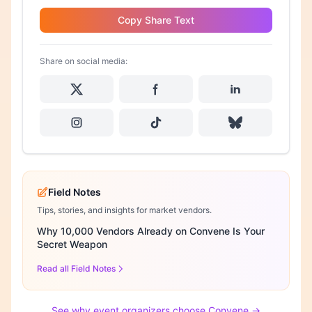
Copy Share Text
Share on social media:
Field Notes
Tips, stories, and insights for market vendors.
Why 10,000 Vendors Already on Convene Is Your
Secret Weapon
Read all Field Notes
See why event organizers choose Convene →