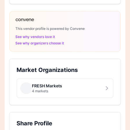
This vendor profile is powered by Convene
See why vendors love it
See why organizers choose it
Market Organizations
FRESH Markets
4 markets
Share Profile