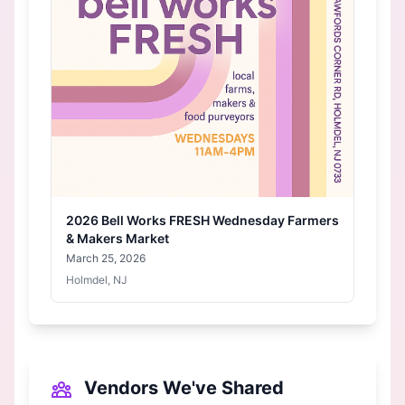
2026 Bell Works FRESH Wednesday Farmers
& Makers Market
March 25, 2026
Holmdel, NJ
Vendors We've Shared