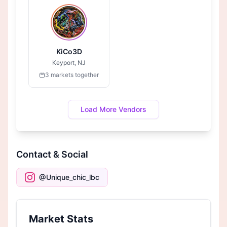
KiCo3D
Keyport, NJ
3 markets together
Load More Vendors
Contact & Social
@Unique_chic_lbc
Market Stats