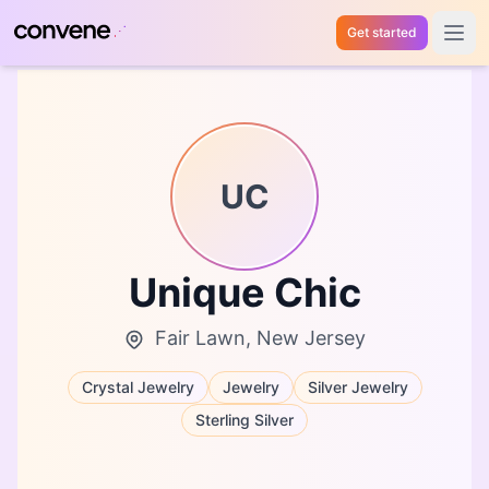
Get started
Open 
UC
Unique Chic
Fair Lawn, New Jersey
Crystal Jewelry
Jewelry
Silver Jewelry
Sterling Silver