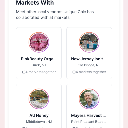
Markets With
Meet other local vendors Unique Chic has
collaborated with at markets
PinkBeauty Organic Skincare
New Jersey Isn't Boring
Brick, NJ
Old Bridge, NJ
4 markets together
4 markets together
AU Honey
Mayers Harvest Syrups
Middletown , NJ
Point Pleasant Beach, NJ