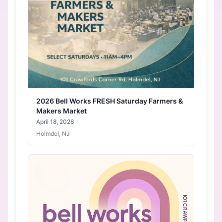
2026 Bell Works FRESH Saturday Farmers &
Makers Market
April 18, 2026
Holmdel, NJ