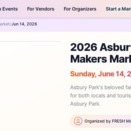
h Events
For Vendors
For Organizers
Start a Mar
arket
/
Jun 14, 2026
2026 Asbur
Makers Mar
Sunday, June 14, 
Asbury Park's beloved fa
for both locals and touris
Asbury Park.
Organized by FRESH M