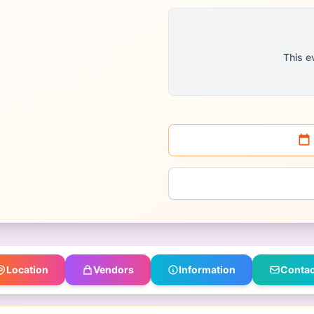
This e
Location
Vendors
Information
Contac