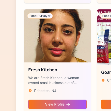
Food Purveyor
Food 
Fresh Kitchen
Goan
We are Fresh Kitchen, a woman
Ch
owned small business out of
Princeton, NJ sp...
Princeton, NJ
View Profile