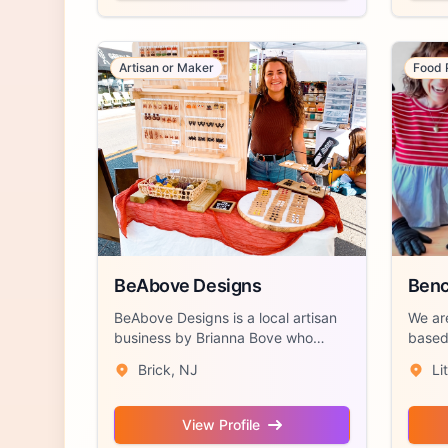
Artisan or Maker
Food 
BeAbove Designs
Benc
BeAbove Designs is a local artisan
We ar
business by Brianna Bove who
based 
hand craft...
Jersey
Brick, NJ
Li
View Profile