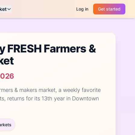
ket
Log in
Get started
y FRESH Farmers &
ket
2026
rmers & makers market, a weekly favorite
ts, returns for its 13th year in Downtown
arkets