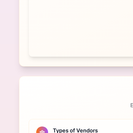
E
Types of Vendors