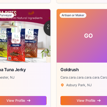
Purveyor
Artisan or Maker
GO
a Tuna Jerky
Goldrush
ester, NJ
Cara.cara.cara.cara.cara.Cara
Asbury Park, NJ
View Profile
View Profile