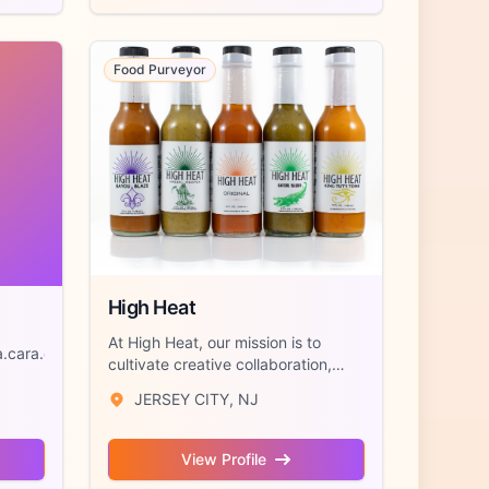
Food Purveyor
High Heat
At High Heat, our mission is to
.cara.cara.cara.cara.Cara.cara.cara.cara.cara...
cultivate creative collaboration,
preserve...
JERSEY CITY, NJ
View Profile