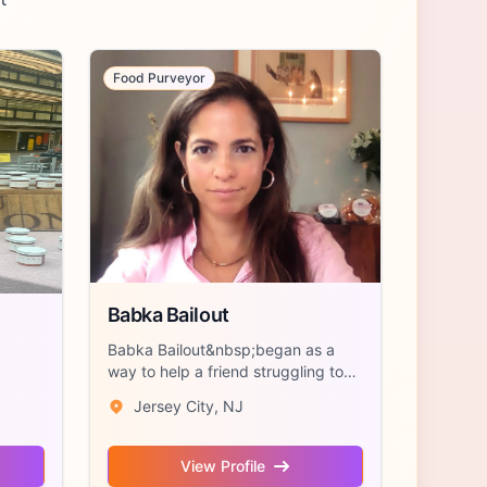
Food Purveyor
Babka Bailout
Babka Bailout&nbsp;began as a
way to help a friend struggling to
make rent...
Jersey City, NJ
View Profile