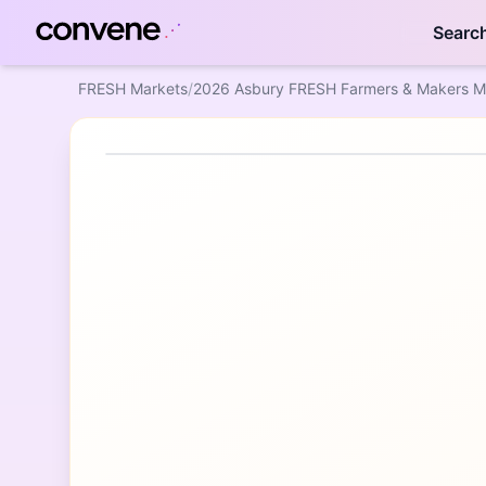
Searc
FRESH Markets
/
2026 Asbury FRESH Farmers & Makers M
Featured Event