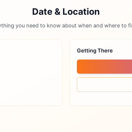
Date & Location
ything you need to know about when and where to fi
Getting There