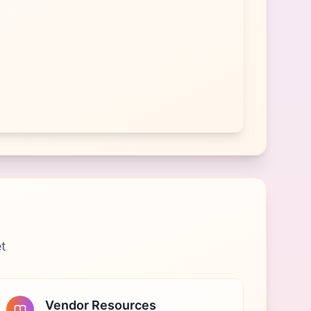
et
Vendor Resources