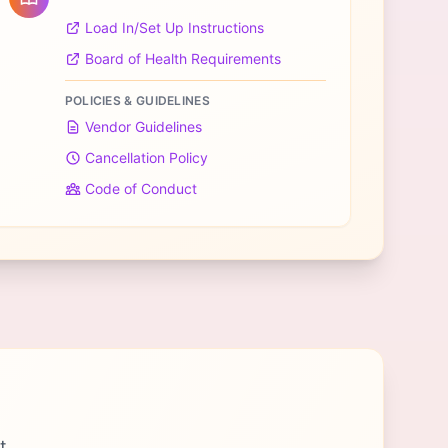
Load In/Set Up Instructions
Board of Health Requirements
POLICIES & GUIDELINES
Vendor Guidelines
Cancellation Policy
Code of Conduct
t