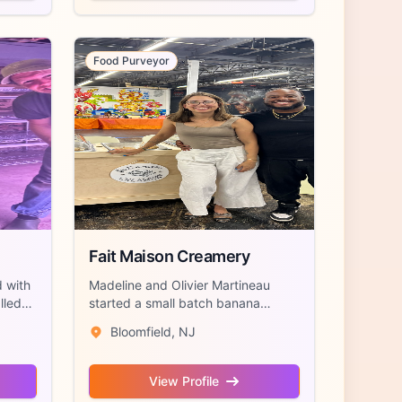
Food Purveyor
Fait Maison Creamery
d with
Madeline and Olivier Martineau
lled
started a small batch banana
pudding and de...
Bloomfield, NJ
View Profile