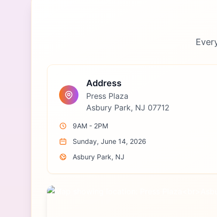
Ever
Address
Press Plaza
Asbury Park, NJ 07712
9AM - 2PM
Sunday, June 14, 2026
Asbury Park, NJ