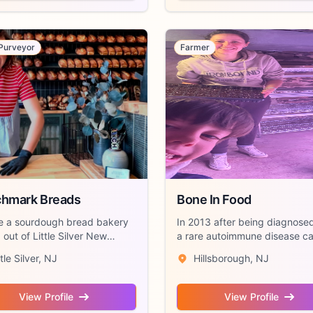
Purveyor
Farmer
hmark Breads
Bone In Food
e a sourdough bread bakery
In 2013 after being diagnose
out of Little Silver New
a rare autoimmune disease ca
. We ...
“Still...
ttle Silver, NJ
Hillsborough, NJ
View Profile
View Profile