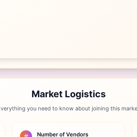
Market Logistics
verything you need to know about joining this mark
Number of Vendors