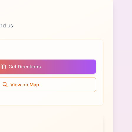
nd us
Get Directions
View on Map