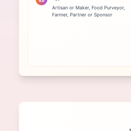
Artisan or Maker, Food Purveyor,
Farmer, Partner or Sponsor