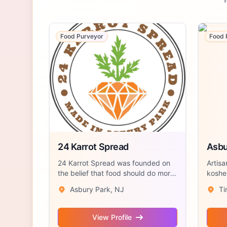
Food Purveyor
Food 
24 Karrot Spread
Asbu
24 Karrot Spread was founded on
Artisa
the belief that food should do more
kosher
than t...
the...
Asbury Park, NJ
Ti
View Profile