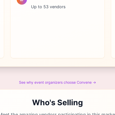
Up to 53 vendors
See why event organizers choose Convene →
Who's Selling
Meet the amazing vendors participating in this marke