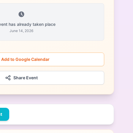
vent has already taken place
June 14, 2026
Add to Google Calendar
Share Event
t