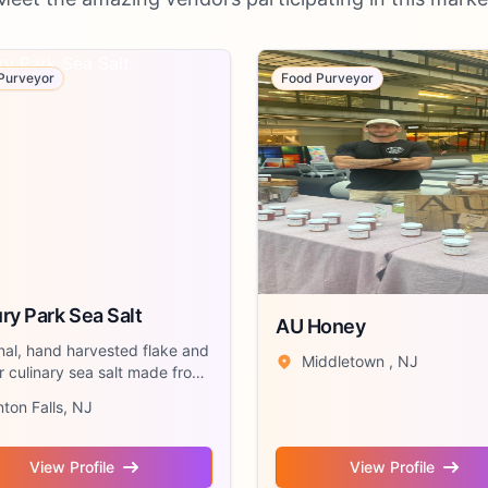
Purveyor
Food Purveyor
ry Park Sea Salt
AU Honey
nal, hand harvested flake and
Middletown , NJ
 culinary sea salt made from
nton Falls, NJ
View Profile
View Profile