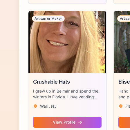
Artisan or Maker
Artis
Crushable Hats
Elise
I grew up in Belmar and spend the
Hand 
winters in Florida. I love vending
and p
and s...
with lo
Wall , NJ
Fl
View Profile