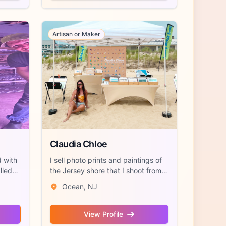
Artisan or Maker
Claudia Chloe
d with
I sell photo prints and paintings of
lled
the Jersey shore that I shoot from a
...
Ocean, NJ
View Profile