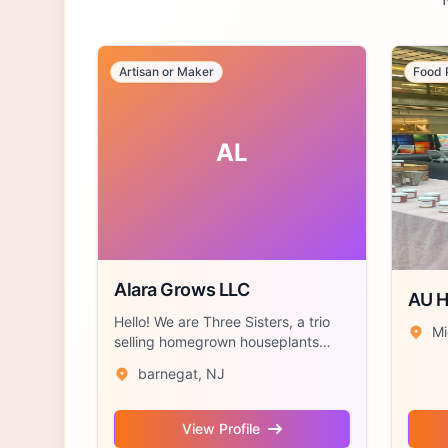
Artisan or Maker
Food 
AL
Alara Grows LLC
AU 
Hello! We are Three Sisters, a trio
Mi
selling homegrown houseplants
accompan...
barnegat, NJ
View Profile