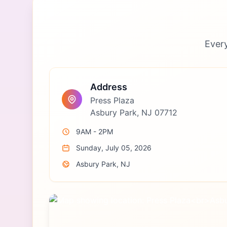
Ever
Address
Press Plaza
Asbury Park, NJ 07712
9AM - 2PM
Sunday, July 05, 2026
Asbury Park, NJ