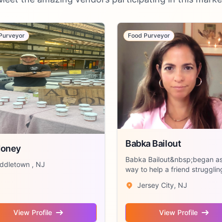
Purveyor
Food Purveyor
Babka Bailout
Honey
Babka Bailout&nbsp;began as
ddletown , NJ
way to help a friend strugglin
make rent...
Jersey City, NJ
View Profile
View Profile