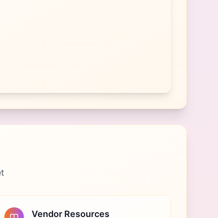
et
Vendor Resources