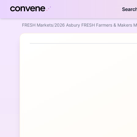
Searc
FRESH Markets
/
2026 Asbury FRESH Farmers & Makers M
Featured Event