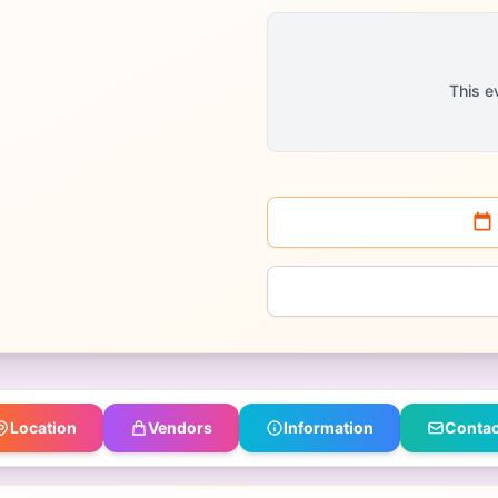
This e
Location
Vendors
Information
Contac