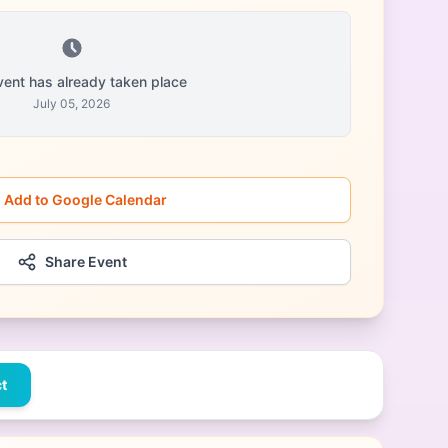
vent has already taken place
July 05, 2026
Add to Google Calendar
Share Event
t