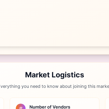
Market Logistics
verything you need to know about joining this mark
Number of Vendors