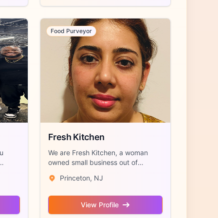
Food Purveyor
Fresh Kitchen
au
We are Fresh Kitchen, a woman
owned small business out of
Princeton, NJ sp...
Princeton, NJ
View Profile