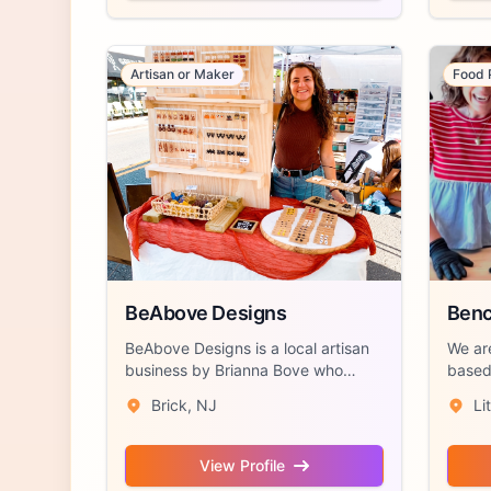
Artisan or Maker
Food 
BeAbove Designs
Benc
BeAbove Designs is a local artisan
We ar
business by Brianna Bove who
based 
hand craft...
Jersey
Brick, NJ
Li
View Profile