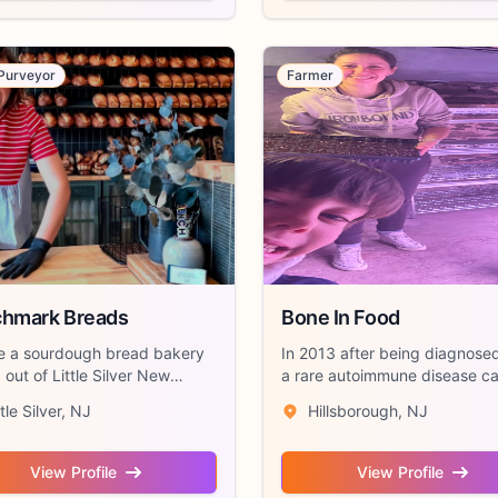
Purveyor
Farmer
hmark Breads
Bone In Food
e a sourdough bread bakery
In 2013 after being diagnose
out of Little Silver New
a rare autoimmune disease ca
. We ...
“Still...
ttle Silver, NJ
Hillsborough, NJ
View Profile
View Profile