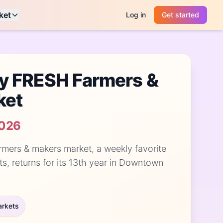
ket
Log in
Get started
y FRESH Farmers &
ket
2026
rmers & makers market, a weekly favorite
ts, returns for its 13th year in Downtown
arkets