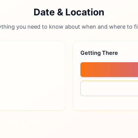
Date & Location
ything you need to know about when and where to fi
Getting There