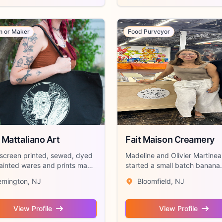
an or Maker
Food Purveyor
 Mattaliano Art
Fait Maison Creamery
screen printed, sewed, dyed
Madeline and Olivier Martine
ainted wares and prints made
started a small batch banana
...
pudding and de...
emington, NJ
Bloomfield, NJ
View Profile
View Profile