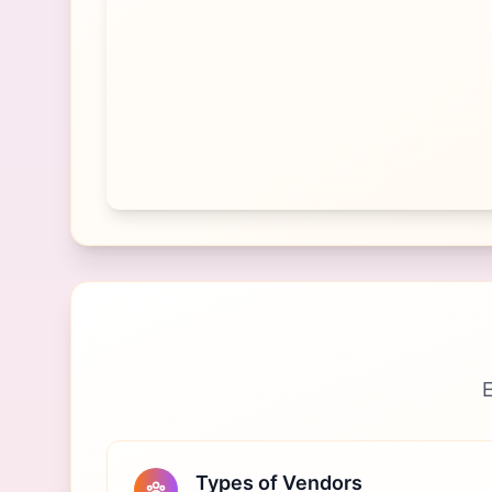
E
Types of Vendors