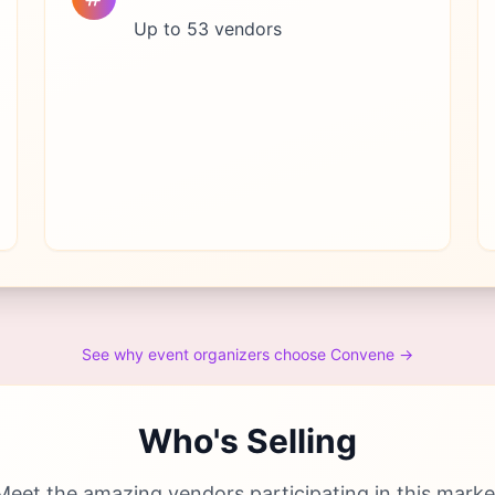
Up to 53 vendors
See why event organizers choose Convene →
Who's Selling
Meet the amazing vendors participating in this marke