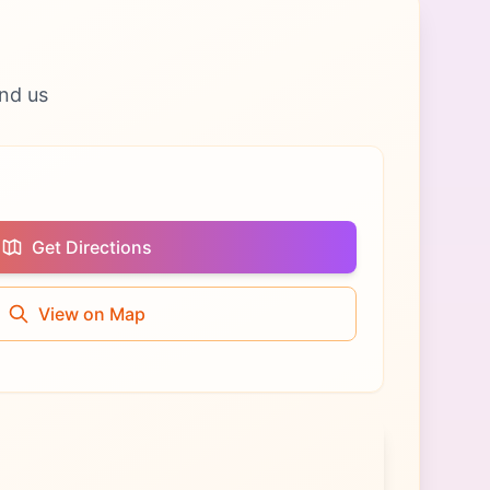
nd us
Get Directions
View on Map