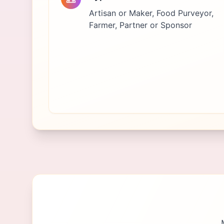
Artisan or Maker, Food Purveyor,
Farmer, Partner or Sponsor