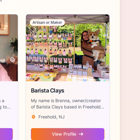
Artisan or Maker
Barista Clays
 a
My name is Brenna, owner/creator
g to
of Barista Clays based in Freehold,
NJ. I...
Freehold, NJ
View Profile