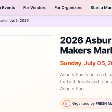
h Events
For Vendors
For Organizers
Start a Mar
arket
/
Jul 5, 2026
2026 Asbur
Makers Mar
Sunday, July 05, 
Asbury Park's beloved fa
for both locals and touris
Asbury Park.
Organized by FRESH M