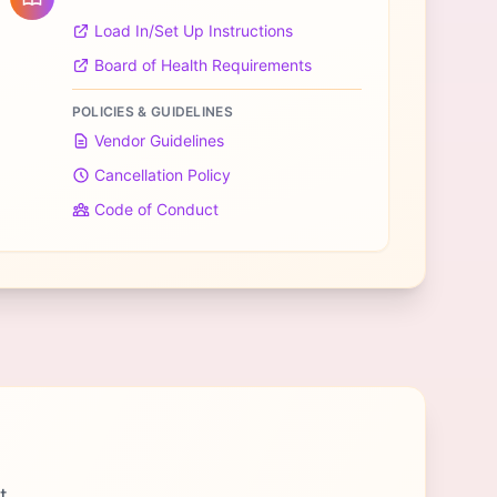
Load In/Set Up Instructions
Board of Health Requirements
POLICIES & GUIDELINES
Vendor Guidelines
Cancellation Policy
Code of Conduct
t