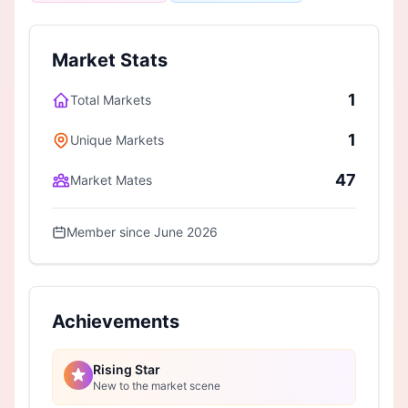
Market Stats
1
Total Markets
1
Unique Markets
47
Market Mates
Member since June 2026
Achievements
Rising Star
New to the market scene