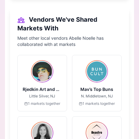
Vendors We've Shared
Markets With
Meet other local vendors Abelle Noelle has
collaborated with at markets
Rjedkin Art and Design
Mav’s Top Buns
Little Silver, NJ
N. Middletown, NJ
1 markets together
1 markets together