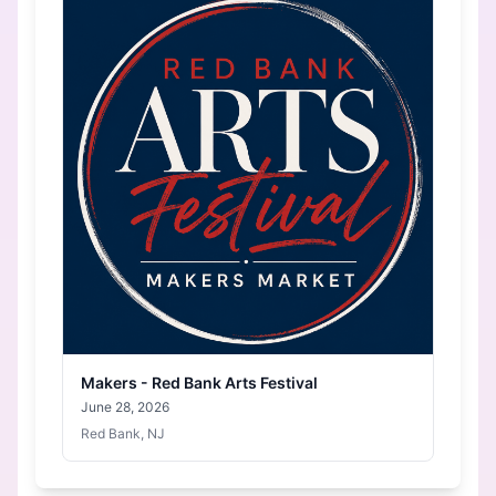
Makers - Red Bank Arts Festival
June 28, 2026
Red Bank, NJ