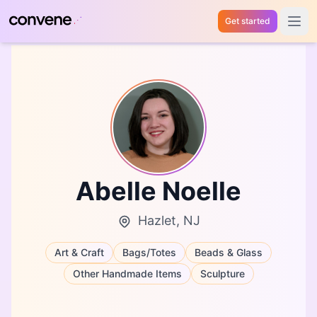
Get started
Open 
Abelle Noelle
Hazlet, NJ
Art & Craft
Bags/Totes
Beads & Glass
Other Handmade Items
Sculpture