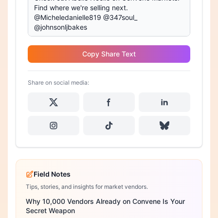
Copy Share Text
Share on social media:
Field Notes
Tips, stories, and insights for market vendors.
Why 10,000 Vendors Already on Convene Is Your
Secret Weapon