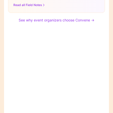
Read all Field Notes
See why event organizers choose Convene →