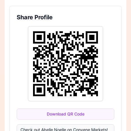
Share Profile
Download QR Code