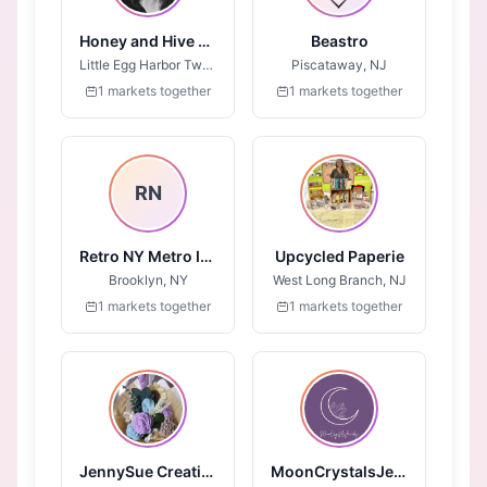
Honey and Hive LLC
Beastro
Little Egg Harbor Twp, NJ
Piscataway, NJ
1 markets together
1 markets together
RN
Retro NY Metro Inc.
Upcycled Paperie
Brooklyn, NY
West Long Branch, NJ
1 markets together
1 markets together
JennySue Creations
MoonCrystalsJewelry