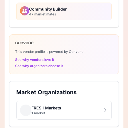
Community Builder
47 market mates
This vendor profile is powered by Convene
See why vendors love it
See why organizers choose it
Market Organizations
FRESH Markets
1 market