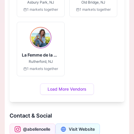
Asbury Park, NJ
Old Bridge, NJ
1 markets together
1 markets together
La Femme de la Mer Essentials
Rutherford, NJ
1 markets together
Load More Vendors
Contact & Social
@abellenoelle
Visit Website