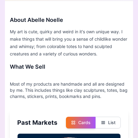
About Abelle Noelle
My art is cute, quirky and weird in it's own unique way. I
make things that will bring you a sense of childlike wonder
and whimsy; from colorable totes to hand sculpted
creatures and a variety of curious wonders.
What We Sell
Most of my products are handmade and all are designed
by me. This includes things like clay sculptures, totes, bag
Past Markets
Cards
List