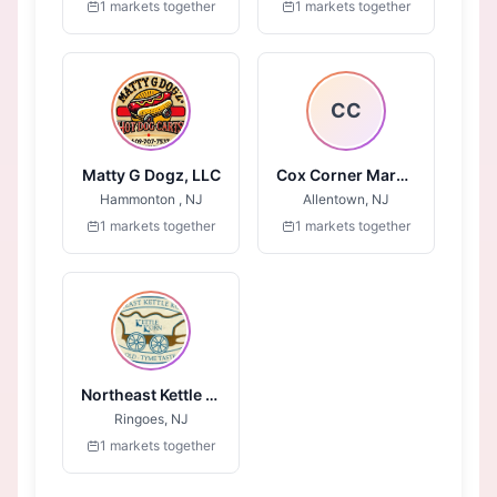
1 markets together
1 markets together
CC
Matty G Dogz, LLC
Cox Corner Market
Hammonton , NJ
Allentown, NJ
1 markets together
1 markets together
Northeast Kettle Korn
Ringoes, NJ
1 markets together