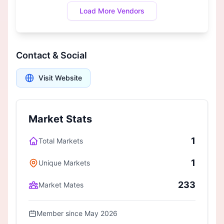
Load More Vendors
Contact & Social
Visit Website
Market Stats
1
Total Markets
1
Unique Markets
233
Market Mates
Member since May 2026