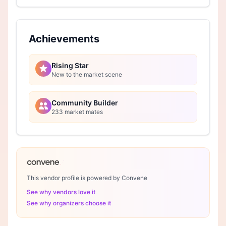
Achievements
Rising Star
New to the market scene
Community Builder
233 market mates
This vendor profile is powered by Convene
See why vendors love it
See why organizers choose it