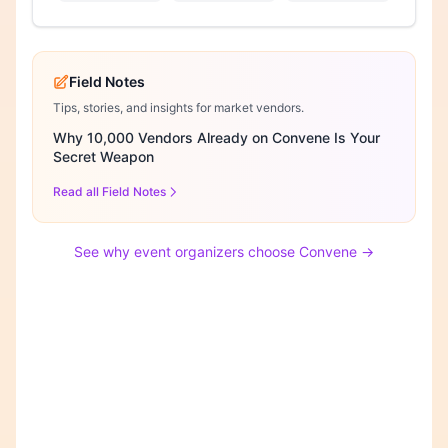
Field Notes
Tips, stories, and insights for market vendors.
Why 10,000 Vendors Already on Convene Is Your
Secret Weapon
Read all Field Notes
See why event organizers choose Convene →