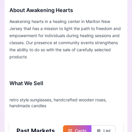
About Awakening Hearts
Awakening hearts in a healing center in Marlton New
Jersey that has a mission to light the path to freedom and
empowerment for individuals during healing sessions and
classes. Our presence at community events strengthens
the ability to do so with the sale of carefully selected
products
What We Sell
retro style sunglasses, handcrafted wooden roses,
Past Markets
Cards
List