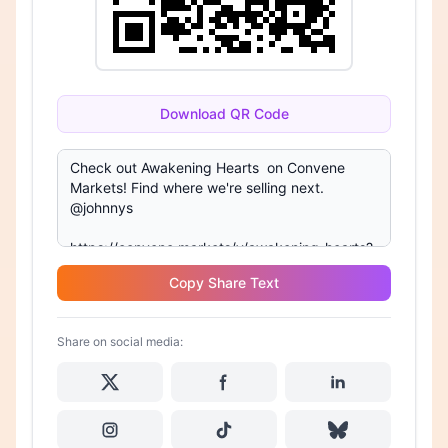
Download QR Code
Copy Share Text
Share on social media: