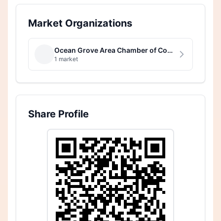
Market Organizations
Ocean Grove Area Chamber of Commerce
1 market
Share Profile