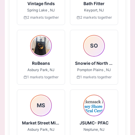
Vintage finds
Bath Fitter
Spring Lake , NJ
Keyport, NJ
2 markets together
2 markets together
SO
RoBeans
Snowie of North Jersey
Asbury Park, NJ
Pompton Plains , NJ
1 markets together
1 markets together
MS
Market Street Mission - Jersey Shore
JSUMC- PFAC
Asbury Park, NJ
Neptune, NJ