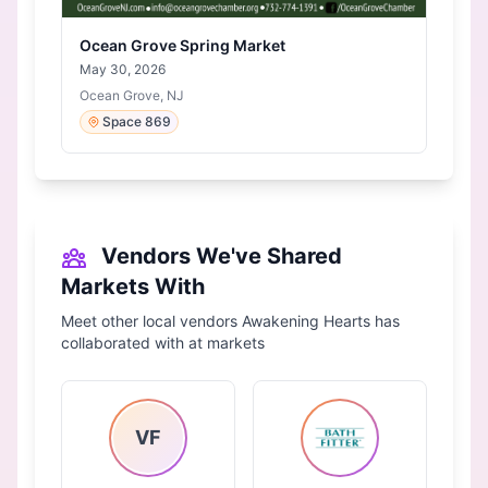
Ocean Grove Spring Market
May 30, 2026
Ocean Grove, NJ
Space 869
Vendors We've Shared
Markets With
Meet other local vendors Awakening Hearts has
collaborated with at markets
VF