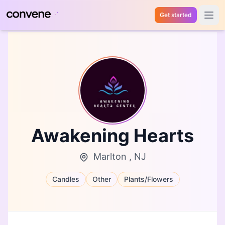
Get started
Open 
Awakening Hearts
Marlton , NJ
Candles
Other
Plants/Flowers