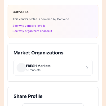
This vendor profile is powered by Convene
See why vendors love it
See why organizers choose it
Market Organizations
FRESH Markets
18 markets
Share Profile