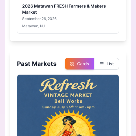
2026 Matawan FRESH Farmers & Makers
Market
September 26, 2026
Matawan, NJ
Past Markets
Cards
List