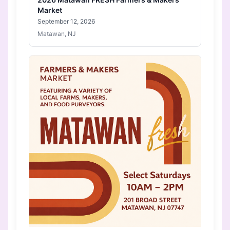
Market
September 12, 2026
Matawan, NJ