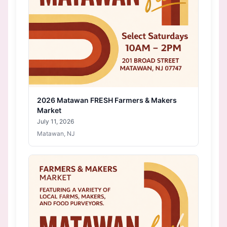
2026 Matawan FRESH Farmers & Makers
Market
July 11, 2026
Matawan, NJ