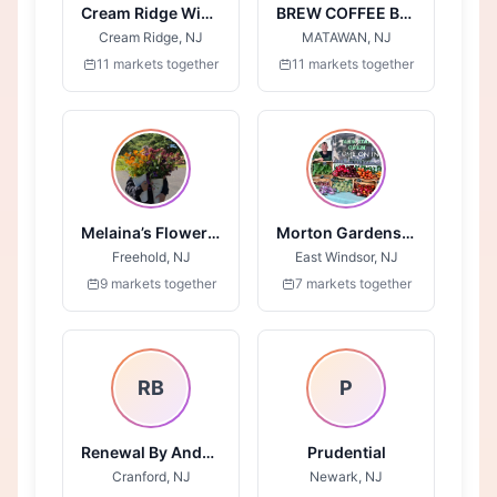
Cream Ridge Winery
BREW COFFEE BAR
Cream Ridge, NJ
MATAWAN, NJ
11 markets together
11 markets together
Melaina’s Flower Field
Morton Gardens LLC
Freehold, NJ
East Windsor, NJ
9 markets together
7 markets together
RB
P
Renewal By Anderson
Prudential
Cranford, NJ
Newark, NJ