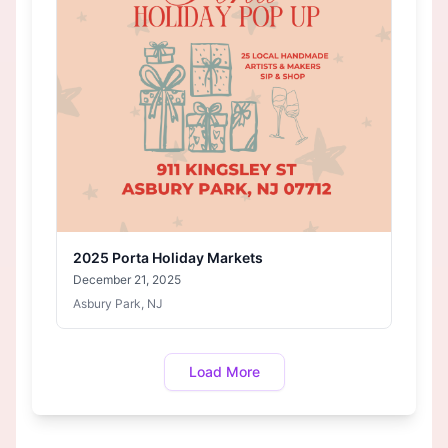
2025 Porta Holiday Markets
December 21, 2025
Asbury Park, NJ
Load More