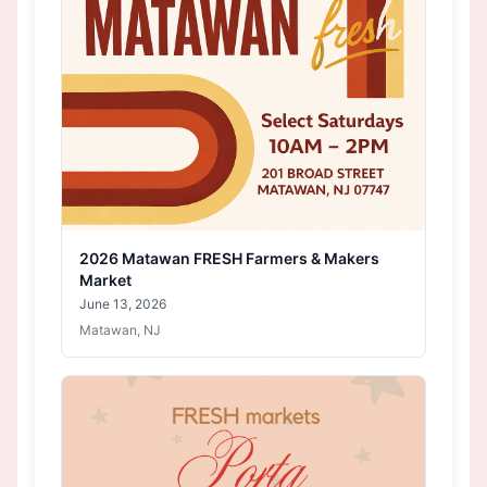
2026 Matawan FRESH Farmers & Makers
Market
June 13, 2026
Matawan, NJ