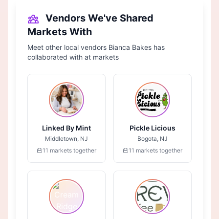
Vendors We've Shared
Markets With
Meet other local vendors Bianca Bakes has
collaborated with at markets
Linked By Mint
Pickle Licious
Middletown, NJ
Bogota, NJ
11 markets together
11 markets together