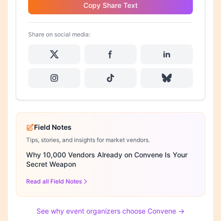
Copy Share Text
Share on social media:
Field Notes
Tips, stories, and insights for market vendors.
Why 10,000 Vendors Already on Convene Is Your
Secret Weapon
Read all Field Notes
See why event organizers choose Convene →