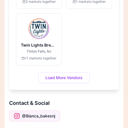
2 markets together
1 markets together
Twin Lights Brewing
Tinton Falls, NJ
11 markets together
Load More Vendors
Contact & Social
@Bianca_bakesnj