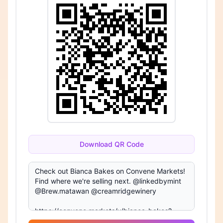
Download QR Code