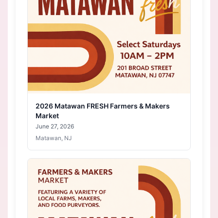
2026 Matawan FRESH Farmers & Makers
Market
June 27, 2026
Matawan, NJ