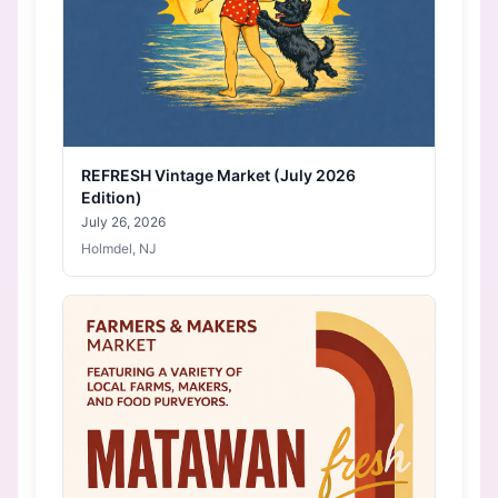
REFRESH Vintage Market (July 2026
Edition)
July 26, 2026
Holmdel, NJ