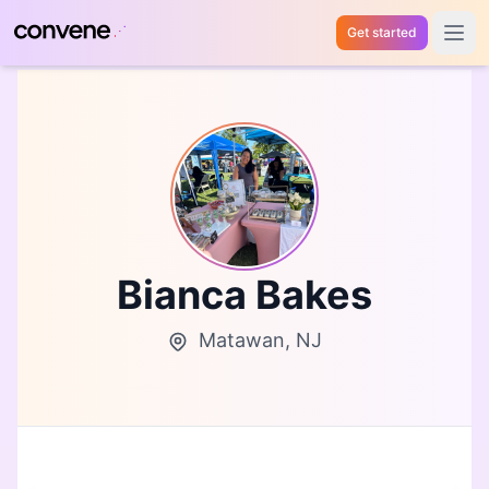
Get started
Open 
Bianca Bakes
Matawan, NJ