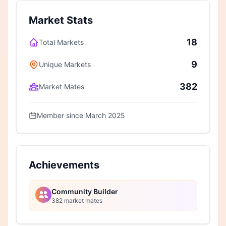
Market Stats
18
Total Markets
9
Unique Markets
382
Market Mates
Member since March 2025
Achievements
Community Builder
382 market mates