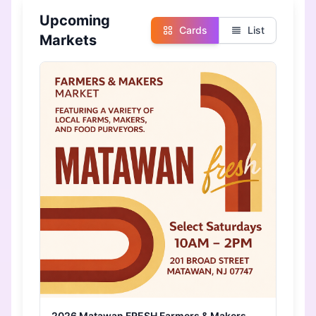
Upcoming
Cards
List
Markets
2026 Matawan FRESH Farmers & Makers