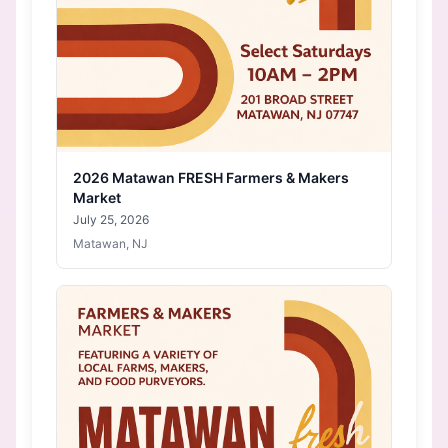
2026 Matawan FRESH Farmers & Makers
Market
July 25, 2026
Matawan, NJ