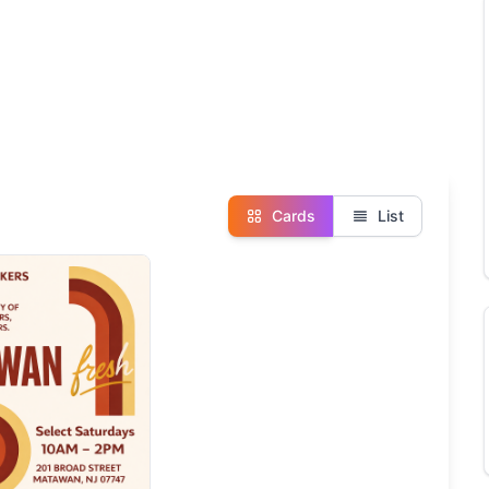
Cards
List