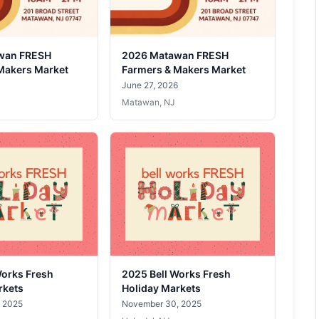
wan FRESH
2026 Matawan FRESH
Makers Market
Farmers & Makers Market
June 27, 2026
Matawan, NJ
Works Fresh
2025 Bell Works Fresh
rkets
Holiday Markets
 2025
November 30, 2025