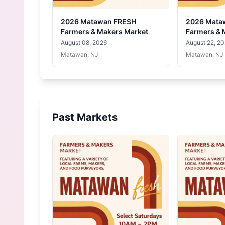
2026 Matawan FRESH
2026 Mata
Farmers & Makers Market
Farmers & 
August 08, 2026
August 22, 2
Matawan, NJ
Matawan, NJ
Past Markets