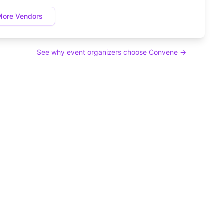
More Vendors
See why event organizers choose Convene →