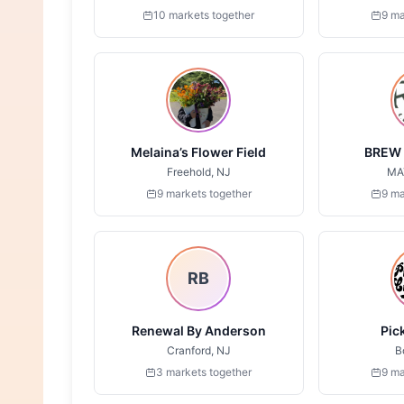
10 markets together
9 ma
Melaina’s Flower Field
BREW 
Freehold, NJ
MA
9 markets together
9 ma
RB
Renewal By Anderson
Pic
Cranford, NJ
B
3 markets together
9 ma