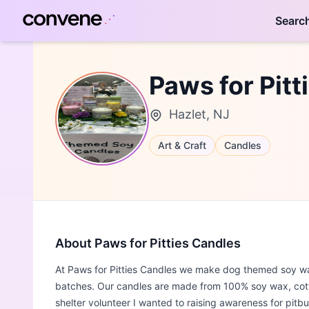
Searc
Paws for Pitt
Hazlet, NJ
Art & Craft
Candles
About Paws for Pitties Candles
At Paws for Pitties Candles we make dog themed soy wa
batches. Our candles are made from 100% soy wax, cotto
shelter volunteer I wanted to raising awareness for pitb