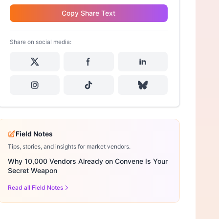
Copy Share Text
Share on social media:
Field Notes
Tips, stories, and insights for market vendors.
Why 10,000 Vendors Already on Convene Is Your
Secret Weapon
Read all Field Notes