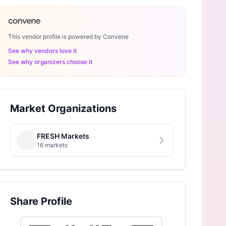
This vendor profile is powered by Convene
See why vendors love it
See why organizers choose it
Market Organizations
FRESH Markets
16 markets
Share Profile