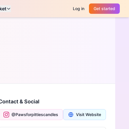
ket
Log in
Get started
Contact & Social
@Pawsforpittiescandles
Visit Website