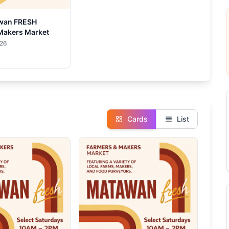
wan FRESH
Makers Market
026
Cards
List