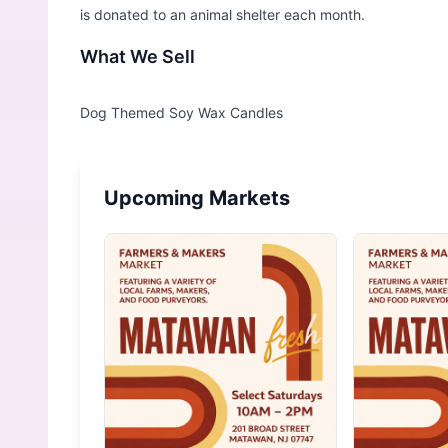
is donated to an animal shelter each month.
What We Sell
Upcoming Markets