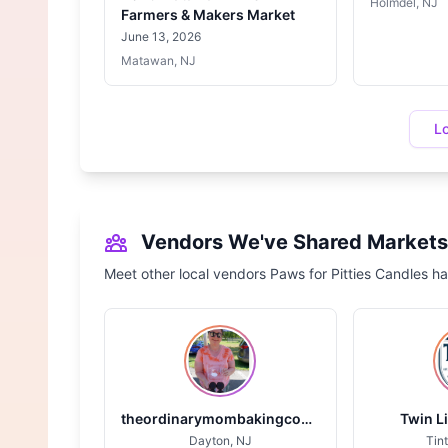
Holmdel, NJ
Farmers & Makers Market
June 13, 2026
Matawan, NJ
L
Vendors We've Shared Markets
Meet other local vendors Paws for Pitties Candles ha
theordinarymombakingcompany.com
Twin L
Dayton, NJ
Tint