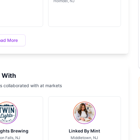
Holmdel, NJ
oad More
 With
s collaborated with at markets
ights Brewing
Linked By Mint
on Falls, NJ
Middletown, NJ