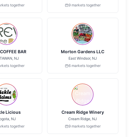
rkets together
9 markets together
COFFEE BAR
Morton Gardens LLC
TAWAN, NJ
East Windsor, NJ
rkets together
6 markets together
kle Licious
Cream Ridge Winery
ogota, NJ
Cream Ridge, NJ
rkets together
9 markets together