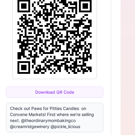
Download QR Code