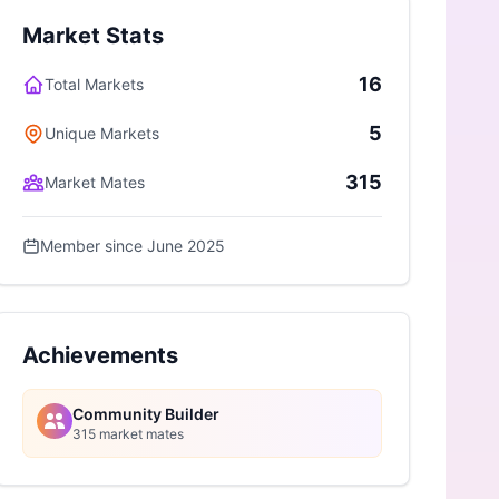
Market Stats
16
Total Markets
5
Unique Markets
315
Market Mates
Member since June 2025
Achievements
Community Builder
315 market mates