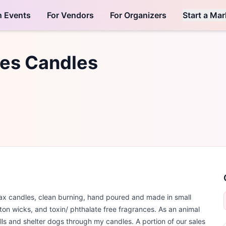
h Events
For Vendors
For Organizers
Start a Mar
ies Candles
x candles, clean burning, hand poured and made in small
n wicks, and toxin/ phthalate free fragrances. As an animal
ulls and shelter dogs through my candles. A portion of our sales