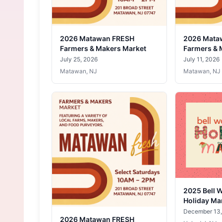
2026 Matawan FRESH
2026 Mata
Farmers & Makers Market
Farmers & 
July 25, 2026
July 11, 2026
Matawan, NJ
Matawan, NJ
2025 Bell 
Holiday Ma
December 13,
2026 Matawan FRESH