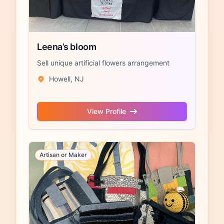
Leena’s bloom
Sell unique artificial flowers arrangement
Howell, NJ
View Profile
Artisan or Maker