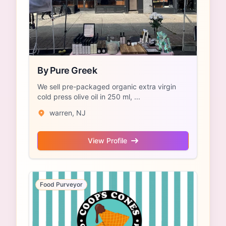
By Pure Greek
We sell pre-packaged organic extra virgin
cold press olive oil in 250 ml, ...
warren, NJ
View Profile
Food Purveyor