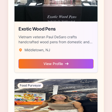
Exotic Wood Pens
Vietnam veteran Paul DeSaro crafts
handcrafted wood pens from domestic and...
Middletown, NJ
View Profile
Food Purveyor