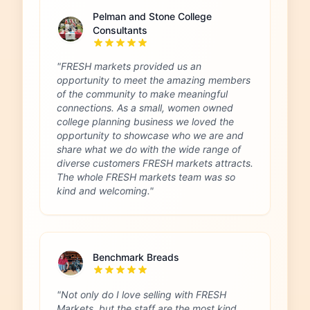
Pelman and Stone College
Consultants
"FRESH markets provided us an
opportunity to meet the amazing members
of the community to make meaningful
connections. As a small, women owned
college planning business we loved the
opportunity to showcase who we are and
share what we do with the wide range of
diverse customers FRESH markets attracts.
The whole FRESH markets team was so
kind and welcoming."
Benchmark Breads
"Not only do I love selling with FRESH
Markets, but the staff are the most kind