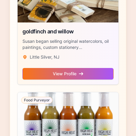
goldfinch and willow
Susan began selling original watercolors, oil
paintings, custom stationery...
Little Silver, NJ
View Profile
Food Purveyor