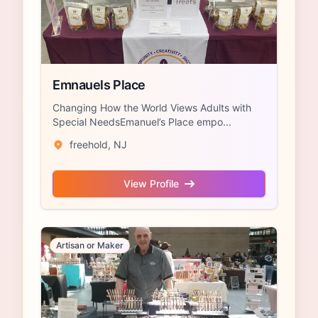
Emnauels Place
Changing How the World Views Adults with
Special NeedsEmanuel’s Place empo...
freehold, NJ
View Profile
Artisan or Maker