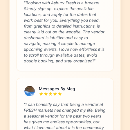
"Booking with Asbury Fresh is a breeze!
Simply sign up, explore the available
locations, and apply for the dates that
work best for you. Everything you need,
from graphics to detailed instructions, is
clearly laid out on the website. The vendor
dashboard is intuitive and easy to
navigate, making it simple to manage
upcoming events. I love how effortless it is
to scroll through available dates, avoid
double booking, and stay organized!"
Messages By Meg
"I can honestly say that being a vendor at
FRESH markets has changed my life. Being
a seasonal vendor for the past two years
has given me endless opportunities, but
what I love most about it is the community