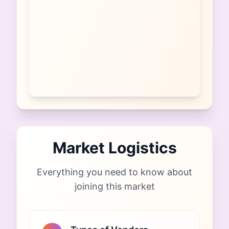
Market Logistics
Everything you need to know about
joining this market