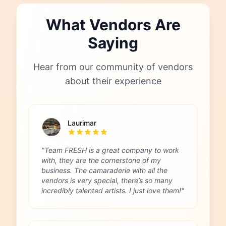
What Vendors Are
Saying
Hear from our community of vendors
about their experience
Laurimar
"Team FRESH is a great company to work
with, they are the cornerstone of my
business. The camaraderie with all the
vendors is very special, there’s so many
incredibly talented artists. I just love them!"