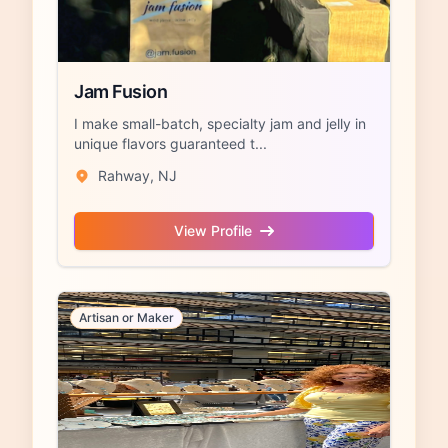
Jam Fusion
I make small-batch, specialty jam and jelly in
unique flavors guaranteed t...
Rahway, NJ
View Profile
Artisan or Maker