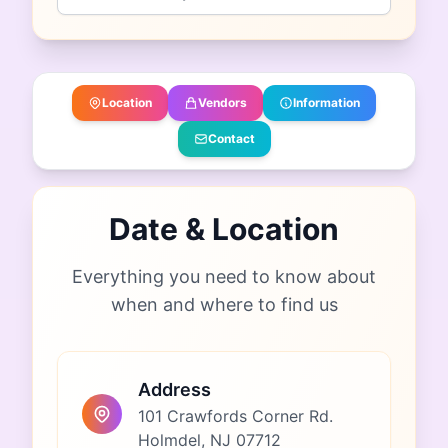
Location
Vendors
Information
Contact
Date & Location
Everything you need to know about
when and where to find us
Address
101 Crawfords Corner Rd.
Holmdel, NJ 07712