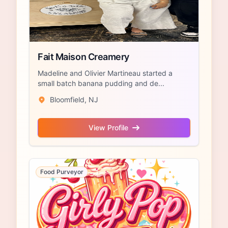
Fait Maison Creamery
Madeline and Olivier Martineau started a
small batch banana pudding and de...
Bloomfield, NJ
View Profile
Food Purveyor