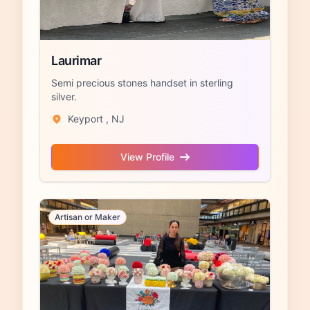
Laurimar
Semi precious stones handset in sterling
silver.
Keyport , NJ
View Profile
Artisan or Maker