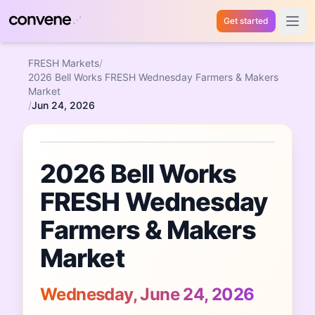
Get started
Open 
FRESH Markets
/
2026 Bell Works FRESH Wednesday Farmers & Makers
Market
/
Jun 24, 2026
Featured Event
2026 Bell Works
FRESH Wednesday
Farmers & Makers
Market
Wednesday, June 24, 2026