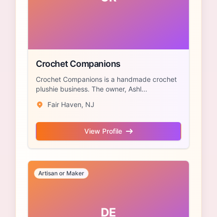
Crochet Companions
Crochet Companions is a handmade crochet
plushie business. The owner, Ashl...
Fair Haven, NJ
View Profile
Artisan or Maker
DE