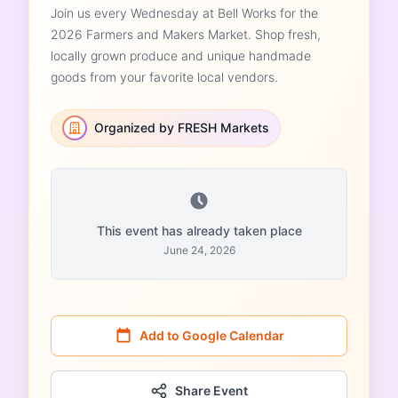
Join us every Wednesday at Bell Works for the
2026 Farmers and Makers Market. Shop fresh,
locally grown produce and unique handmade
goods from your favorite local vendors.
Organized by FRESH Markets
This event has already taken place
June 24, 2026
Add to Google Calendar
Share Event