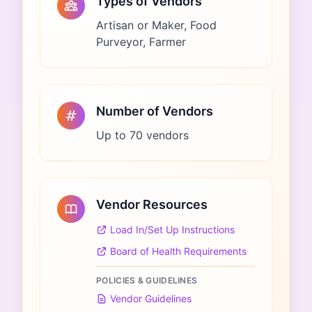
Types of Vendors
Artisan or Maker, Food
Purveyor, Farmer
Number of Vendors
Up to 70 vendors
Vendor Resources
Load In/Set Up Instructions
Board of Health Requirements
POLICIES & GUIDELINES
Vendor Guidelines