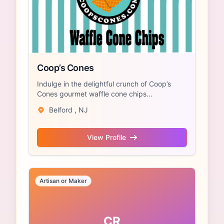
Coop’s Cones
Indulge in the delightful crunch of Coop’s
Cones gourmet waffle cone chips...
Belford , NJ
View Profile
Artisan or Maker
CR