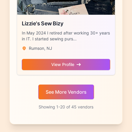
Lizzie's Sew Bizy
In May 2024 I retired after working 30+ years
in IT. I started sewing purs...
Rumson, NJ
View Profile
Showing 1-20 of 45 vendors