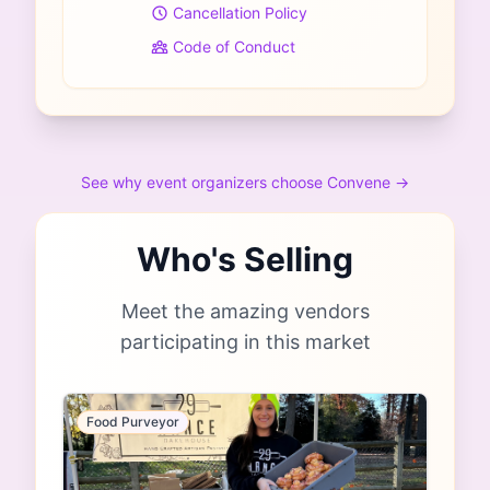
Cancellation Policy
Code of Conduct
See why event organizers choose Convene →
Who's Selling
Meet the amazing vendors
participating in this market
Food Purveyor