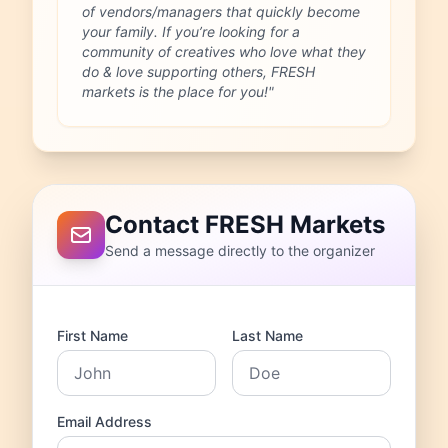
of vendors/managers that quickly become
your family. If you’re looking for a
community of creatives who love what they
do & love supporting others, FRESH
markets is the place for you!"
Contact FRESH Markets
Send a message directly to the organizer
First Name
Last Name
Email Address