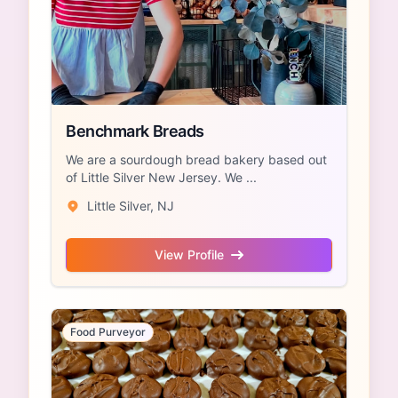
Benchmark Breads
We are a sourdough bread bakery based out
of Little Silver New Jersey. We ...
Little Silver, NJ
View Profile
Food Purveyor