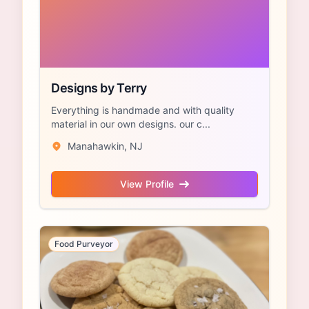
Designs by Terry
Everything is handmade and with quality
material in our own designs. our c...
Manahawkin, NJ
View Profile
Food Purveyor