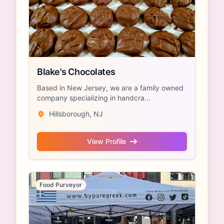
Blake's Chocolates
Based in New Jersey, we are a family owned
company specializing in handcra...
Hillsborough, NJ
View Profile
Food Purveyor