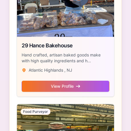
29 Hance Bakehouse
Hand crafted, artisan baked goods make
with high quality ingredients and h...
Atlantic Highlands , NJ
View Profile
Food Purveyor