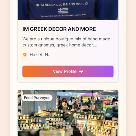
IM GREEK DECOR AND MORE
We are a unique boutique mix of hand made
custom gnomes, greek home decor,...
Hazlet, NJ
View Profile
Food Purveyor