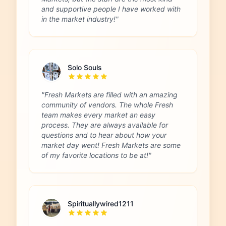
and supportive people I have worked with
in the market industry!"
Solo Souls
"Fresh Markets are filled with an amazing
community of vendors. The whole Fresh
team makes every market an easy
process. They are always available for
questions and to hear about how your
market day went! Fresh Markets are some
of my favorite locations to be at!"
Spirituallywired1211