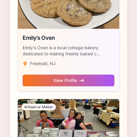
Emily's Oven
Emily's Oven is a local cottage bakery
dedicated to making freshly baked c...
Freehold, NJ
View Profile
Artisan or Maker