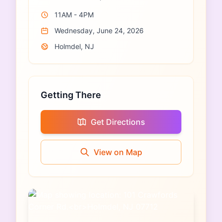
11AM - 4PM
Wednesday, June 24, 2026
Holmdel, NJ
Getting There
Get Directions
View on Map