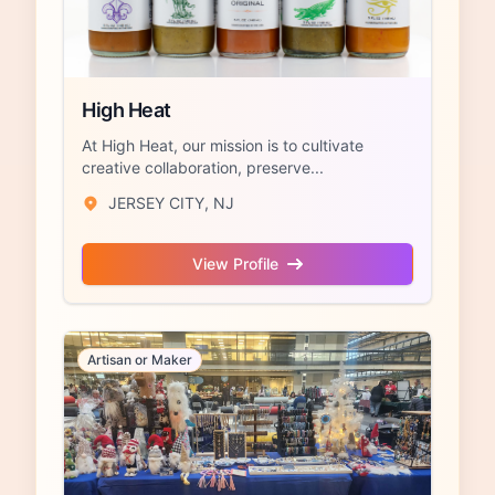
High Heat
At High Heat, our mission is to cultivate
creative collaboration, preserve...
JERSEY CITY, NJ
View Profile
Artisan or Maker