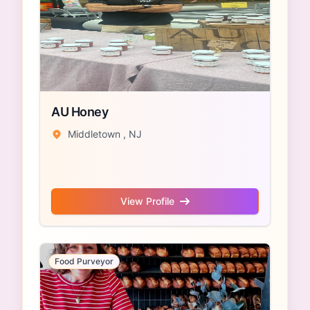
AU Honey
Middletown , NJ
View Profile
Food Purveyor