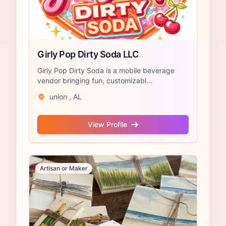
Girly Pop Dirty Soda LLC
Girly Pop Dirty Soda is a mobile beverage
vendor bringing fun, customizabl...
union , AL
View Profile
Artisan or Maker