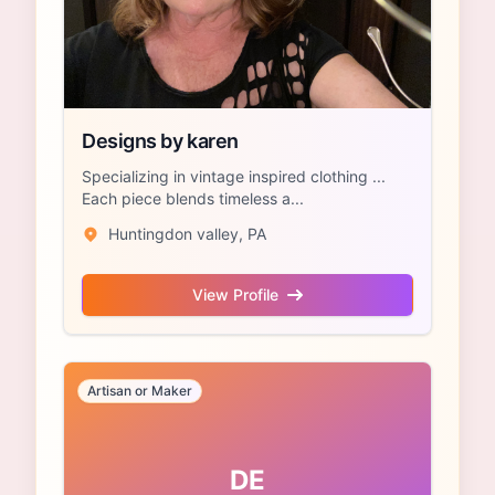
Designs by karen
Specializing in vintage inspired clothing ...
Each piece blends timeless a...
Huntingdon valley, PA
View Profile
Artisan or Maker
DE