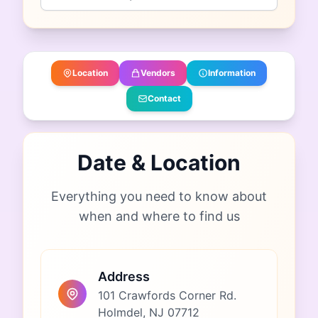
Location
Vendors
Information
Contact
Date & Location
Everything you need to know about
when and where to find us
Address
101 Crawfords Corner Rd.
Holmdel, NJ 07712