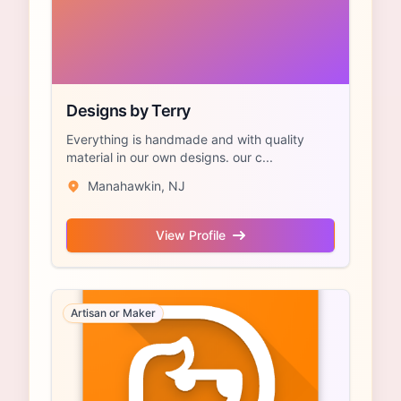
Designs by Terry
Everything is handmade and with quality
material in our own designs. our c...
Manahawkin, NJ
View Profile
Artisan or Maker