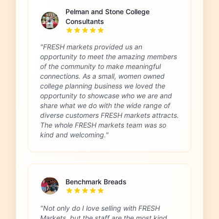
Pelman and Stone College
Consultants
"FRESH markets provided us an
opportunity to meet the amazing members
of the community to make meaningful
connections. As a small, women owned
college planning business we loved the
opportunity to showcase who we are and
share what we do with the wide range of
diverse customers FRESH markets attracts.
The whole FRESH markets team was so
kind and welcoming."
Benchmark Breads
"Not only do I love selling with FRESH
Markets, but the staff are the most kind