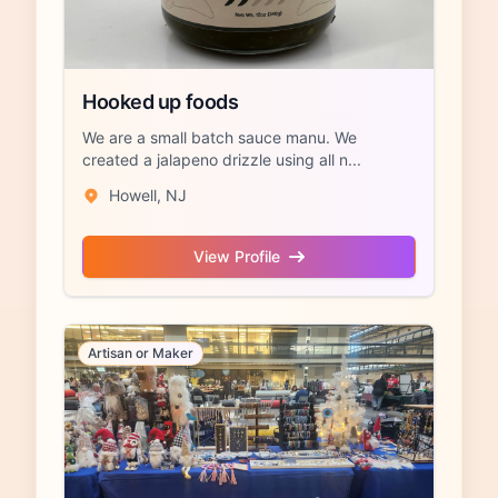
Hooked up foods
We are a small batch sauce manu. We
created a jalapeno drizzle using all n...
Howell, NJ
View Profile
Artisan or Maker