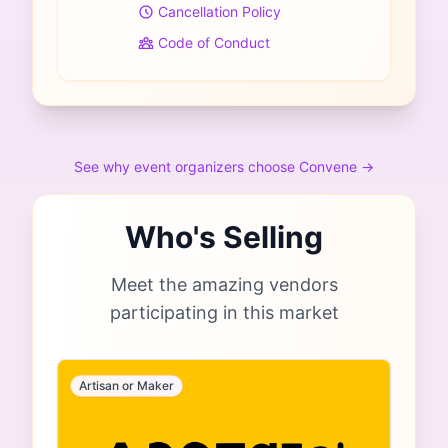
Cancellation Policy
Code of Conduct
See why event organizers choose Convene →
Who's Selling
Meet the amazing vendors
participating in this market
Artisan or Maker