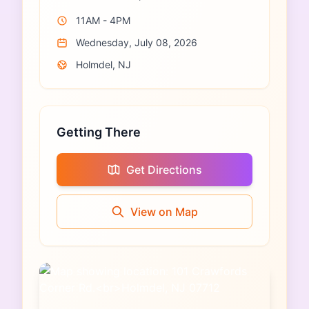
11AM - 4PM
Wednesday, July 08, 2026
Holmdel, NJ
Getting There
Get Directions
View on Map