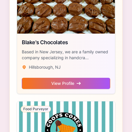
Blake's Chocolates
Based in New Jersey, we are a family owned
company specializing in handcra...
Hillsborough, NJ
View Profile
Food Purveyor