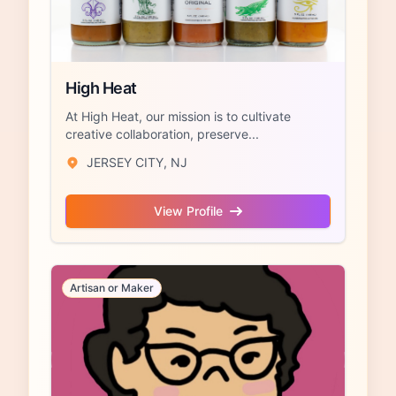
High Heat
At High Heat, our mission is to cultivate
creative collaboration, preserve...
JERSEY CITY, NJ
View Profile
Artisan or Maker