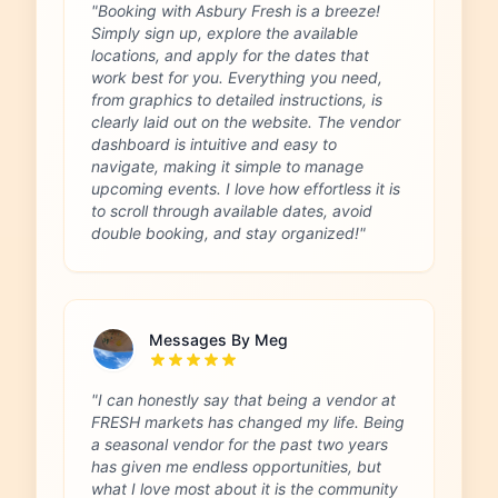
"Booking with Asbury Fresh is a breeze!
Simply sign up, explore the available
locations, and apply for the dates that
work best for you. Everything you need,
from graphics to detailed instructions, is
clearly laid out on the website. The vendor
dashboard is intuitive and easy to
navigate, making it simple to manage
upcoming events. I love how effortless it is
to scroll through available dates, avoid
double booking, and stay organized!"
Messages By Meg
"I can honestly say that being a vendor at
FRESH markets has changed my life. Being
a seasonal vendor for the past two years
has given me endless opportunities, but
what I love most about it is the community