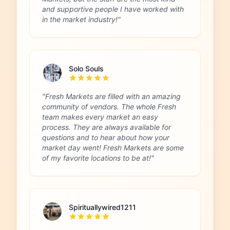
and supportive people I have worked with
in the market industry!"
Solo Souls
"Fresh Markets are filled with an amazing
community of vendors. The whole Fresh
team makes every market an easy
process. They are always available for
questions and to hear about how your
market day went! Fresh Markets are some
of my favorite locations to be at!"
Spirituallywired1211