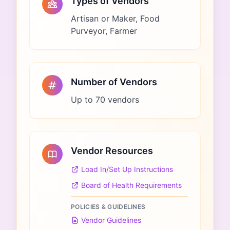
Types of Vendors
Artisan or Maker, Food
Purveyor, Farmer
Number of Vendors
Up to 70 vendors
Vendor Resources
Load In/Set Up Instructions
Board of Health Requirements
POLICIES & GUIDELINES
Vendor Guidelines