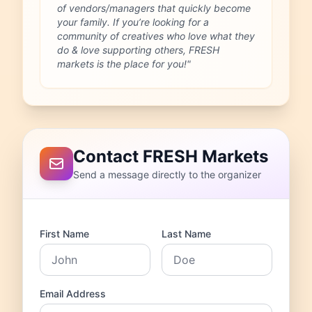
of vendors/managers that quickly become
your family. If you’re looking for a
community of creatives who love what they
do & love supporting others, FRESH
markets is the place for you!"
Contact FRESH Markets
Send a message directly to the organizer
First Name
Last Name
Email Address