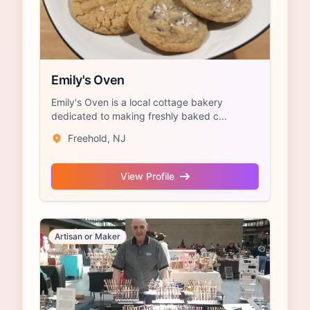
Emily's Oven
Emily's Oven is a local cottage bakery
dedicated to making freshly baked c...
Freehold, NJ
View Profile
Artisan or Maker