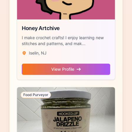
Honey Artchive
I make crochet crafts! I enjoy learning new
stitches and patterns, and mak...
Iselin, NJ
View Profile
Food Purveyor