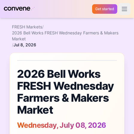
Get started
Open 
FRESH Markets
/
2026 Bell Works FRESH Wednesday Farmers & Makers
Market
/
Jul 8, 2026
Featured Event
2026 Bell Works
FRESH Wednesday
Farmers & Makers
Market
Wednesday, July 08, 2026