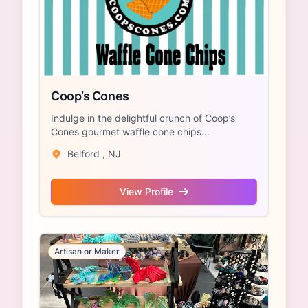
Coop’s Cones
Indulge in the delightful crunch of Coop’s
Cones gourmet waffle cone chips...
Belford , NJ
View Profile
Artisan or Maker