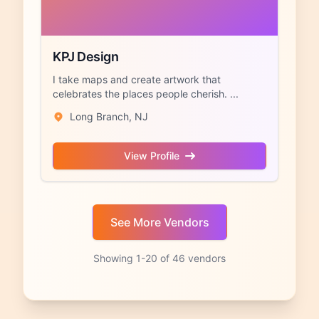
KPJ Design
I take maps and create artwork that
celebrates the places people cherish. ...
Long Branch, NJ
View Profile
Showing 1-20 of 46 vendors