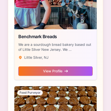
Benchmark Breads
We are a sourdough bread bakery based out
of Little Silver New Jersey. We ...
Little Silver, NJ
View Profile
Food Purveyor