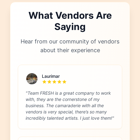
What Vendors Are
Saying
Hear from our community of vendors
about their experience
Laurimar
"Team FRESH is a great company to work
with, they are the cornerstone of my
business. The camaraderie with all the
vendors is very special, there’s so many
incredibly talented artists. I just love them!"