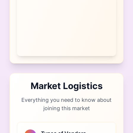
Market Logistics
Everything you need to know about
joining this market