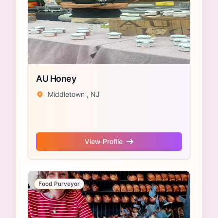
AU Honey
Middletown , NJ
View Profile
Food Purveyor