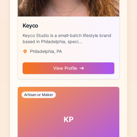
Keyco
Keyco Studio is a small-batch lifestyle brand
based in Philadelphia, speci...
Philadelphia, PA
View Profile
Artisan or Maker
KP