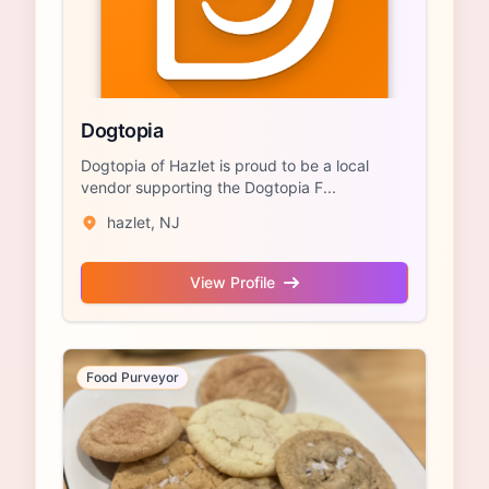
Dogtopia
Dogtopia of Hazlet is proud to be a local
vendor supporting the Dogtopia F...
hazlet, NJ
View Profile
Food Purveyor