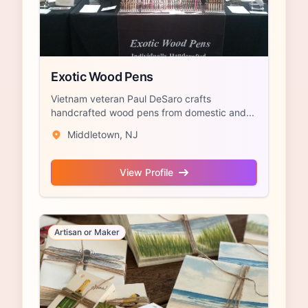
Exotic Wood Pens
Vietnam veteran Paul DeSaro crafts
handcrafted wood pens from domestic and...
Middletown, NJ
View Profile
Artisan or Maker