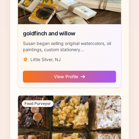
goldfinch and willow
Susan began selling original watercolors, oil
paintings, custom stationery...
Little Silver, NJ
View Profile
Food Purveyor