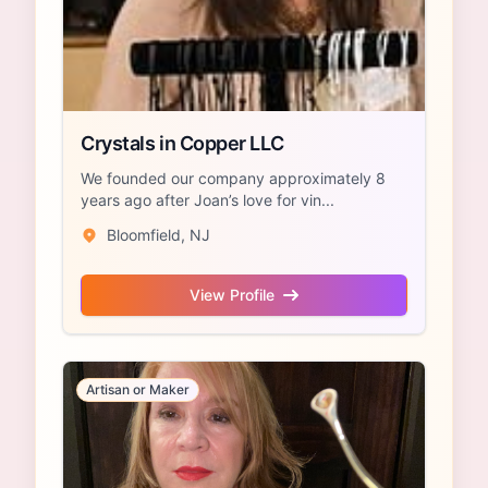
Crystals in Copper LLC
We founded our company approximately 8
years ago after Joan’s love for vin...
Bloomfield, NJ
View Profile
Artisan or Maker