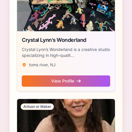
Crystal Lynn's Wonderland
Crystal Lynn’s Wonderland is a creative studio
specializing in high-qualit...
toms river, NJ
View Profile
Artisan or Maker