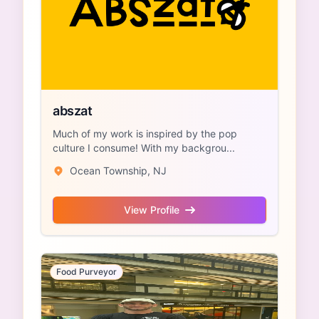
abszat
Much of my work is inspired by the pop
culture I consume! With my backgrou...
Ocean Township, NJ
View Profile
Food Purveyor