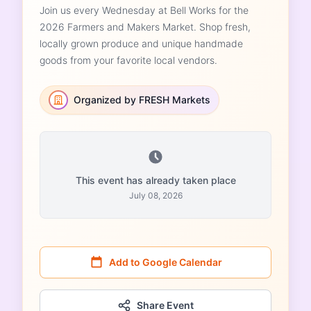
Join us every Wednesday at Bell Works for the
2026 Farmers and Makers Market. Shop fresh,
locally grown produce and unique handmade
goods from your favorite local vendors.
Organized by FRESH Markets
This event has already taken place
July 08, 2026
Add to Google Calendar
Share Event