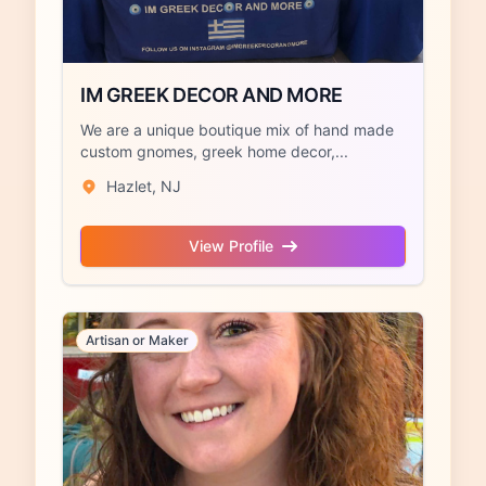
IM GREEK DECOR AND MORE
We are a unique boutique mix of hand made
custom gnomes, greek home decor,...
Hazlet, NJ
View Profile
Artisan or Maker