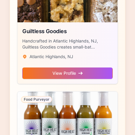
Guiltless Goodies
Handcrafted in Atlantic Highlands, NJ,
Guiltless Goodies creates small-bat...
Atlantic Highlands, NJ
View Profile
Food Purveyor